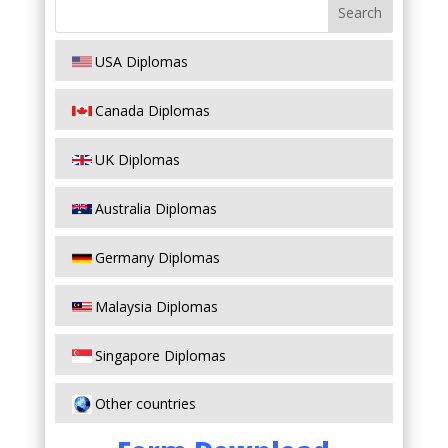
USA Diplomas
Canada Diplomas
UK Diplomas
Australia Diplomas
Germany Diplomas
Malaysia Diplomas
Singapore Diplomas
Other countries