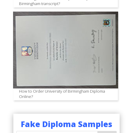
Birmingham transcript?
How to Order University of Birmingham Diploma
Online?
Fake Diploma Samples