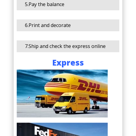
5.Pay the balance
6.Print and decorate
7.Ship and check the express online
Express