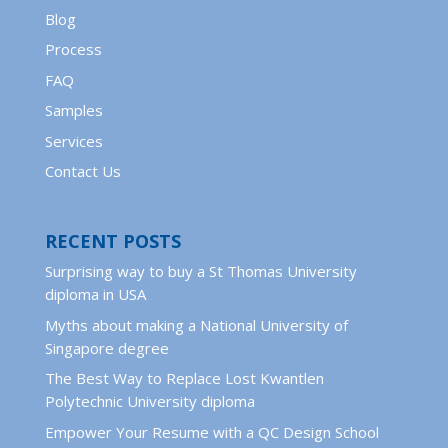
Blog
Process
FAQ
Samples
Services
Contact Us
RECENT POSTS
Surprising way to buy a St Thomas University
diploma in USA
Myths about making a National University of
Singapore degree
The Best Way to Replace Lost Kwantlen
Polytechnic University diploma
Empower Your Resume with a QC Design School