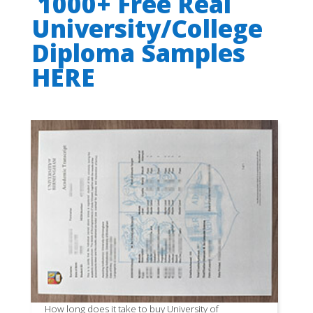
1000+ Free Real
University/College
Diploma Samples
HERE
How long does it take to buy University of