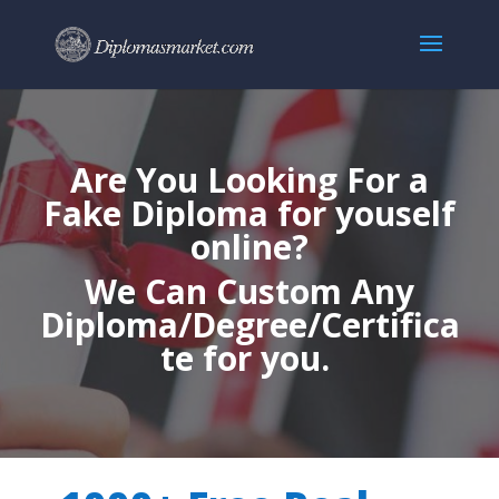
Are You Looking For a
Fake Diploma for youself
online?
We Can Custom Any
Diploma/Degree/Certifica
te for you.