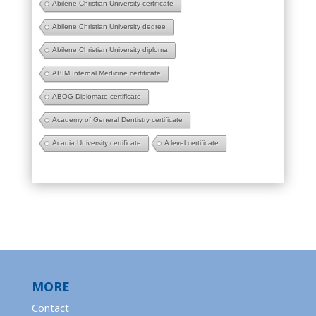
Abilene Christian University certificate
Abilene Christian University degree
Abilene Christian University diploma
ABIM Internal Medicine certificate
ABOG Diplomate certificate
Academy of General Dentistry certificate
Acadia University certificate
A level certificate
MORE
Contact