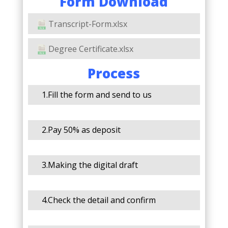
Form Download
Transcript-Form.xlsx
Degree Certificate.xlsx
Process
1.Fill the form and send to us
2.Pay 50% as deposit
3.Making the digital draft
4.Check the detail and confirm