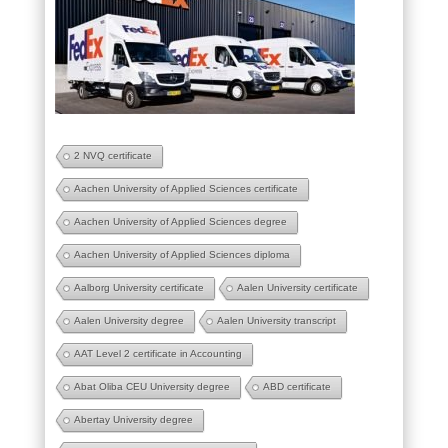
2 NVQ certificate
Aachen University of Applied Sciences certificate
Aachen University of Applied Sciences degree
Aachen University of Applied Sciences diploma
Aalborg University certificate
Aalen University certificate
Aalen University degree
Aalen University transcript
AAT Level 2 certificate in Accounting
Abat Oliba CEU University degree
ABD certificate
Abertay University degree