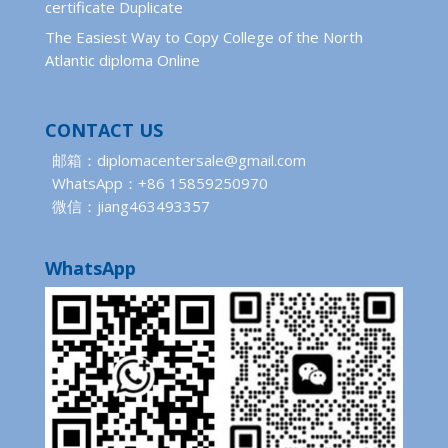
certificate Duplicate
The Easiest Way to Copy College of the North
Atlantic diploma Online
CONTACT US
邮箱：diplomacentersale@gmail.com
WhatsApp：+86 15859250970
微信：jiang463493357
WhatsApp