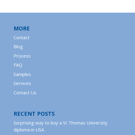
MORE
Contact
Blog
Process
FAQ
Samples
Services
Contact Us
RECENT POSTS
Surprising way to buy a St Thomas University
diploma in USA