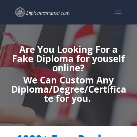
Are You Looking For a
Fake Diploma for youself
online?
We Can Custom Any
Diploma/Degree/Certifica
te for you.