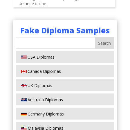
Urkunde online.
Fake Diploma Samples
USA Diplomas
Canada Diplomas
UK Diplomas
Australia Diplomas
Germany Diplomas
Malaysia Diplomas