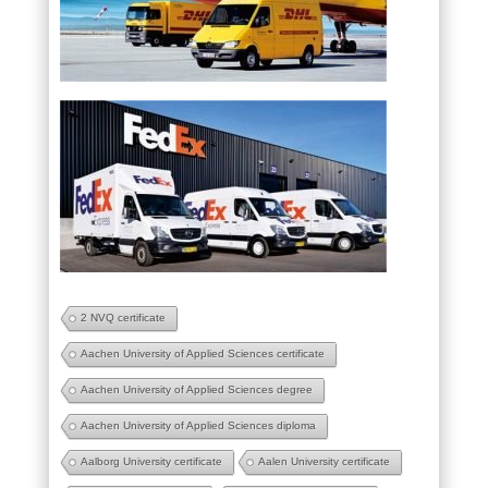
2 NVQ certificate
Aachen University of Applied Sciences certificate
Aachen University of Applied Sciences degree
Aachen University of Applied Sciences diploma
Aalborg University certificate
Aalen University certificate