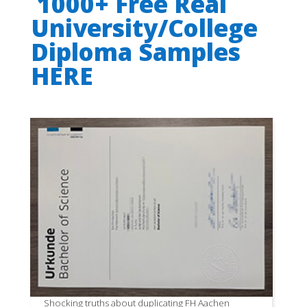
1000+ Free Real
University/College
Diploma Samples
HERE
Shocking truths about duplicating FH Aachen