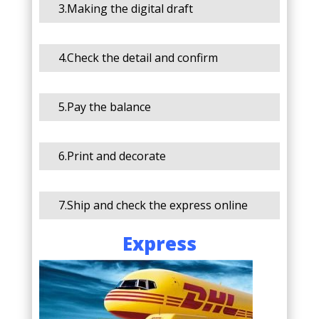
3.Making the digital draft
4.Check the detail and confirm
5.Pay the balance
6.Print and decorate
7.Ship and check the express online
Express