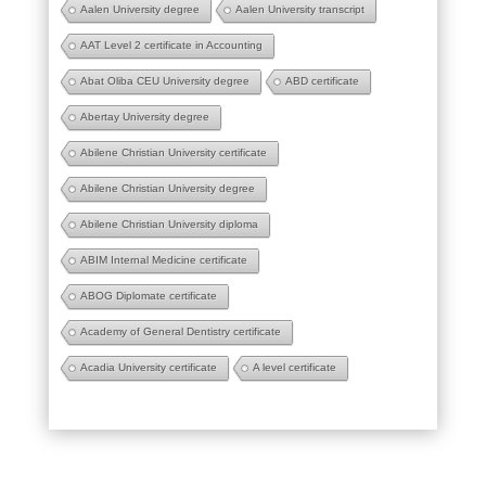
Aalen University degree
Aalen University transcript
AAT Level 2 certificate in Accounting
Abat Oliba CEU University degree
ABD certificate
Abertay University degree
Abilene Christian University certificate
Abilene Christian University degree
Abilene Christian University diploma
ABIM Internal Medicine certificate
ABOG Diplomate certificate
Academy of General Dentistry certificate
Acadia University certificate
A level certificate