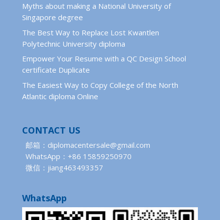
Myths about making a National University of
Singapore degree
The Best Way to Replace Lost Kwantlen
Polytechnic University diploma
Empower Your Resume with a QC Design School
certificate Duplicate
The Easiest Way to Copy College of the North
Atlantic diploma Online
CONTACT US
邮箱：diplomacentersale@gmail.com
WhatsApp：+86 15859250970
微信：jiang463493357
WhatsApp