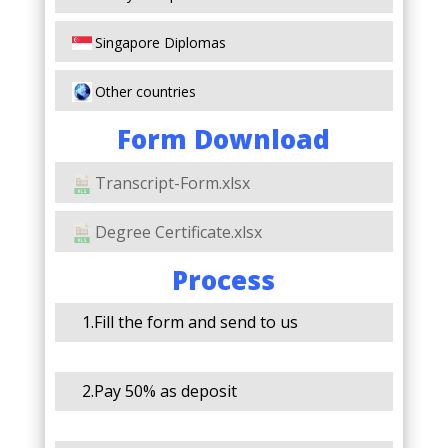
Singapore Diplomas
Other countries
Form Download
Transcript-Form.xlsx
Degree Certificate.xlsx
Process
1.Fill the form and send to us
2.Pay 50% as deposit