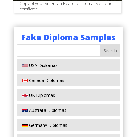
Copy of your American Board of Internal Medicine
certificate
Fake Diploma Samples
USA Diplomas
Canada Diplomas
UK Diplomas
Australia Diplomas
Germany Diplomas