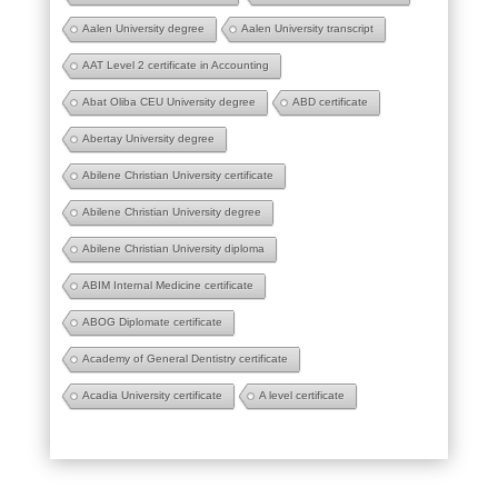
Aalen University degree
Aalen University transcript
AAT Level 2 certificate in Accounting
Abat Oliba CEU University degree
ABD certificate
Abertay University degree
Abilene Christian University certificate
Abilene Christian University degree
Abilene Christian University diploma
ABIM Internal Medicine certificate
ABOG Diplomate certificate
Academy of General Dentistry certificate
Acadia University certificate
A level certificate