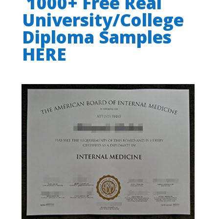
1000+ Free Real
University/College
Diploma Samples
HERE