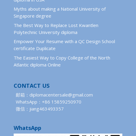
Myths about making a National University of
Singapore degree
The Best Way to Replace Lost Kwantlen
Polytechnic University diploma
Empower Your Resume with a QC Design School
certificate Duplicate
The Easiest Way to Copy College of the North
Atlantic diploma Online
CONTACT US
邮箱：diplomacentersale@gmail.com
WhatsApp：+86 15859250970
微信：jiang463493357
WhatsApp