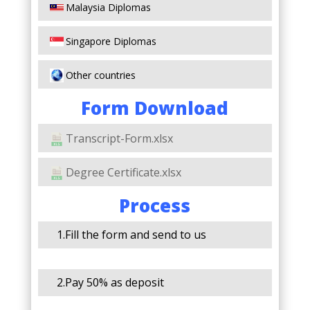
Malaysia Diplomas
Singapore Diplomas
Other countries
Form Download
Transcript-Form.xlsx
Degree Certificate.xlsx
Process
1.Fill the form and send to us
2.Pay 50% as deposit