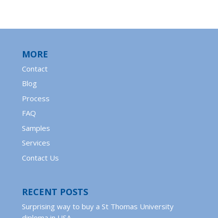
MORE
Contact
Blog
Process
FAQ
Samples
Services
Contact Us
RECENT POSTS
Surprising way to buy a St Thomas University
diploma in USA