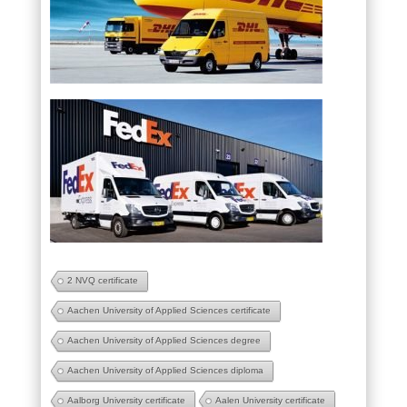
2 NVQ certificate
Aachen University of Applied Sciences certificate
Aachen University of Applied Sciences degree
Aachen University of Applied Sciences diploma
Aalborg University certificate
Aalen University certificate