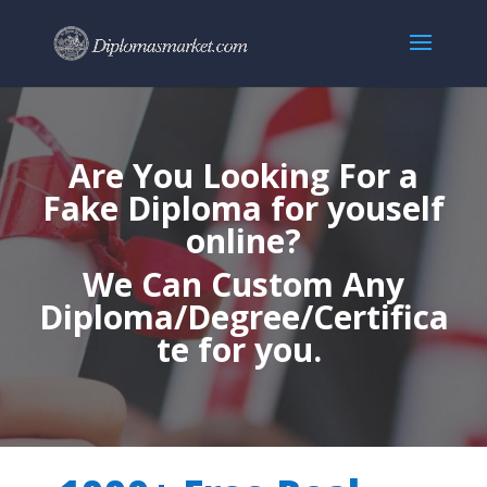
Are You Looking For a
Fake Diploma for youself
online?
We Can Custom Any
Diploma/Degree/Certifica
te for you.