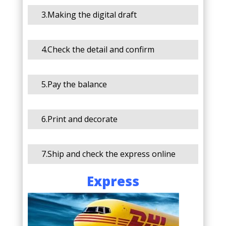
3.Making the digital draft
4.Check the detail and confirm
5.Pay the balance
6.Print and decorate
7.Ship and check the express online
Express