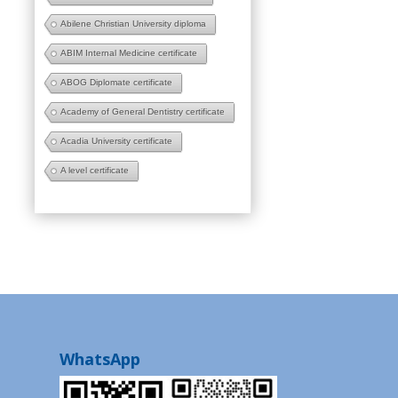
Abilene Christian University diploma
ABIM Internal Medicine certificate
ABOG Diplomate certificate
Academy of General Dentistry certificate
Acadia University certificate
A level certificate
WhatsApp