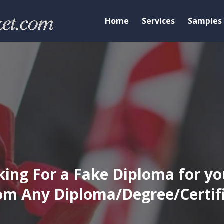
Home
Services
Samples
ing For a Fake Diploma for yo
m Any Diploma/Degree/Certific