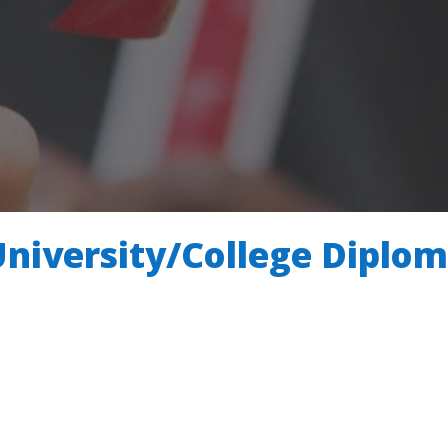
University/College Diplo