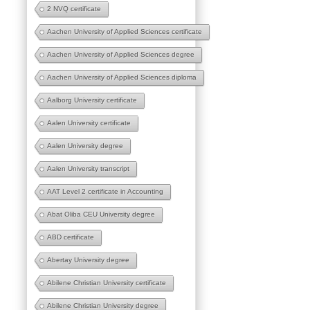
2 NVQ certificate
Aachen University of Applied Sciences certificate
Aachen University of Applied Sciences degree
Aachen University of Applied Sciences diploma
Aalborg University certificate
Aalen University certificate
Aalen University degree
Aalen University transcript
AAT Level 2 certificate in Accounting
Abat Oliba CEU University degree
ABD certificate
Abertay University degree
Abilene Christian University certificate
Abilene Christian University degree