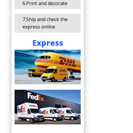
6.Print and decorate
7.Ship and check the
express online
Express