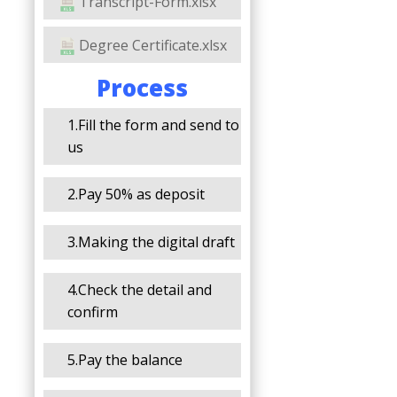
Transcript-Form.xlsx
Degree Certificate.xlsx
Process
1.Fill the form and send to
us
2.Pay 50% as deposit
3.Making the digital draft
4.Check the detail and
confirm
5.Pay the balance