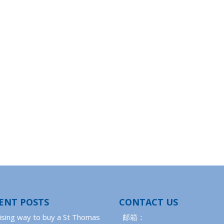
ENT POSTS
CONTACT US
ising way to buy a St Thomas
邮箱：