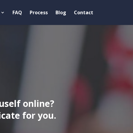
FAQ
Process
Blog
Contact
uself online?
ate for you.