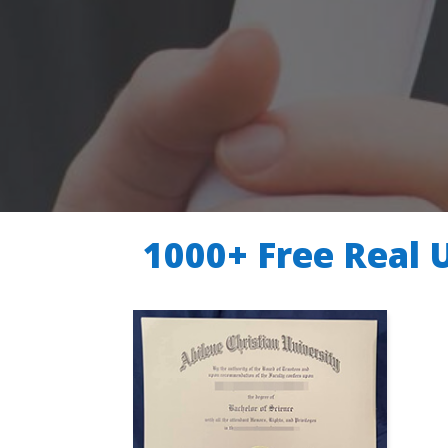
1000+ Free Real 