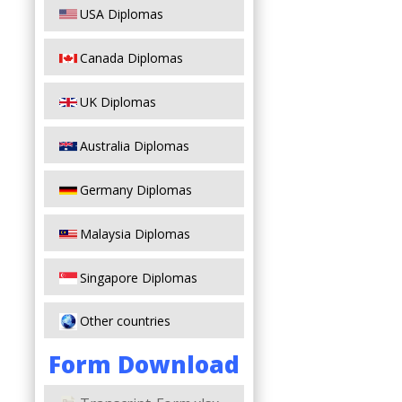
USA Diplomas
Canada Diplomas
UK Diplomas
Australia Diplomas
Germany Diplomas
Malaysia Diplomas
Singapore Diplomas
Other countries
Form Download