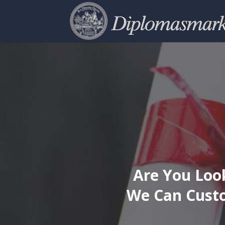
Are You Look
We Can Custo