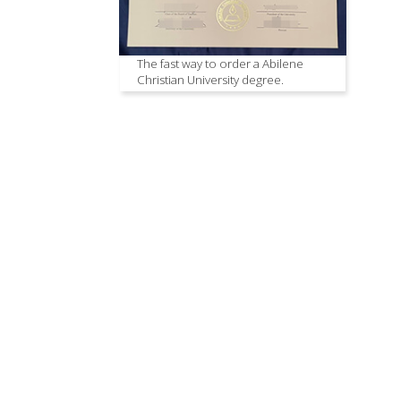
The fast way to order a Abilene
Christian University degree.