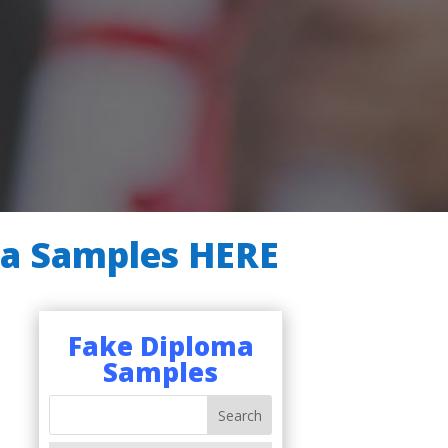
ma Samples HERE
Fake Diploma
Samples