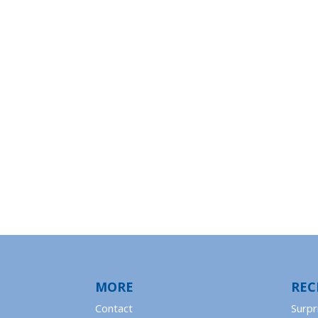
MORE
REC
Contact
Surpr