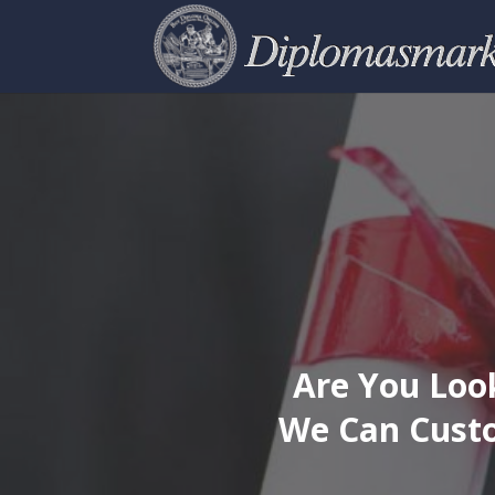
Are You Look
We Can Custo