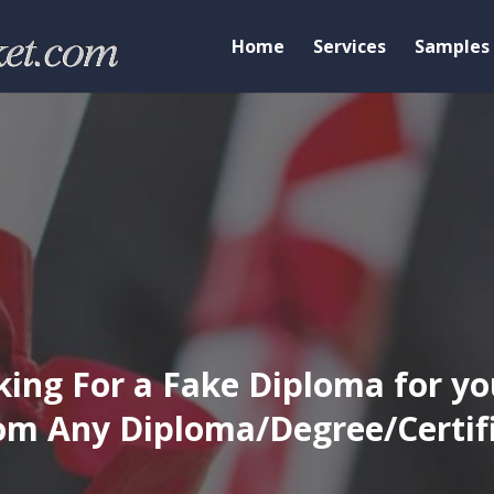
Home
Services
Samples
ing For a Fake Diploma for yo
m Any Diploma/Degree/Certific