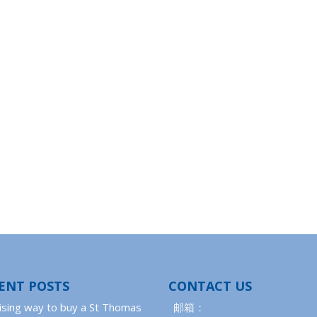
ENT POSTS
CONTACT US
ising way to buy a St Thomas
邮箱：