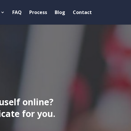
FAQ
Process
Blog
Contact
uself online?
ate for you.