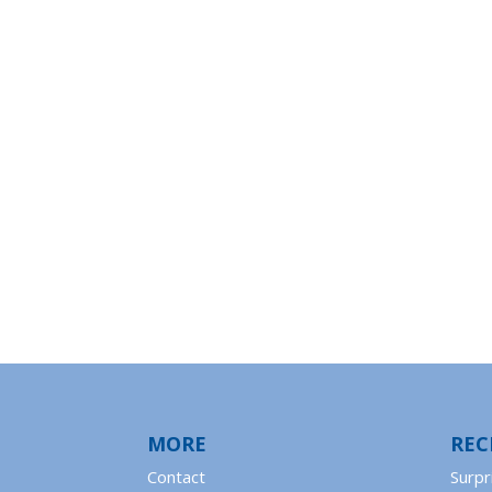
MORE
REC
Contact
Surpr