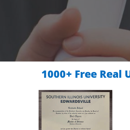
1000+ Free Real 