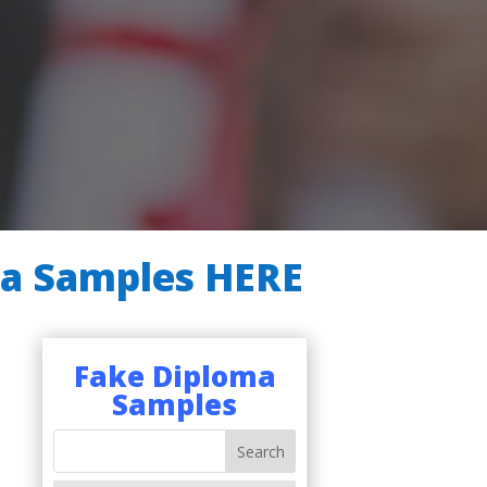
ma Samples HERE
Fake Diploma
Samples