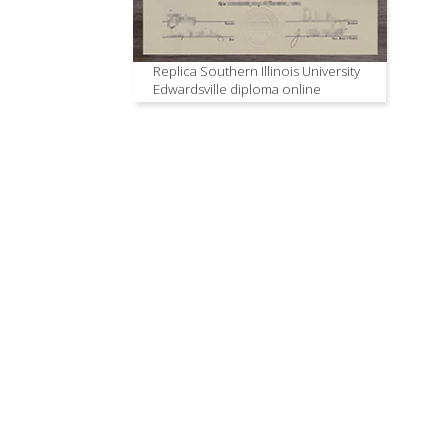
Replica Southern Illinois University
Edwardsville diploma online