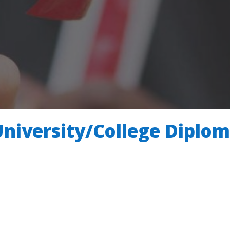
University/College Diplo