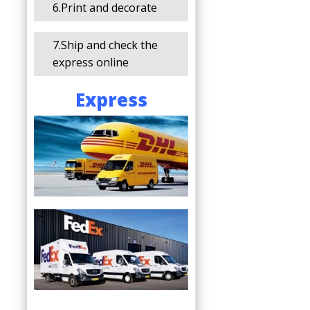
6.Print and decorate
7.Ship and check the
express online
Express