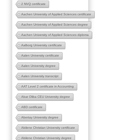
2 NVQ certificate
Aachen University of Applied Sciences certificate
Aachen University of Applied Sciences degree
Aachen University of Applied Sciences diploma
Aalborg University certificate
Aalen University certificate
Aalen University degree
Aalen University transcript
AAT Level 2 certificate in Accounting
Abat Oliba CEU University degree
ABD certificate
Abertay University degree
Abilene Christian University certificate
Abilene Christian University degree