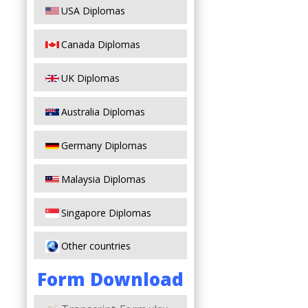
USA Diplomas
Canada Diplomas
UK Diplomas
Australia Diplomas
Germany Diplomas
Malaysia Diplomas
Singapore Diplomas
Other countries
Form Download