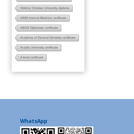
Abilene Christian University diploma
ABIM Internal Medicine certificate
ABOG Diplomate certificate
Academy of General Dentistry certificate
Acadia University certificate
A level certificate
WhatsApp