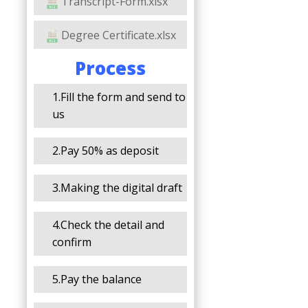
Transcript-Form.xlsx
Degree Certificate.xlsx
Process
1.Fill the form and send to
us
2.Pay 50% as deposit
3.Making the digital draft
4.Check the detail and
confirm
5.Pay the balance