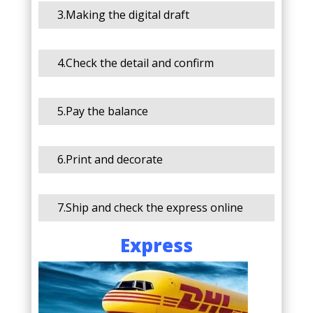
3.Making the digital draft
4.Check the detail and confirm
5.Pay the balance
6.Print and decorate
7.Ship and check the express online
Express