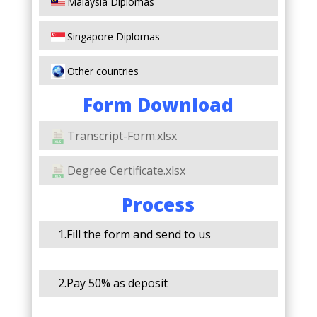
Malaysia Diplomas
Singapore Diplomas
Other countries
Form Download
Transcript-Form.xlsx
Degree Certificate.xlsx
Process
1.Fill the form and send to us
2.Pay 50% as deposit