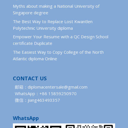
Myths about making a National University of
Singapore degree
The Best Way to Replace Lost Kwantlen
Polytechnic University diploma
Empower Your Resume with a QC Design School
certificate Duplicate
The Easiest Way to Copy College of the North
Atlantic diploma Online
CONTACT US
邮箱：diplomacentersale@gmail.com
WhatsApp：+86 15859250970
微信：jiang463493357
WhatsApp