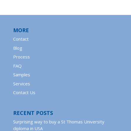
MORE
Contact
Blog
Process
FAQ
Samples
Services
Contact Us
RECENT POSTS
Surprising way to buy a St Thomas University
diploma in USA