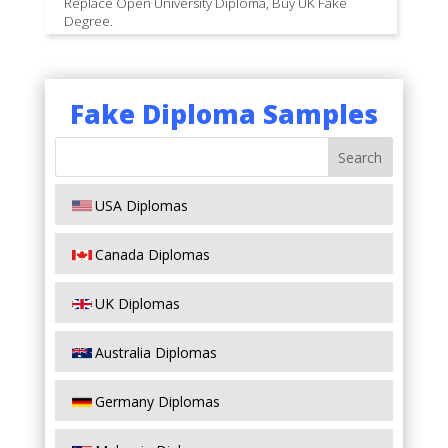
Replace Open University Diploma, Buy UK Fake
Degree.
Fake Diploma Samples
USA Diplomas
Canada Diplomas
UK Diplomas
Australia Diplomas
Germany Diplomas