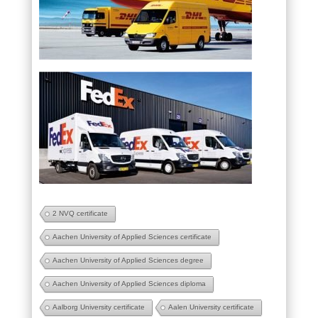
2 NVQ certificate
Aachen University of Applied Sciences certificate
Aachen University of Applied Sciences degree
Aachen University of Applied Sciences diploma
Aalborg University certificate
Aalen University certificate