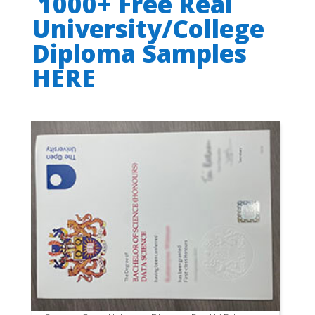
1000+ Free Real
University/College
Diploma Samples
HERE