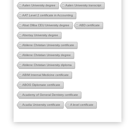
Aalen University degree
Aalen University transcript
AAT Level 2 certificate in Accounting
Abat Oliba CEU University degree
ABD certificate
Abertay University degree
Abilene Christian University certificate
Abilene Christian University degree
Abilene Christian University diploma
ABIM Internal Medicine certificate
ABOG Diplomate certificate
Academy of General Dentistry certificate
Acadia University certificate
A level certificate