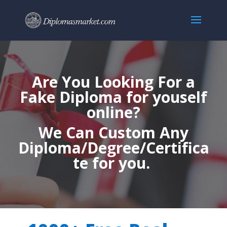
Are You Looking For a
Fake Diploma for youself
online?
We Can Custom Any
Diploma/Degree/Certifica
te for you.