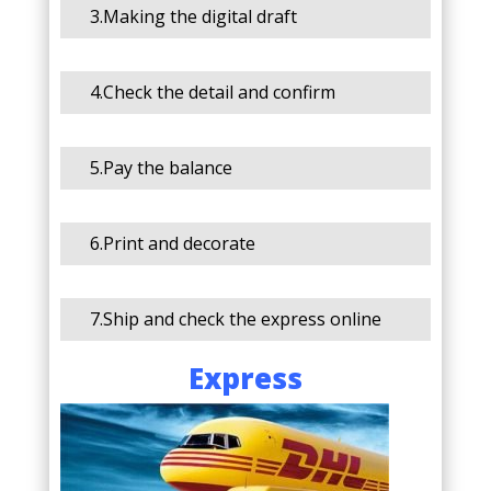
3.Making the digital draft
4.Check the detail and confirm
5.Pay the balance
6.Print and decorate
7.Ship and check the express online
Express