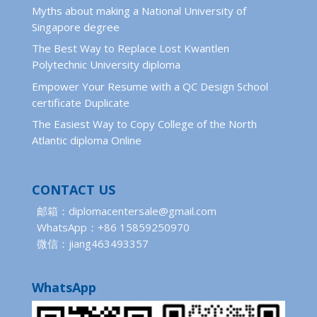
Myths about making a National University of
Singapore degree
The Best Way to Replace Lost Kwantlen
Polytechnic University diploma
Empower Your Resume with a QC Design School
certificate Duplicate
The Easiest Way to Copy College of the North
Atlantic diploma Online
CONTACT US
邮箱：diplomacentersale@gmail.com
WhatsApp：+86 15859250970
微信：jiang463493357
WhatsApp