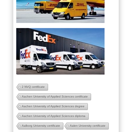
2 NVQ certificate
Aachen University of Applied Sciences certificate
Aachen University of Applied Sciences degree
Aachen University of Applied Sciences diploma
Aalborg University certificate
Aalen University certificate