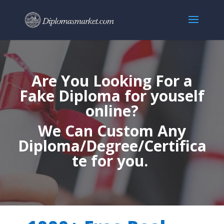
Are You Looking For a
Fake Diploma for youself
online?
We Can Custom Any
Diploma/Degree/Certifica
te for you.