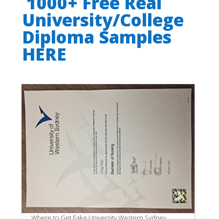
1000+ Free Real
University/College
Diploma Samples
HERE
Where to Get Fake University Western Sydney