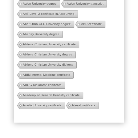
Aalen University degree
Aalen University transcript
AAT Level 2 certificate in Accounting
Abat Oliba CEU University degree
ABD certificate
Abertay University degree
Abilene Christian University certificate
Abilene Christian University degree
Abilene Christian University diploma
ABIM Internal Medicine certificate
ABOG Diplomate certificate
Academy of General Dentistry certificate
Acadia University certificate
A level certificate