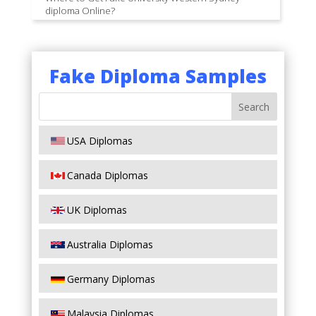
diploma Online?
Fake Diploma Samples
USA Diplomas
Canada Diplomas
UK Diplomas
Australia Diplomas
Germany Diplomas
Malaysia Diplomas