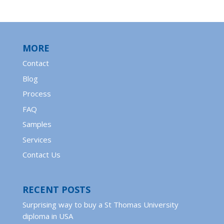
MORE
Contact
Blog
Process
FAQ
Samples
Services
Contact Us
RECENT POSTS
Surprising way to buy a St Thomas University
diploma in USA