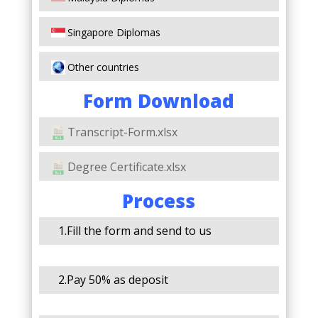
Singapore Diplomas
Other countries
Form Download
Transcript-Form.xlsx
Degree Certificate.xlsx
Process
1.Fill the form and send to us
2.Pay 50% as deposit