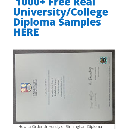
1000+ Free Real
University/College
Diploma Samples
HERE
How to Order University of Birmingham Diploma