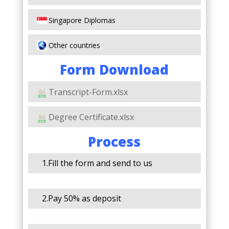
Singapore Diplomas
Other countries
Form Download
Transcript-Form.xlsx
Degree Certificate.xlsx
Process
1.Fill the form and send to us
2.Pay 50% as deposit