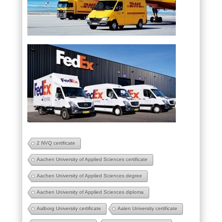
2 NVQ certificate
Aachen University of Applied Sciences certificate
Aachen University of Applied Sciences degree
Aachen University of Applied Sciences diploma
Aalborg University certificate
Aalen University certificate