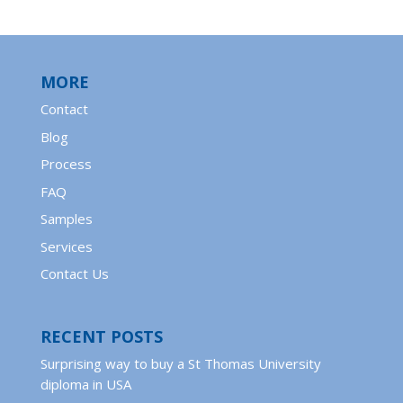
MORE
Contact
Blog
Process
FAQ
Samples
Services
Contact Us
RECENT POSTS
Surprising way to buy a St Thomas University
diploma in USA