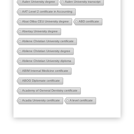
Aalen University degree
Aalen University transcript
AAT Level 2 certificate in Accounting
Abat Oliba CEU University degree
ABD certificate
Abertay University degree
Abilene Christian University certificate
Abilene Christian University degree
Abilene Christian University diploma
ABIM Internal Medicine certificate
ABOG Diplomate certificate
Academy of General Dentistry certificate
Acadia University certificate
A level certificate