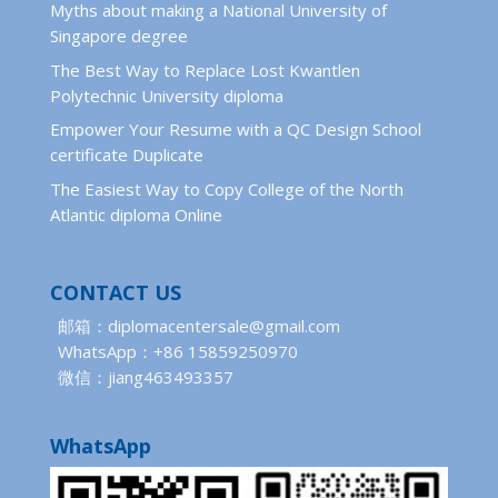
Myths about making a National University of
Singapore degree
The Best Way to Replace Lost Kwantlen
Polytechnic University diploma
Empower Your Resume with a QC Design School
certificate Duplicate
The Easiest Way to Copy College of the North
Atlantic diploma Online
CONTACT US
邮箱：diplomacentersale@gmail.com
WhatsApp：+86 15859250970
微信：jiang463493357
WhatsApp