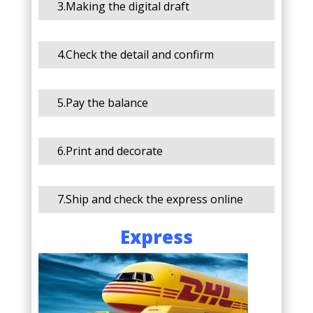
3.Making the digital draft
4.Check the detail and confirm
5.Pay the balance
6.Print and decorate
7.Ship and check the express online
Express