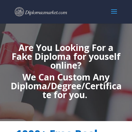
Are You Looking For a
Fake Diploma for youself
online?
We Can Custom Any
Diploma/Degree/Certifica
te for you.