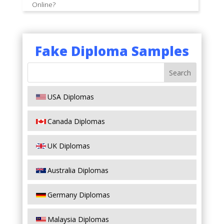
Online?
Fake Diploma Samples
USA Diplomas
Canada Diplomas
UK Diplomas
Australia Diplomas
Germany Diplomas
Malaysia Diplomas