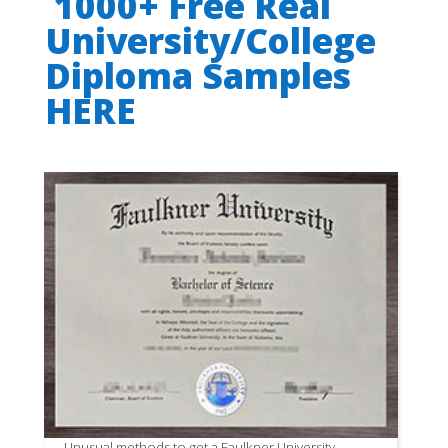
1000+ Free Real
University/College
Diploma Samples
HERE
Unusual methods to get a Faulkner University