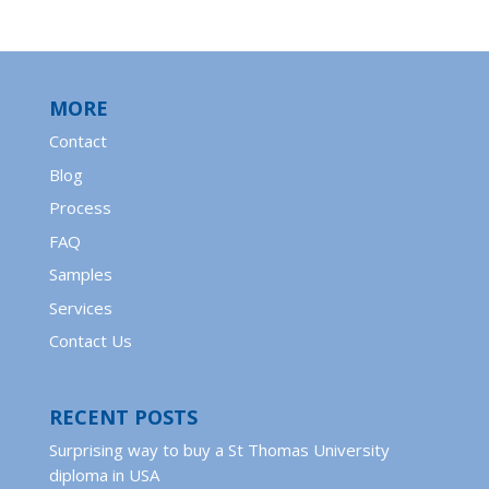
MORE
Contact
Blog
Process
FAQ
Samples
Services
Contact Us
RECENT POSTS
Surprising way to buy a St Thomas University
diploma in USA