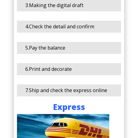
3.Making the digital draft
4.Check the detail and confirm
5.Pay the balance
6.Print and decorate
7.Ship and check the express online
Express