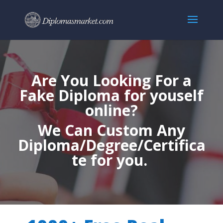
Are You Looking For a
Fake Diploma for youself
online?
We Can Custom Any
Diploma/Degree/Certifica
te for you.