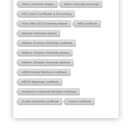
Aalen University degree
Aalen University transcript
AAT Level 2 certificate in Accounting
Abat Oliba CEU University degree
ABD certificate
Abertay University degree
Abilene Christian University certificate
Abilene Christian University degree
Abilene Christian University diploma
ABIM Internal Medicine certificate
ABOG Diplomate certificate
Academy of General Dentistry certificate
Acadia University certificate
A level certificate