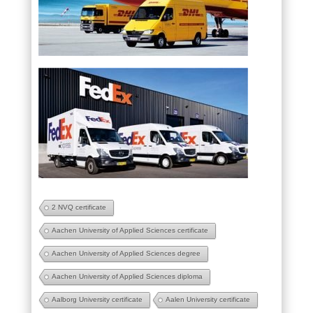
2 NVQ certificate
Aachen University of Applied Sciences certificate
Aachen University of Applied Sciences degree
Aachen University of Applied Sciences diploma
Aalborg University certificate
Aalen University certificate