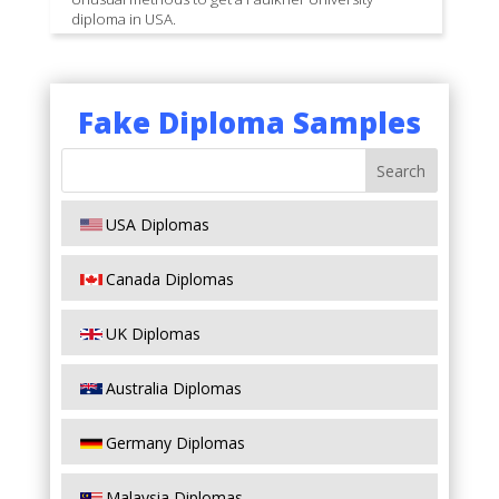
diploma in USA.
Fake Diploma Samples
USA Diplomas
Canada Diplomas
UK Diplomas
Australia Diplomas
Germany Diplomas
Malaysia Diplomas