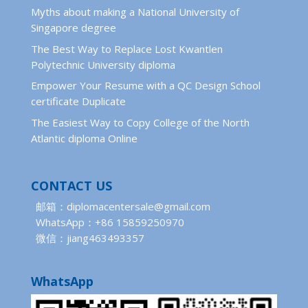
Myths about making a National University of
Singapore degree
The Best Way to Replace Lost Kwantlen
Polytechnic University diploma
Empower Your Resume with a QC Design School
certificate Duplicate
The Easiest Way to Copy College of the North
Atlantic diploma Online
CONTACT US
邮箱：diplomacentersale@gmail.com
WhatsApp：+86 15859250970
微信：jiang463493357
WhatsApp