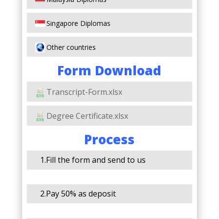
Singapore Diplomas
Other countries
Form Download
Transcript-Form.xlsx
Degree Certificate.xlsx
Process
1.Fill the form and send to us
2.Pay 50% as deposit