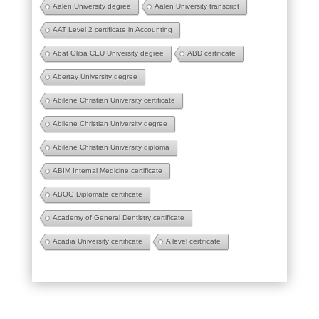
Aalen University degree
Aalen University transcript
AAT Level 2 certificate in Accounting
Abat Oliba CEU University degree
ABD certificate
Abertay University degree
Abilene Christian University certificate
Abilene Christian University degree
Abilene Christian University diploma
ABIM Internal Medicine certificate
ABOG Diplomate certificate
Academy of General Dentistry certificate
Acadia University certificate
A level certificate