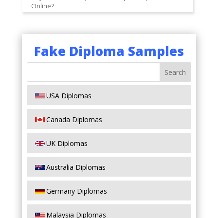
Online?
Fake Diploma Samples
USA Diplomas
Canada Diplomas
UK Diplomas
Australia Diplomas
Germany Diplomas
Malaysia Diplomas