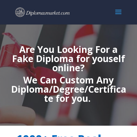
Are You Looking For a
Fake Diploma for youself
online?
We Can Custom Any
Diploma/Degree/Certifica
te for you.