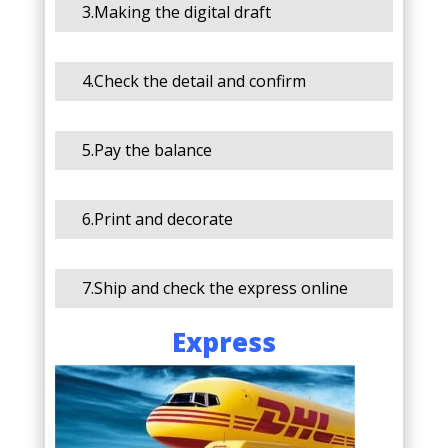
3.Making the digital draft
4.Check the detail and confirm
5.Pay the balance
6.Print and decorate
7.Ship and check the express online
Express