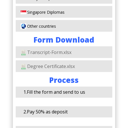
Singapore Diplomas
Other countries
Form Download
Transcript-Form.xlsx
Degree Certificate.xlsx
Process
1.Fill the form and send to us
2.Pay 50% as deposit