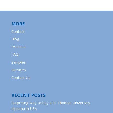
MORE
Contact
Blog
Process
FAQ
Samples
Services
Contact Us
RECENT POSTS
Surprising way to buy a St Thomas University
diploma in USA