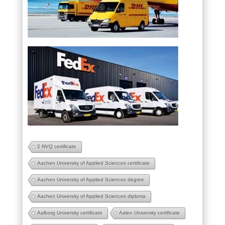
2 NVQ certificate
Aachen University of Applied Sciences certificate
Aachen University of Applied Sciences degree
Aachen University of Applied Sciences diploma
Aalborg University certificate
Aalen University certificate