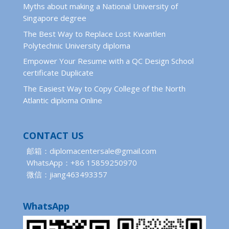
Myths about making a National University of
Singapore degree
The Best Way to Replace Lost Kwantlen
Polytechnic University diploma
Empower Your Resume with a QC Design School
certificate Duplicate
The Easiest Way to Copy College of the North
Atlantic diploma Online
CONTACT US
邮箱：diplomacentersale@gmail.com
WhatsApp：+86 15859250970
微信：jiang463493357
WhatsApp