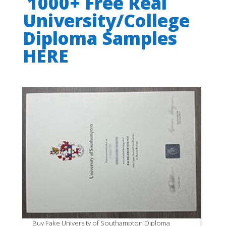
1000+ Free Real
University/College
Diploma Samples
HERE
Buy Fake University of Southampton Diploma