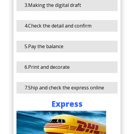
3.Making the digital draft
4.Check the detail and confirm
5.Pay the balance
6.Print and decorate
7.Ship and check the express online
Express