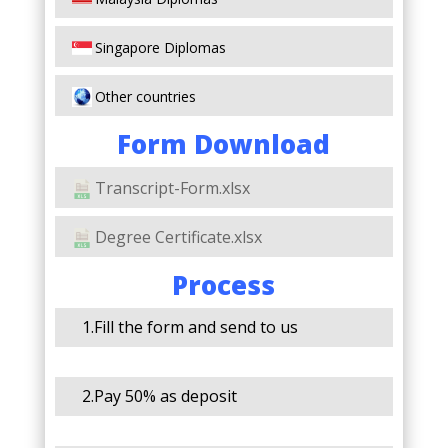
Singapore Diplomas
Other countries
Form Download
Transcript-Form.xlsx
Degree Certificate.xlsx
Process
1.Fill the form and send to us
2.Pay 50% as deposit