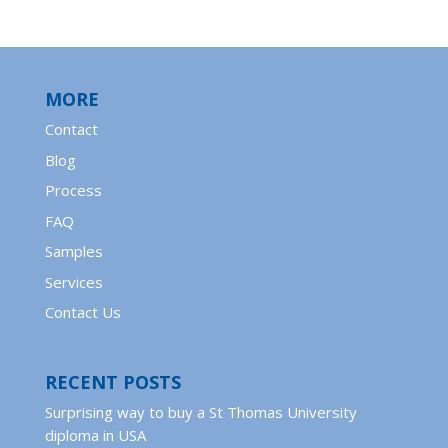
MORE
Contact
Blog
Process
FAQ
Samples
Services
Contact Us
RECENT POSTS
Surprising way to buy a St Thomas University
diploma in USA