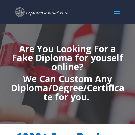
Are You Looking For a
Fake Diploma for youself
online?
We Can Custom Any
Diploma/Degree/Certifica
te for you.