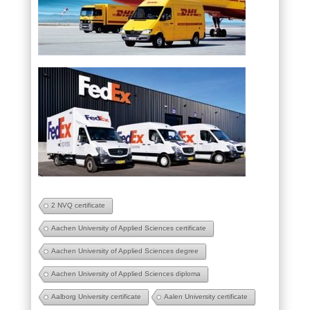
2 NVQ certificate
Aachen University of Applied Sciences certificate
Aachen University of Applied Sciences degree
Aachen University of Applied Sciences diploma
Aalborg University certificate
Aalen University certificate