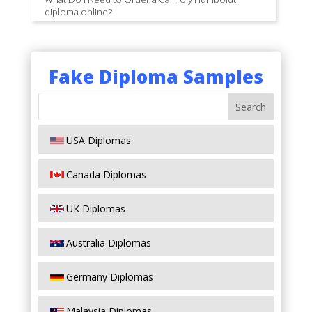
diploma online?
Fake Diploma Samples
USA Diplomas
Canada Diplomas
UK Diplomas
Australia Diplomas
Germany Diplomas
Malaysia Diplomas