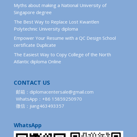
Myths about making a National University of
Singapore degree
The Best Way to Replace Lost Kwantlen
Polytechnic University diploma
Empower Your Resume with a QC Design School
certificate Duplicate
The Easiest Way to Copy College of the North
Atlantic diploma Online
CONTACT US
邮箱：diplomacentersale@gmail.com
WhatsApp：+86 15859250970
微信：jiang463493357
WhatsApp