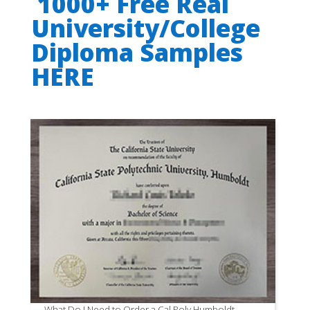
1000+ Free Real
University/College
Diploma Samples
HERE
What Do I Need to Order a Cal Poly Humboldt