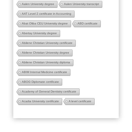
Aalen University degree
Aalen University transcript
AAT Level 2 certificate in Accounting
Abat Oliba CEU University degree
ABD certificate
Abertay University degree
Abilene Christian University certificate
Abilene Christian University degree
Abilene Christian University diploma
ABIM Internal Medicine certificate
ABOG Diplomate certificate
Academy of General Dentistry certificate
Acadia University certificate
A level certificate