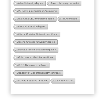
Aalen University degree
Aalen University transcript
AAT Level 2 certificate in Accounting
Abat Oliba CEU University degree
ABD certificate
Abertay University degree
Abilene Christian University certificate
Abilene Christian University degree
Abilene Christian University diploma
ABIM Internal Medicine certificate
ABOG Diplomate certificate
Academy of General Dentistry certificate
Acadia University certificate
A level certificate