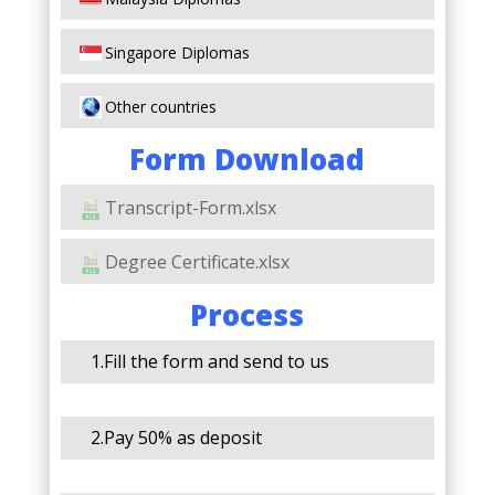
Singapore Diplomas
Other countries
Form Download
Transcript-Form.xlsx
Degree Certificate.xlsx
Process
1.Fill the form and send to us
2.Pay 50% as deposit