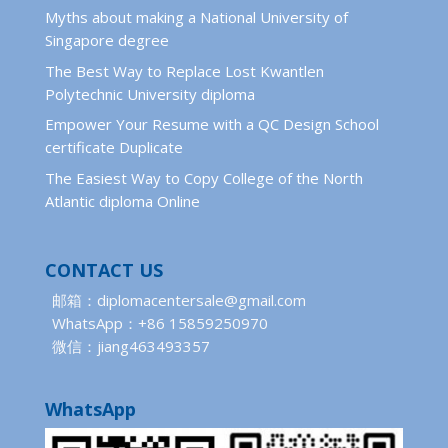
Myths about making a National University of
Singapore degree
The Best Way to Replace Lost Kwantlen
Polytechnic University diploma
Empower Your Resume with a QC Design School
certificate Duplicate
The Easiest Way to Copy College of the North
Atlantic diploma Online
CONTACT US
邮箱：diplomacentersale@gmail.com
WhatsApp：+86 15859250970
微信：jiang463493357
WhatsApp