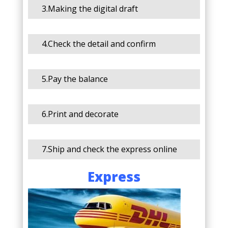
3.Making the digital draft
4.Check the detail and confirm
5.Pay the balance
6.Print and decorate
7.Ship and check the express online
Express