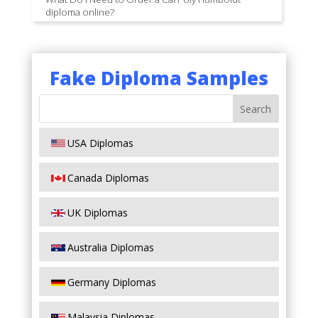
diploma online?
Fake Diploma Samples
USA Diplomas
Canada Diplomas
UK Diplomas
Australia Diplomas
Germany Diplomas
Malaysia Diplomas