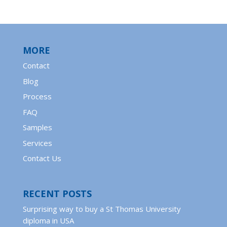
MORE
Contact
Blog
Process
FAQ
Samples
Services
Contact Us
RECENT POSTS
Surprising way to buy a St Thomas University
diploma in USA