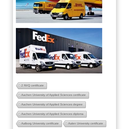
2 NVQ certificate
Aachen University of Applied Sciences certificate
Aachen University of Applied Sciences degree
Aachen University of Applied Sciences diploma
Aalborg University certificate
Aalen University certificate