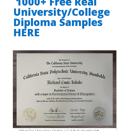
1000+ Free Real
University/College
Diploma Samples
HERE
What Do I Need to Order a Cal Poly Humboldt