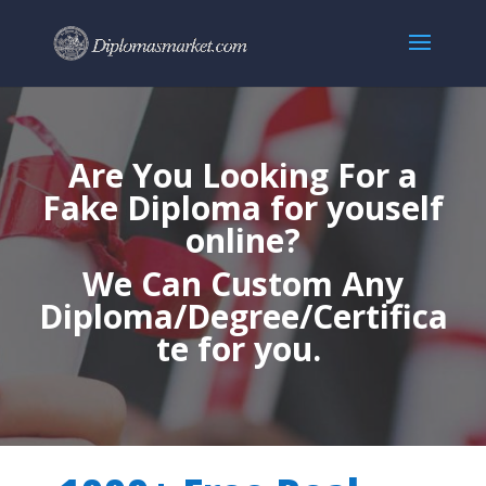
Are You Looking For a
Fake Diploma for youself
online?
We Can Custom Any
Diploma/Degree/Certifica
te for you.