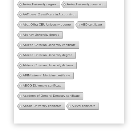
Aalen University degree
Aalen University transcript
AAT Level 2 certificate in Accounting
Abat Oliba CEU University degree
ABD certificate
Abertay University degree
Abilene Christian University certificate
Abilene Christian University degree
Abilene Christian University diploma
ABIM Internal Medicine certificate
ABOG Diplomate certificate
Academy of General Dentistry certificate
Acadia University certificate
A level certificate