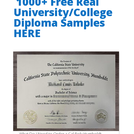
1000+ Free Real
University/College
Diploma Samples
HERE
What Do I Need to Order a Cal Poly Humboldt