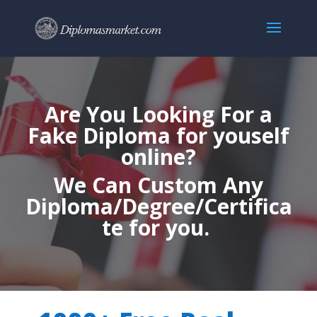
Are You Looking For a
Fake Diploma for youself
online?
We Can Custom Any
Diploma/Degree/Certifica
te for you.