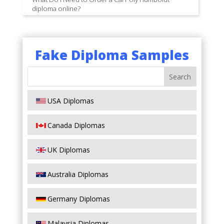
diploma online?
Fake Diploma Samples
USA Diplomas
Canada Diplomas
UK Diplomas
Australia Diplomas
Germany Diplomas
Malaysia Diplomas