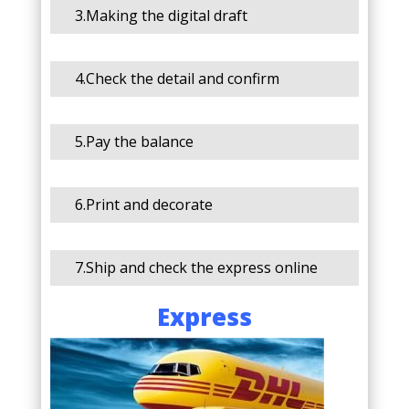
3.Making the digital draft
4.Check the detail and confirm
5.Pay the balance
6.Print and decorate
7.Ship and check the express online
Express