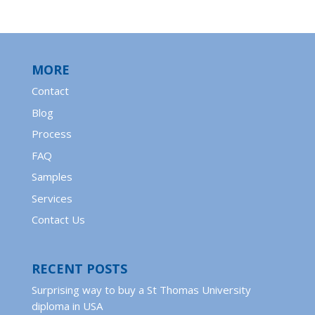
MORE
Contact
Blog
Process
FAQ
Samples
Services
Contact Us
RECENT POSTS
Surprising way to buy a St Thomas University
diploma in USA