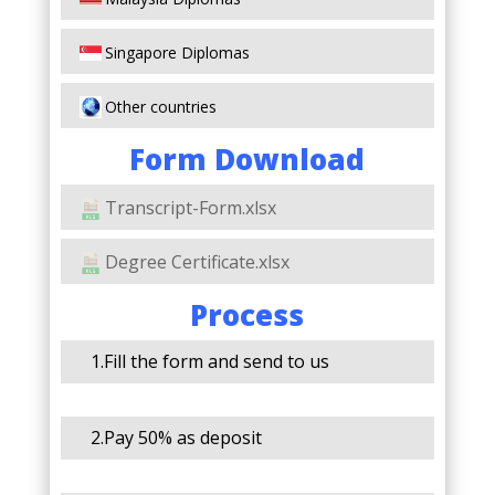
Singapore Diplomas
Other countries
Form Download
Transcript-Form.xlsx
Degree Certificate.xlsx
Process
1.Fill the form and send to us
2.Pay 50% as deposit