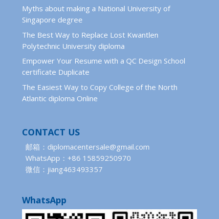
Myths about making a National University of
Singapore degree
The Best Way to Replace Lost Kwantlen
Polytechnic University diploma
Empower Your Resume with a QC Design School
certificate Duplicate
The Easiest Way to Copy College of the North
Atlantic diploma Online
CONTACT US
邮箱：diplomacentersale@gmail.com
WhatsApp：+86 15859250970
微信：jiang463493357
WhatsApp