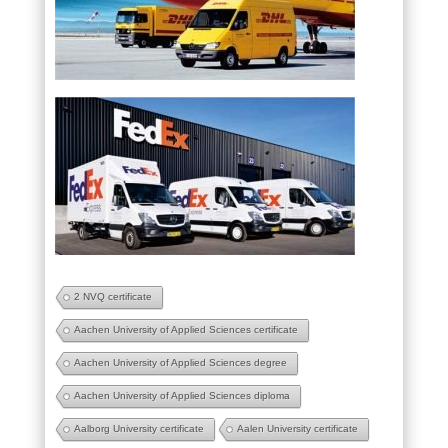
2 NVQ certificate
Aachen University of Applied Sciences certificate
Aachen University of Applied Sciences degree
Aachen University of Applied Sciences diploma
Aalborg University certificate
Aalen University certificate