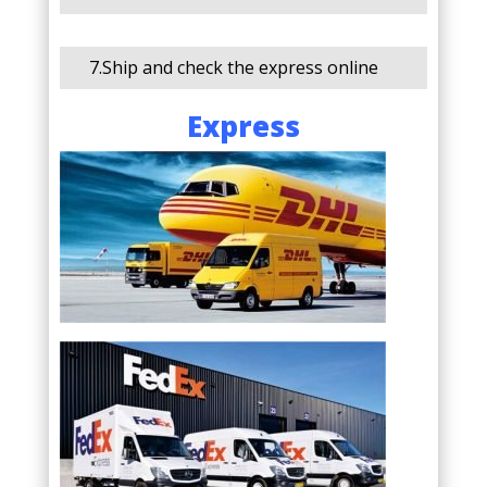
7.Ship and check the express online
Express