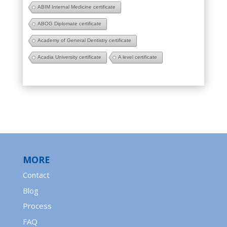
ABIM Internal Medicine certificate
ABOG Diplomate certificate
Academy of General Dentistry certificate
Acadia University certificate
A level certificate
MORE
Contact
Blog
Process
FAQ