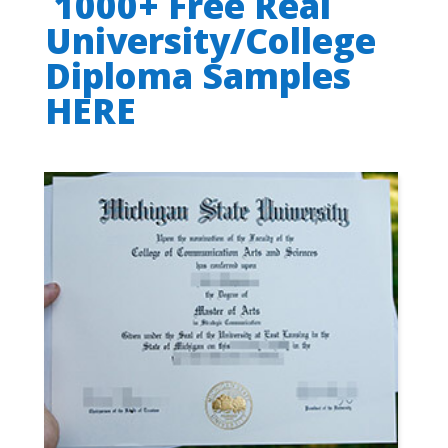
1000+ Free Real
University/College
Diploma Samples
HERE