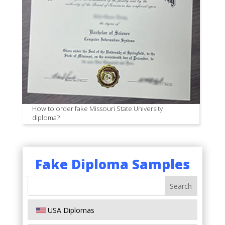
How to order fake Missouri State University
diploma?
Fake Diploma Samples
USA Diplomas