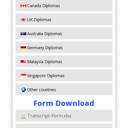
Canada Diplomas
UK Diplomas
Australia Diplomas
Germany Diplomas
Malaysia Diplomas
Singapore Diplomas
Other countries
Form Download
Transcript-Form.xlsx