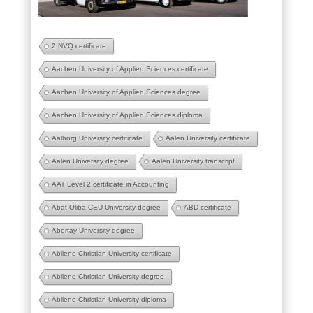
2 NVQ certificate
Aachen University of Applied Sciences certificate
Aachen University of Applied Sciences degree
Aachen University of Applied Sciences diploma
Aalborg University certificate
Aalen University certificate
Aalen University degree
Aalen University transcript
AAT Level 2 certificate in Accounting
Abat Oliba CEU University degree
ABD certificate
Abertay University degree
Abilene Christian University certificate
Abilene Christian University degree
Abilene Christian University diploma