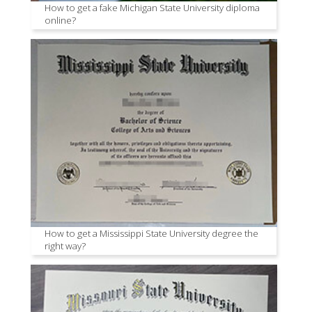
How to get a fake Michigan State University diploma
online?
How to get a Mississippi State University degree the
right way?