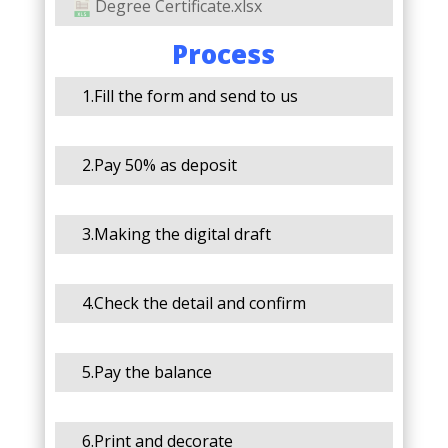
Degree Certificate.xlsx
Process
1.Fill the form and send to us
2.Pay 50% as deposit
3.Making the digital draft
4.Check the detail and confirm
5.Pay the balance
6.Print and decorate