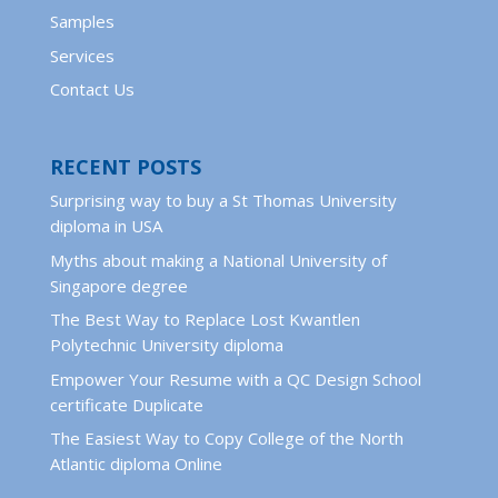
Samples
Services
Contact Us
RECENT POSTS
Surprising way to buy a St Thomas University
diploma in USA
Myths about making a National University of
Singapore degree
The Best Way to Replace Lost Kwantlen
Polytechnic University diploma
Empower Your Resume with a QC Design School
certificate Duplicate
The Easiest Way to Copy College of the North
Atlantic diploma Online