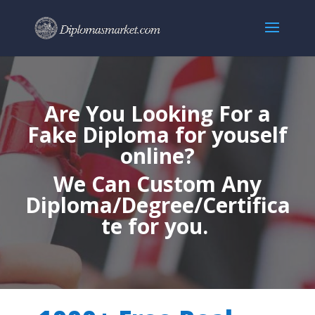
Are You Looking For a
Fake Diploma for youself
online?
We Can Custom Any
Diploma/Degree/Certifica
te for you.