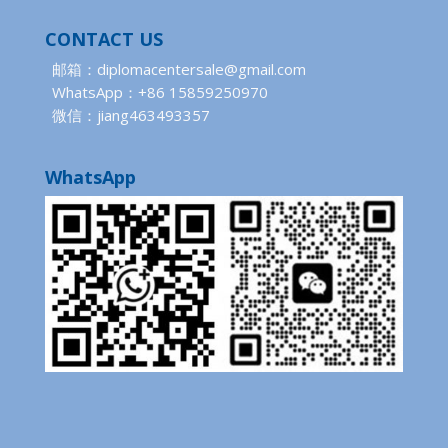
CONTACT US
邮箱：diplomacentersale@gmail.com
WhatsApp：+86 15859250970
微信：jiang463493357
WhatsApp