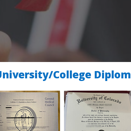
University/College Diplo