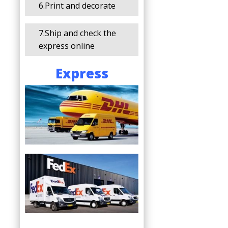
6.Print and decorate
7.Ship and check the
express online
Express