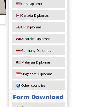
USA Diplomas
Canada Diplomas
UK Diplomas
Australia Diplomas
Germany Diplomas
Malaysia Diplomas
Singapore Diplomas
Other countries
Form Download