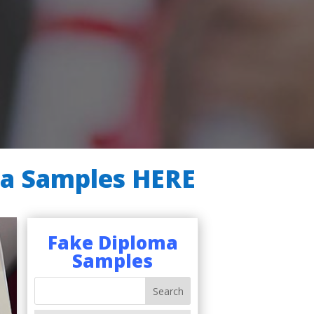
ma Samples HERE
Fake Diploma
Samples