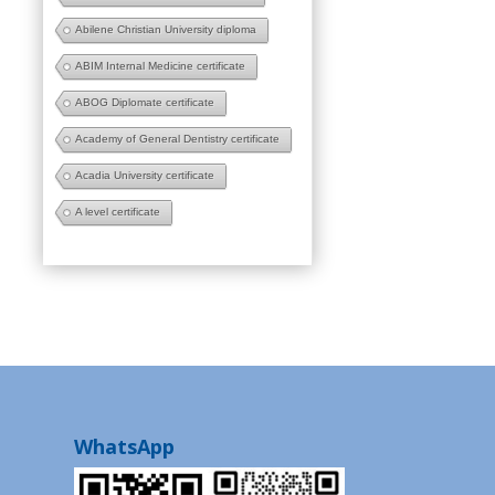
Abilene Christian University diploma
ABIM Internal Medicine certificate
ABOG Diplomate certificate
Academy of General Dentistry certificate
Acadia University certificate
A level certificate
WhatsApp