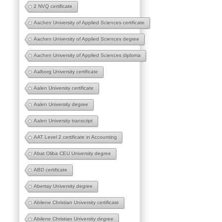
2 NVQ certificate
Aachen University of Applied Sciences certificate
Aachen University of Applied Sciences degree
Aachen University of Applied Sciences diploma
Aalborg University certificate
Aalen University certificate
Aalen University degree
Aalen University transcript
AAT Level 2 certificate in Accounting
Abat Oliba CEU University degree
ABD certificate
Abertay University degree
Abilene Christian University certificate
Abilene Christian University degree