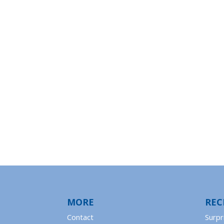
MORE
REC
Contact
Surpr