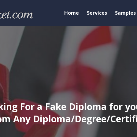
Home
Services
Samples
ing For a Fake Diploma for yo
m Any Diploma/Degree/Certific