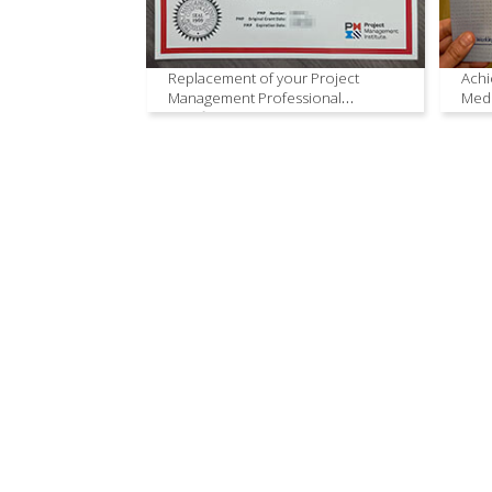
Replacement of your Project
Achi
Management Professional
Medi
Certificate