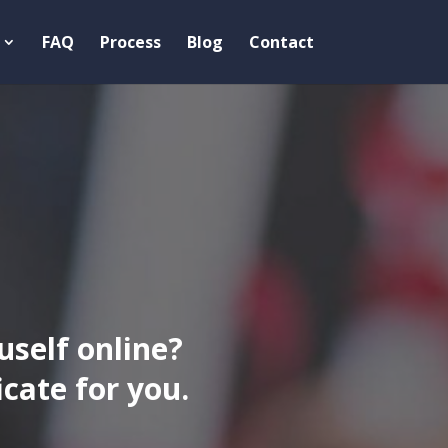
FAQ
Process
Blog
Contact
uself online?
ate for you.