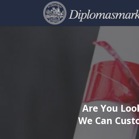
Are You Look
We Can Custo