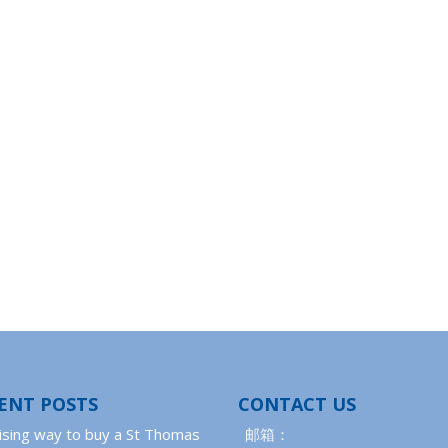
ENT POSTS
CONTACT US
ising way to buy a St Thomas
邮箱：