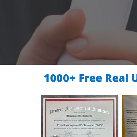
1000+ Free Real 