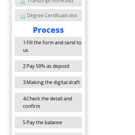
Transcript-Form.xlsx
Degree Certificate.xlsx
Process
1.Fill the form and send to
us
2.Pay 50% as deposit
3.Making the digital draft
4.Check the detail and
confirm
5.Pay the balance