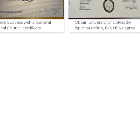
eve Success with a General
Obtain University of Colorado
cal Council certificate.
diploma online, Buy USA degree