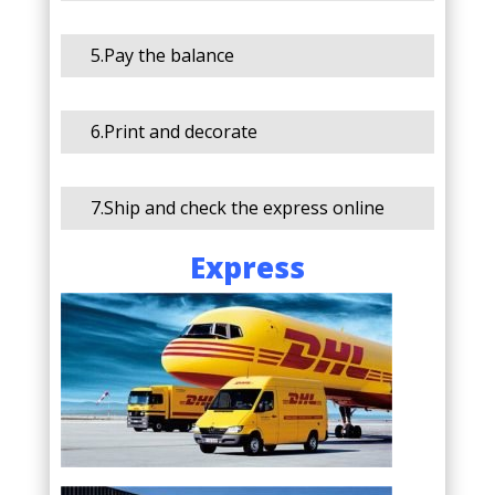
5.Pay the balance
6.Print and decorate
7.Ship and check the express online
Express