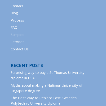
Contact
Blog
Process
FAQ
Samples
Services
Contact Us
RECENT POSTS
Surprising way to buy a St Thomas University
diploma in USA
Myths about making a National University of
Singapore degree
The Best Way to Replace Lost Kwantlen
Polytechnic University diploma