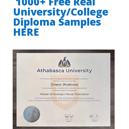
1000+ Free Real
University/College
Diploma Samples
HERE