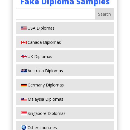
Fake Diploma Samples
USA Diplomas
Canada Diplomas
UK Diplomas
Australia Diplomas
Germany Diplomas
Malaysia Diplomas
Singapore Diplomas
Other countries