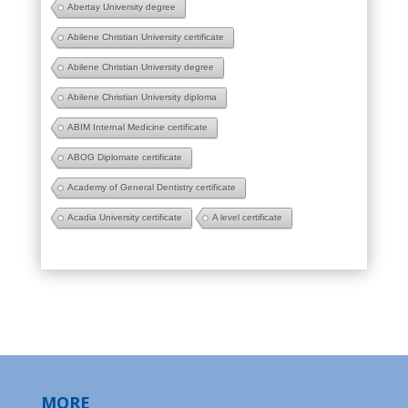
Abertay University degree
Abilene Christian University certificate
Abilene Christian University degree
Abilene Christian University diploma
ABIM Internal Medicine certificate
ABOG Diplomate certificate
Academy of General Dentistry certificate
Acadia University certificate
A level certificate
MORE