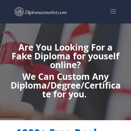
Are You Looking For a
Fake Diploma for youself
online?
We Can Custom Any
Diploma/Degree/Certifica
te for you.