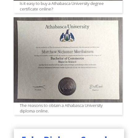
Is it easy to buy a Athabasca University degree
certificate online?
The reasons to obtain a Athabasca University
diploma online.