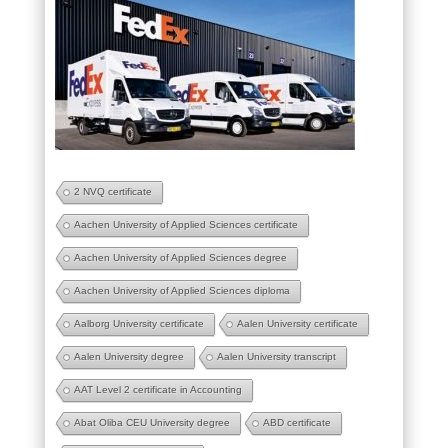
2 NVQ certificate
Aachen University of Applied Sciences certificate
Aachen University of Applied Sciences degree
Aachen University of Applied Sciences diploma
Aalborg University certificate
Aalen University certificate
Aalen University degree
Aalen University transcript
AAT Level 2 certificate in Accounting
Abat Oliba CEU University degree
ABD certificate