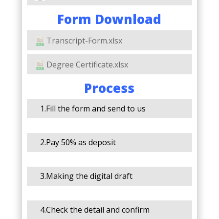
Form Download
Transcript-Form.xlsx
Degree Certificate.xlsx
Process
1.Fill the form and send to us
2.Pay 50% as deposit
3.Making the digital draft
4.Check the detail and confirm