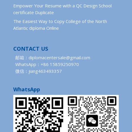
Empower Your Resume with a QC Design School
certificate Duplicate
The Easiest Way to Copy College of the North
Atlantic diploma Online
CONTACT US
邮箱：diplomacentersale@gmail.com
WhatsApp：+86 15859250970
微信：jiang463493357
WhatsApp