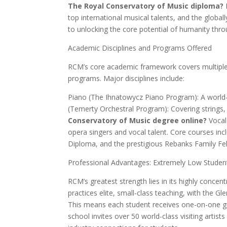
The Royal Conservatory of Music diploma?
top international musical talents, and the glob
to unlocking the core potential of humanity thr
Academic Disciplines and Programs Offered
RCM’s core academic framework covers multiple 
programs. Major disciplines include:
Piano (The Ihnatowycz Piano Program): A world-
(Temerty Orchestral Program): Covering strings
Conservatory of Music degree online?
Vocal
opera singers and vocal talent. Core courses inc
Diploma, and the prestigious Rebanks Family Fe
Professional Advantages: Extremely Low Student
RCM’s greatest strength lies in its highly concen
practices elite, small-class teaching, with the G
This means each student receives one-on-one gu
school invites over 50 world-class visiting artist