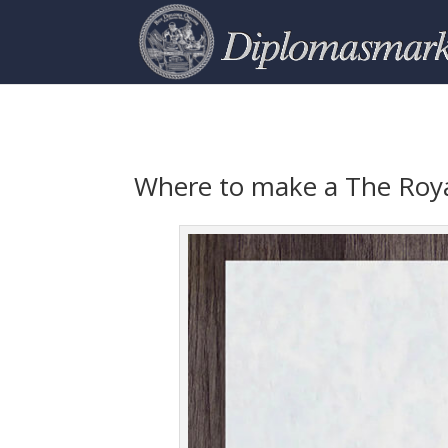
Where to make a The Roya