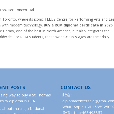
Top-Tier Concert Hall
wn Toronto, where its iconic TELUS Centre for Performing Arts and Le
ure with modern technology.
Buy a RCM diploma certificate in 2026.
 Library, one of the best in North America, but also integrates the
dwide. For RCM students, these world-class stages are their daily
ENT POSTS
CONTACT US
ising way to buy a St Thomas
邮箱：
rsity diploma in USA
diplomacentersale@gmail.co
WhatsApp：+86 158592509
 about making a National
微信：jiang463493357