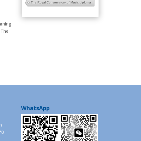
The Royal Conservatory of Music diploma
arning
The
WhatsApp
m
70