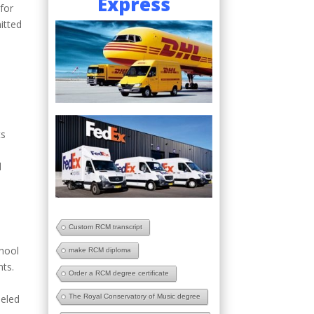
Express
for
itted
ts
l
t
Custom RCM transcript
chool
make RCM diploma
nts.
Order a RCM degree certificate
The Royal Conservatory of Music degree
leled