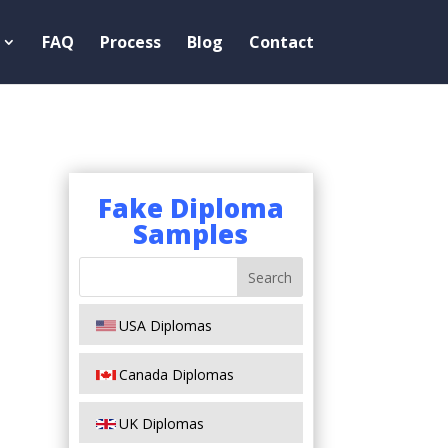
FAQ
Process
Blog
Contact
Fake Diploma
Samples
USA Diplomas
Canada Diplomas
UK Diplomas