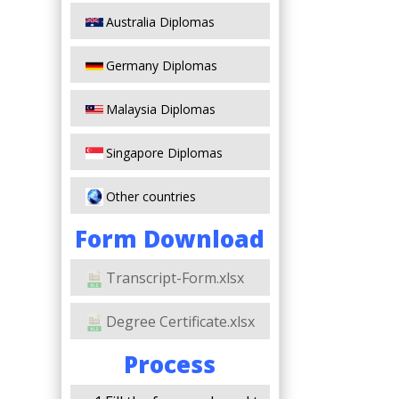
Australia Diplomas
Germany Diplomas
Malaysia Diplomas
Singapore Diplomas
Other countries
Form Download
Transcript-Form.xlsx
Degree Certificate.xlsx
Process