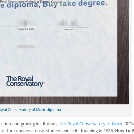
oyal Conservatory of Music diploma
cation and grading institutions,
the Royal Conservatory of Music
(RCM
ion for countless music students since its founding in 1886.
How to 