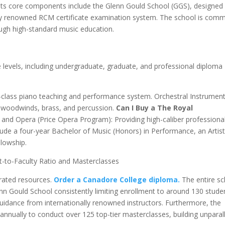
Its core components include the Glenn Gould School (GGS), designed 
ally renowned RCM certificate examination system. The school is comm
ough high-standard music education.
levels, including undergraduate, graduate, and professional diploma
class piano teaching and performance system. Orchestral Instrumen
, woodwinds, brass, and percussion.
Can I Buy a The Royal
 and Opera (Price Opera Program): Providing high-caliber professiona
lude a four-year Bachelor of Music (Honors) in Performance, an Artis
llowship.
-to-Faculty Ratio and Masterclasses
trated resources.
Order a Canadore College diploma.
The entire s
lenn Gould School consistently limiting enrollment to around 130 stude
idance from internationally renowned instructors. Furthermore, the
s annually to conduct over 125 top-tier masterclasses, building unparal