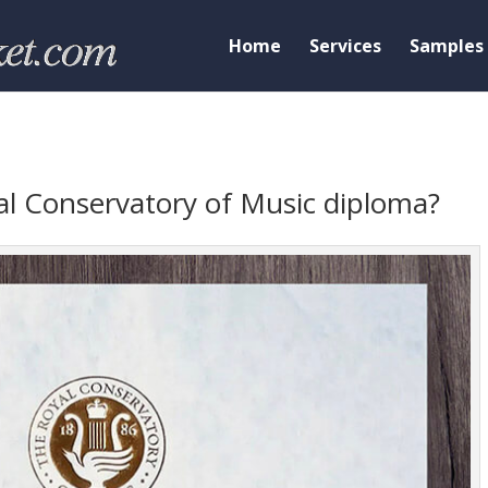
Home
Services
Samples
l Conservatory of Music diploma?