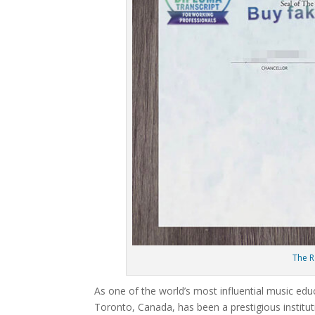
The R
As one of the world’s most influential music edu
Toronto, Canada, has been a prestigious institut