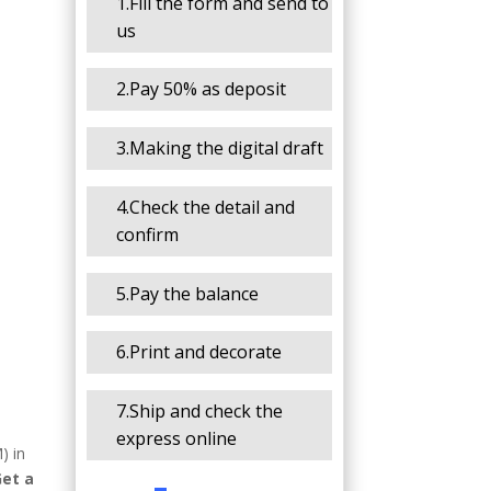
1.Fill the form and send to
us
2.Pay 50% as deposit
3.Making the digital draft
4.Check the detail and
confirm
5.Pay the balance
6.Print and decorate
7.Ship and check the
express online
) in
Get a