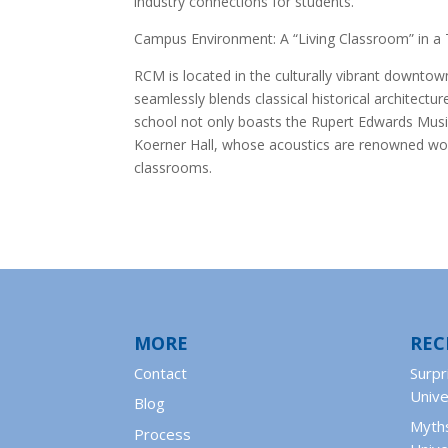
industry connections for students.
Campus Environment: A “Living Classroom” in a 
RCM is located in the culturally vibrant downto
seamlessly blends classical historical architect
school not only boasts the Rupert Edwards Music
Koerner Hall, whose acoustics are renowned worl
classrooms.
MORE
REC
Contact
Surpr
Unive
Blog
Myths
Process