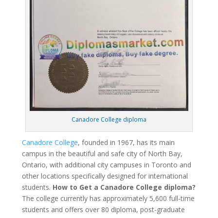
Canadore College diploma
Canadore College
, founded in 1967, has its main
campus in the beautiful and safe city of North Bay,
Ontario, with additional city campuses in Toronto and
other locations specifically designed for international
students.
How to Get a Canadore College diploma?
The college currently has approximately 5,600 full-time
students and offers over 80 diploma, post-graduate