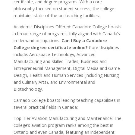
certificate, and degree programs. With a core
philosophy focused on student success, the college
maintains state-of-the-art teaching facilities.
Academic Disciplines Offered: Canadore College boasts
a broad range of programs, fully aligned with Canada’s
in-demand occupations.
Can I Buy a Canadore
College degree certificate online?
Core disciplines
include: Aerospace Technology, Advanced
Manufacturing and Skilled Trades, Business and
Entrepreneurial Management, Digital Media and Game
Design, Health and Human Services (including Nursing
and Culinary Arts), and Environmental and
Biotechnology.
Carnado College boasts leading teaching capabilities in
several practical fields in Canada:
Top-Tier Aviation Manufacturing and Maintenance: The
college’s aviation program ranks among the best in
Ontario and even Canada, featuring an independent