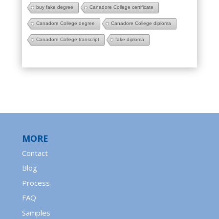
buy fake degree
Canadore College certificate
Canadore College degree
Canadore College diploma
Canadore College transcript
fake diploma
MORE
Contact
Blog
Process
FAQ
Samples