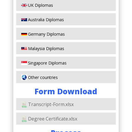
UK Diplomas
Australia Diplomas
Germany Diplomas
Malaysia Diplomas
Singapore Diplomas
Other countries
Form Download
Transcript-Form.xlsx
Degree Certificate.xlsx