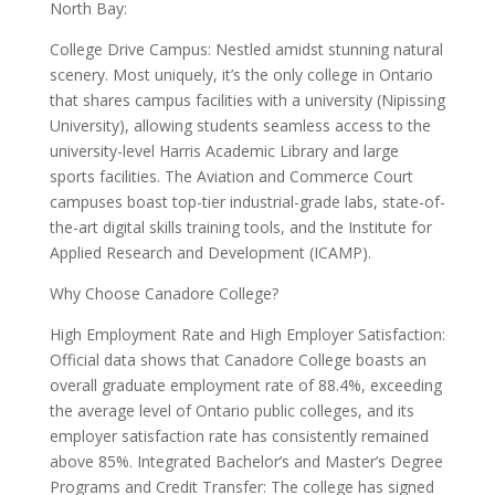
North Bay:
College Drive Campus: Nestled amidst stunning natural
scenery. Most uniquely, it’s the only college in Ontario
that shares campus facilities with a university (Nipissing
University), allowing students seamless access to the
university-level Harris Academic Library and large
sports facilities. The Aviation and Commerce Court
campuses boast top-tier industrial-grade labs, state-of-
the-art digital skills training tools, and the Institute for
Applied Research and Development (ICAMP).
Why Choose Canadore College?
High Employment Rate and High Employer Satisfaction:
Official data shows that Canadore College boasts an
overall graduate employment rate of 88.4%, exceeding
the average level of Ontario public colleges, and its
employer satisfaction rate has consistently remained
above 85%. Integrated Bachelor’s and Master’s Degree
Programs and Credit Transfer: The college has signed