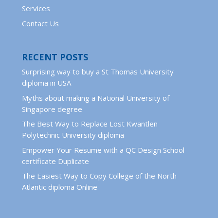
Services
Contact Us
RECENT POSTS
Surprising way to buy a St Thomas University
diploma in USA
Myths about making a National University of
Singapore degree
The Best Way to Replace Lost Kwantlen
Polytechnic University diploma
Empower Your Resume with a QC Design School
certificate Duplicate
The Easiest Way to Copy College of the North
Atlantic diploma Online