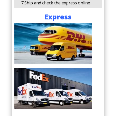
7.Ship and check the express online
Express