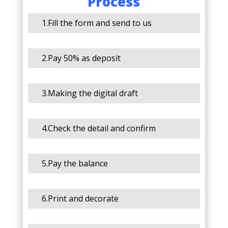
Process
1.Fill the form and send to us
2.Pay 50% as deposit
3.Making the digital draft
4.Check the detail and confirm
5.Pay the balance
6.Print and decorate