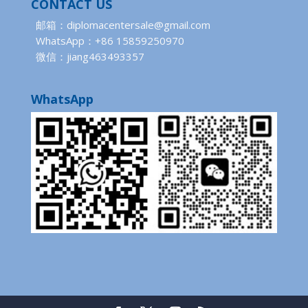
CONTACT US
邮箱：diplomacentersale@gmail.com
WhatsApp：+86 15859250970
微信：jiang463493357
WhatsApp