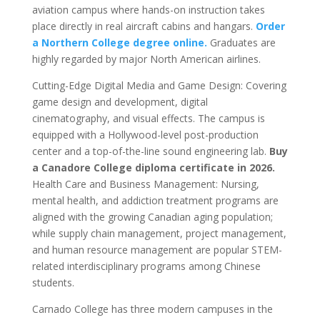
aviation campus where hands-on instruction takes
place directly in real aircraft cabins and hangars.
Order
a Northern College degree online.
Graduates are
highly regarded by major North American airlines.
Cutting-Edge Digital Media and Game Design: Covering
game design and development, digital
cinematography, and visual effects. The campus is
equipped with a Hollywood-level post-production
center and a top-of-the-line sound engineering lab.
Buy
a Canadore College diploma certificate in 2026.
Health Care and Business Management: Nursing,
mental health, and addiction treatment programs are
aligned with the growing Canadian aging population;
while supply chain management, project management,
and human resource management are popular STEM-
related interdisciplinary programs among Chinese
students.
Carnado College has three modern campuses in the