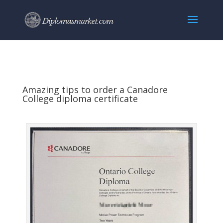
Amazing tips to order a Canadore
College diploma certificate