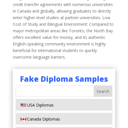
credit transfer agreements with numerous universities
in Canada and globally, allowing graduates to directly
enter higher-level studies at partner universities. Low
Cost of Study and Bilingual Environment: Compared to
major metropolitan areas like Toronto, the North Bay
offers excellent value for money, and its authentic
English-speaking community environment is highly
beneficial for international students to quickly
overcome language barriers.
Fake Diploma Samples
USA Diplomas
Canada Diplomas