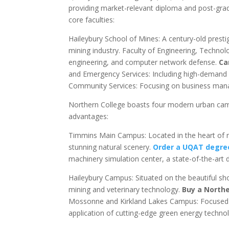
providing market-relevant diploma and post-gradu
core faculties:
Haileybury School of Mines: A century-old prest
mining industry. Faculty of Engineering, Techn
engineering, and computer network defense.
Ca
and Emergency Services: Including high-demand n
Community Services: Focusing on business manag
Northern College boasts four modern urban campu
advantages:
Timmins Main Campus: Located in the heart of n
stunning natural scenery.
Order a UQAT degree
machinery simulation center, a state-of-the-art
Haileybury Campus: Situated on the beautiful sho
mining and veterinary technology.
Buy a Northe
Mossonne and Kirkland Lakes Campus: Focused on 
application of cutting-edge green energy technol