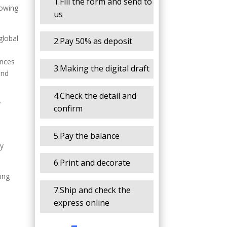
1.Fill the form and send to
lowing
us
global
2.Pay 50% as deposit
ences
3.Making the digital draft
and
4.Check the detail and
y
confirm
5.Pay the balance
vy
6.Print and decorate
ing
7.Ship and check the
express online