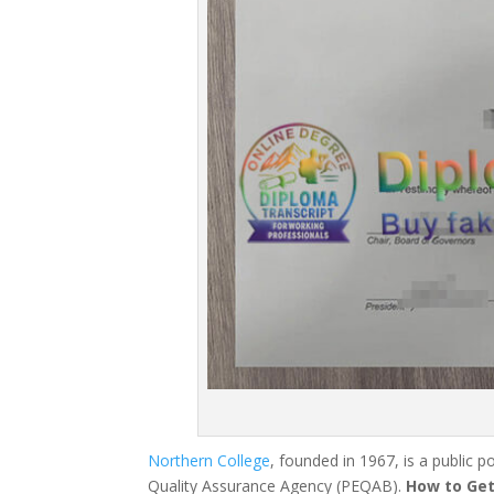
Northern College
, founded in 1967, is a public 
Quality Assurance Agency (PEQAB).
How to Get