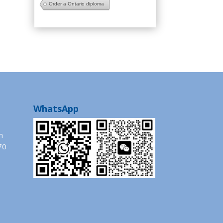
Order a Ontario diploma
WhatsApp
m
70