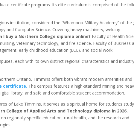
ate certificate programs. Its elite curriculum is comprised of the fol
igious institution, considered the “Whampoa Military Academy” of the 
ology and Computer Science: Covering heavy machinery, welding
n I buy a Northern College diploma online?
Faculty of Health Sci
ursing, veterinary technology, and fire science. Faculty of Business 
ement, early childhood education (ECE), and social work.
ses, each with its own distinct regional characteristics and industr
orthern Ontario, Timmins offers both vibrant modern amenities and
 certificate.
The campus features a high-standard mining and hea
 digital library, and safe and comfortable student accommodation.
res of Lake Timmins, it serves as a spiritual home for students study
rn College of Applied Arts and Technology diploma in 2026.
regionally specific education, rural health, and the research and
ogies.