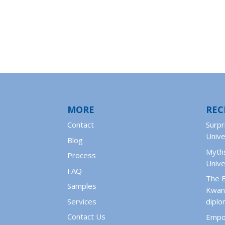
MORE
REC
Contact
Surpr
Unive
Blog
Myths
Process
Unive
FAQ
The 
Samples
Kwant
Services
dipl
Contact Us
Empo