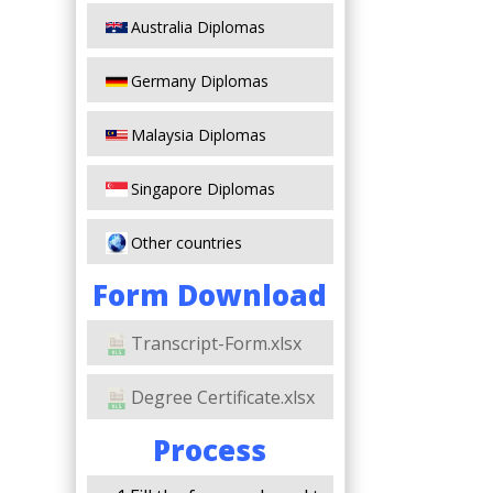
Australia Diplomas
Germany Diplomas
Malaysia Diplomas
Singapore Diplomas
Other countries
Form Download
Transcript-Form.xlsx
Degree Certificate.xlsx
Process