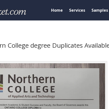
Home
Services
Samples
n College degree Duplicates Availabl