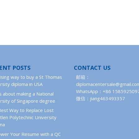
ENT POSTS
CONTACT US
ising way to buy a St Thomas
邮箱：
rsity diploma in USA
diplomacentersale@gmail.co
WhatsApp：+86 158592509
 about making a National
微信：jiang463493357
rsity of Singapore degree
Best Way to Replace Lost
len Polytechnic University
oma
wer Your Resume with a QC