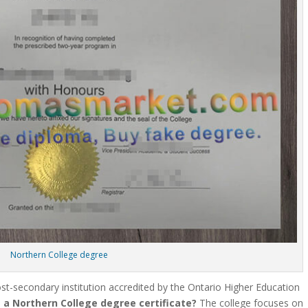
Northern College degree
post-secondary institution accredited by the Ontario Higher Education
 a Northern College degree certificate?
The college focuses on