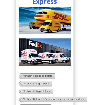
Express
Northern College certificate
Northern College degree
Northern College diploma
Northern College of Applied Arts and Technology diploma