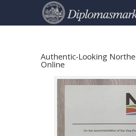
Authentic-Looking Norther
Online