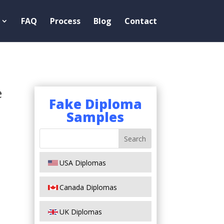
FAQ
Process
Blog
Contact
e
Fake Diploma
Samples
USA Diplomas
Canada Diplomas
UK Diplomas