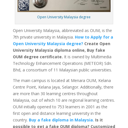
Open University Malaysia degree
Open University Malaysia, abbreviated as OUM, is the
7th private university in Malaysia.
How to Apply for a
Open University Malaysia degree?
Create Open
University Malaysia diploma online, Buy fake
OUM degree certificate.
It is owned by Multimedia
Technology Enhancement Operations (METEOR) Sdn.
Bhd, a consortium of 11 Malaysian public universities.
The main campus is located at Menara OUM, Kelana
Centre Point, Kelana Jaya, Selangor. Additionally, there
are more than 30 learning centres throughout
Malaysia, out of which 10 are regional learning centres.
OUM initially opened to 753 learners in 2001 as the
first open and distance learning university in the
country.
Buy a fake diploma in Malaysia.
Is it
possible to get a fake OUM diploma? Customized