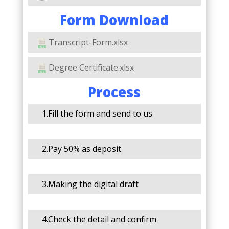
Form Download
Transcript-Form.xlsx
Degree Certificate.xlsx
Process
1.Fill the form and send to us
2.Pay 50% as deposit
3.Making the digital draft
4.Check the detail and confirm