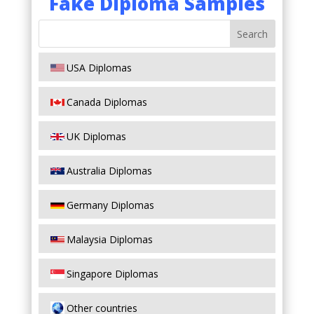
Fake Diploma Samples
USA Diplomas
Canada Diplomas
UK Diplomas
Australia Diplomas
Germany Diplomas
Malaysia Diplomas
Singapore Diplomas
Other countries