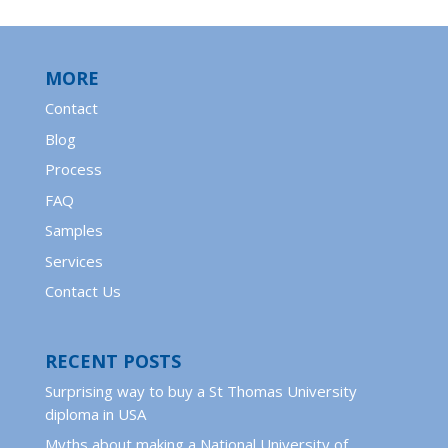
MORE
Contact
Blog
Process
FAQ
Samples
Services
Contact Us
RECENT POSTS
Surprising way to buy a St Thomas University
diploma in USA
Myths about making a National University of