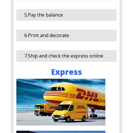
5.Pay the balance
6.Print and decorate
7.Ship and check the express online
Express