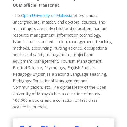
OUM official transcript.
The
Open University of Malaysia
offers junior,
undergraduate, master, and doctoral courses. The
main majors are early childhood education, human
resource management, information technology,
Islamic studies and education, management, teaching
methods, accounting, nursing science, occupational
health and safety management, projects and
equipment Management, Tourism Management,
Political Science, Psychology, English Studies,
Pedagogy-English as a Second Language Teaching,
Pedagogy-Educational Management and
Communication, etc. The digital library of the Open
University of Malaysia has a collection of nearly
100,000 e-books and a collection of first-class
academic journals.