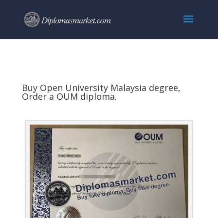
Buy Open University Malaysia degree,
Order a OUM diploma.