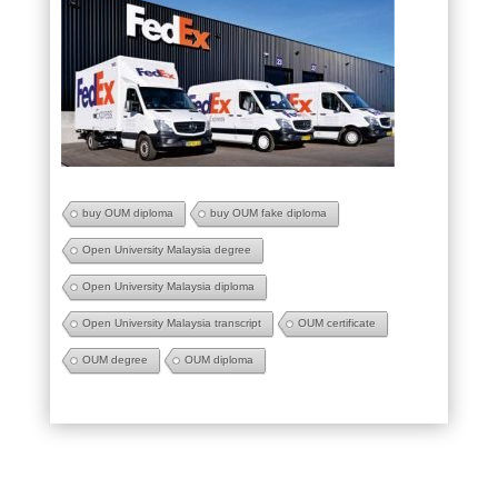
buy OUM diploma
buy OUM fake diploma
Open University Malaysia degree
Open University Malaysia diploma
Open University Malaysia transcript
OUM certificate
OUM degree
OUM diploma