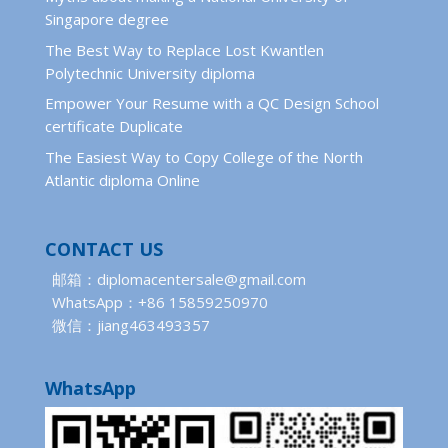
Singapore degree
The Best Way to Replace Lost Kwantlen
Polytechnic University diploma
Empower Your Resume with a QC Design School
certificate Duplicate
The Easiest Way to Copy College of the North
Atlantic diploma Online
CONTACT US
邮箱：diplomacentersale@gmail.com
WhatsApp：+86 15859250970
微信：jiang463493357
WhatsApp