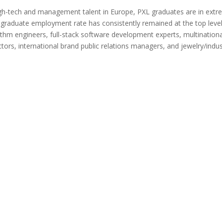
igh-tech and management talent in Europe, PXL graduates are in extr
l graduate employment rate has consistently remained at the top level
ithm engineers, full-stack software development experts, multinationa
ors, international brand public relations managers, and jewelry/indus