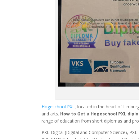
Hogeschool PXL
, located in the heart of Limburg
and arts.
How to Get a Hogeschool PXL diplo
range of education from short diplomas and prof
PXL-Digital (Digital and Computer Science), PX