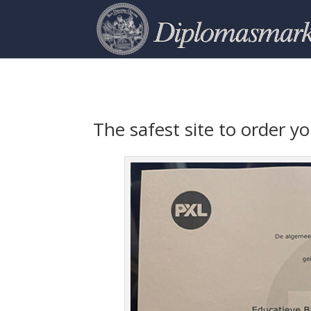
The safest site to order 