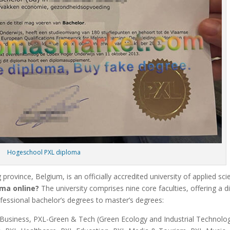
Hogeschool PXL diploma
 province, Belgium, is an officially accredited university of applied sc
ma online?
The university comprises nine core faculties, offering a d
essional bachelor’s degrees to master’s degrees:
L-Business, PXL-Green & Tech (Green Ecology and Industrial Technolog