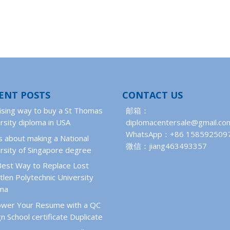
ENT POSTS
CONTACT US
ising way to buy a St Thomas
邮箱：
rsity diploma in USA
diplomacentersale@gmail.co
WhatsApp：+86 158592509
 about making a National
微信：jiang463493357
rsity of Singapore degree
Best Way to Replace Lost
len Polytechnic University
oma
wer Your Resume with a QC
n School certificate Duplicate