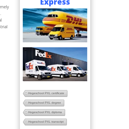
Express
emely
.
l
trial
Hogeschool PXL certificate
Hogeschool PXL degree
Hogeschool PXL diploma
Hogeschool PXL transcript