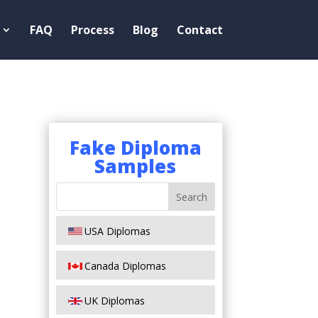
FAQ
Process
Blog
Contact
Fake Diploma
Samples
USA Diplomas
Canada Diplomas
UK Diplomas