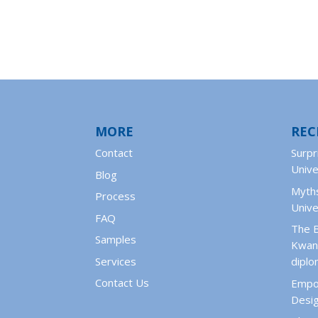
MORE
REC
Contact
Surpr
Unive
Blog
Myths
Process
Unive
FAQ
The 
Samples
Kwant
Services
dipl
Contact Us
Empo
Desig