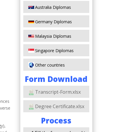
Australia Diplomas
Germany Diplomas
Malaysia Diplomas
Singapore Diplomas
Other countries
Form Download
Transcript-Form.xlsx
iences
Degree Certificate.xlsx
iverse
Process
y),