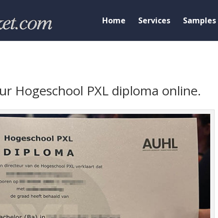
Home
Services
Samples
your Hogeschool PXL diploma online.