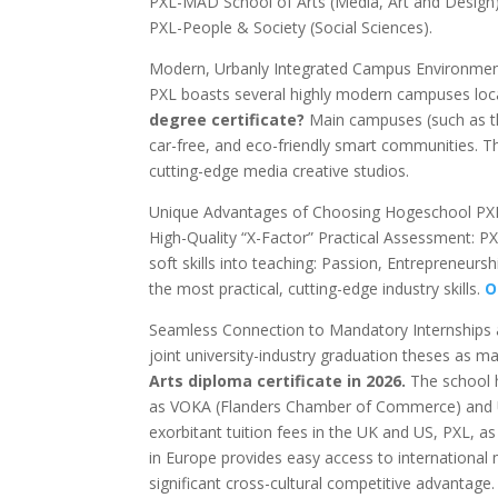
PXL-MAD School of Arts (Media, Art and Design
PXL-People & Society (Social Sciences).
Modern, Urbanly Integrated Campus Environme
PXL boasts several highly modern campuses loc
degree certificate?
Main campuses (such as the
car-free, and eco-friendly smart communities. The
cutting-edge media creative studios.
Unique Advantages of Choosing Hogeschool PX
High-Quality “X-Factor” Practical Assessment: P
soft skills into teaching: Passion, Entrepreneurs
the most practical, cutting-edge industry skills.
Or
Seamless Connection to Mandatory Internships 
joint university-industry graduation theses as 
Arts diploma certificate in 2026.
The school h
as VOKA (Flanders Chamber of Commerce) and UN
exorbitant tuition fees in the UK and US, PXL, as a
in Europe provides easy access to international
significant cross-cultural competitive advantage.