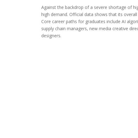
Against the backdrop of a severe shortage of h
high demand. Official data shows that its overal
Core career paths for graduates include AI algor
supply chain managers, new media creative direct
designers.