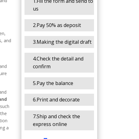
1.Fill the form and send to
 and
us
2.Pay 50% as deposit
en,
s, and
3.Making the digital draft
4.Check the detail and
confirm
 and
uire
5.Pay the balance
 and
 and
6.Print and decorate
 such
 the
7.Ship and check the
tion
express online
ing a