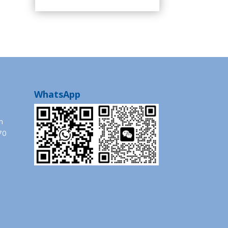
WhatsApp
m
70