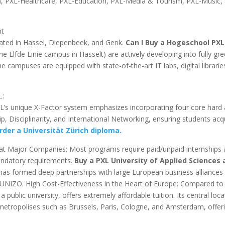
), PXL-Healthcare, PXL-Education, PXL-Media & Tourism, PXL-Music,
nt
ated in Hassel, Diepenbeek, and Genk.
Can I Buy a Hogeschool PXL
 Elfde Linie campus in Hasselt) are actively developing into fully gre
 campuses are equipped with state-of-the-art IT labs, digital librarie
L:
XL’s unique X-Factor system emphasizes incorporating four core hard
hip, Disciplinarity, and International Networking, ensuring students acq
der a Universität Zürich diploma.
at Major Companies: Most programs require paid/unpaid internships
mandatory requirements.
Buy a PXL University of Applied Sciences
as formed deep partnerships with large European business alliances
IZO. High Cost-Effectiveness in the Heart of Europe: Compared to
 public university, offers extremely affordable tuition. Its central loca
 metropolises such as Brussels, Paris, Cologne, and Amsterdam, offer