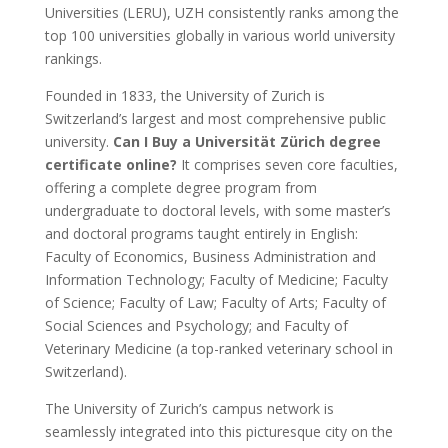
Universities (LERU), UZH consistently ranks among the
top 100 universities globally in various world university
rankings.
Founded in 1833, the University of Zurich is
Switzerland’s largest and most comprehensive public
university.
Can I Buy a Universität Zürich degree
certificate online?
It comprises seven core faculties,
offering a complete degree program from
undergraduate to doctoral levels, with some master’s
and doctoral programs taught entirely in English:
Faculty of Economics, Business Administration and
Information Technology; Faculty of Medicine; Faculty
of Science; Faculty of Law; Faculty of Arts; Faculty of
Social Sciences and Psychology; and Faculty of
Veterinary Medicine (a top-ranked veterinary school in
Switzerland).
The University of Zurich’s campus network is
seamlessly integrated into this picturesque city on the