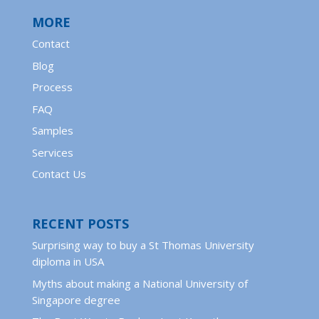
MORE
Contact
Blog
Process
FAQ
Samples
Services
Contact Us
RECENT POSTS
Surprising way to buy a St Thomas University
diploma in USA
Myths about making a National University of
Singapore degree