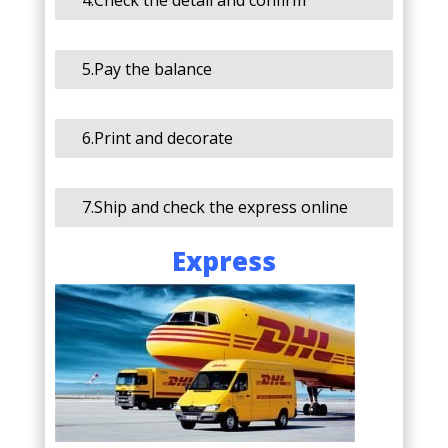
4.Check the detail and confirm
5.Pay the balance
6.Print and decorate
7.Ship and check the express online
Express