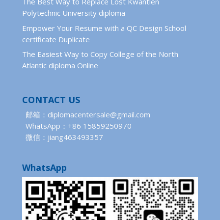
The Best Way to Replace Lost Kwantlen
Polytechnic University diploma
Empower Your Resume with a QC Design School
certificate Duplicate
The Easiest Way to Copy College of the North
Atlantic diploma Online
CONTACT US
邮箱：diplomacentersale@gmail.com
WhatsApp：+86 15859250970
微信：jiang463493357
WhatsApp