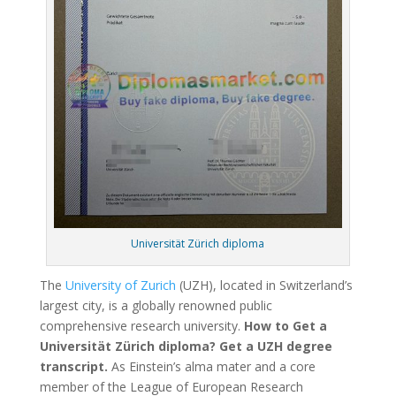
Universität Zürich diploma
The
University of Zurich
(UZH), located in Switzerland’s
largest city, is a globally renowned public
comprehensive research university.
How to Get a
Universität Zürich diploma? Get a UZH degree
transcript.
As Einstein’s alma mater and a core
member of the League of European Research