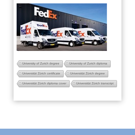
University of Zurich degree
University of Zurich diploma
Universität Zürich certificate
Universität Zürich degree
Universität Zürich diploma cover
Universität Zürich transcript