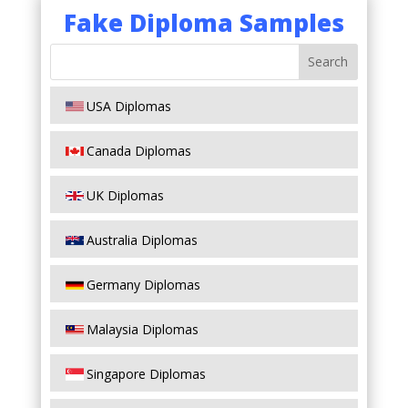
Fake Diploma Samples
USA Diplomas
Canada Diplomas
UK Diplomas
Australia Diplomas
Germany Diplomas
Malaysia Diplomas
Singapore Diplomas