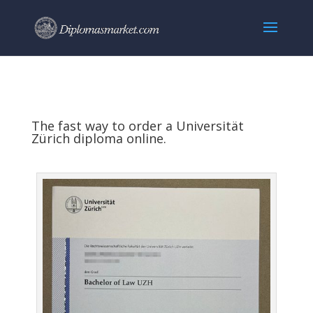
The fast way to order a Universität
Zürich diploma online.