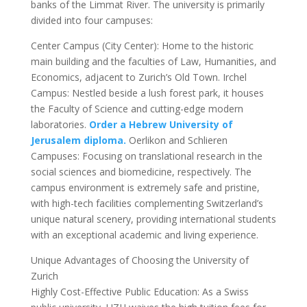
banks of the Limmat River. The university is primarily
divided into four campuses:
Center Campus (City Center): Home to the historic
main building and the faculties of Law, Humanities, and
Economics, adjacent to Zurich’s Old Town. Irchel
Campus: Nestled beside a lush forest park, it houses
the Faculty of Science and cutting-edge modern
laboratories.
Order a Hebrew University of
Jerusalem diploma.
Oerlikon and Schlieren
Campuses: Focusing on translational research in the
social sciences and biomedicine, respectively. The
campus environment is extremely safe and pristine,
with high-tech facilities complementing Switzerland’s
unique natural scenery, providing international students
with an exceptional academic and living experience.
Unique Advantages of Choosing the University of
Zurich
Highly Cost-Effective Public Education: As a Swiss