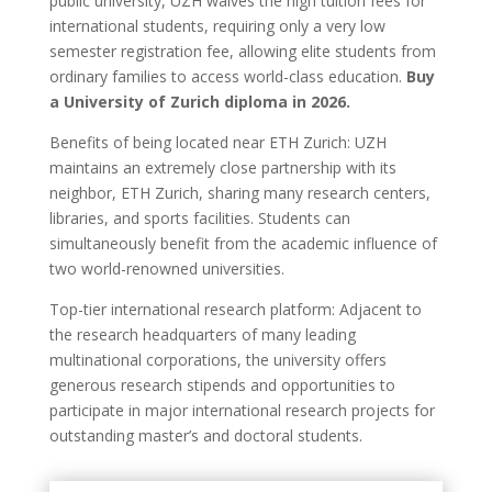
public university, UZH waives the high tuition fees for
international students, requiring only a very low
semester registration fee, allowing elite students from
ordinary families to access world-class education.
Buy
a University of Zurich diploma in 2026.
Benefits of being located near ETH Zurich: UZH
maintains an extremely close partnership with its
neighbor, ETH Zurich, sharing many research centers,
libraries, and sports facilities. Students can
simultaneously benefit from the academic influence of
two world-renowned universities.
Top-tier international research platform: Adjacent to
the research headquarters of many leading
multinational corporations, the university offers
generous research stipends and opportunities to
participate in major international research projects for
outstanding master’s and doctoral students.