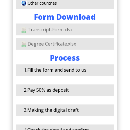
Other countries
Form Download
Transcript-Form.xlsx
Degree Certificate.xlsx
Process
1.Fill the form and send to us
2.Pay 50% as deposit
3.Making the digital draft