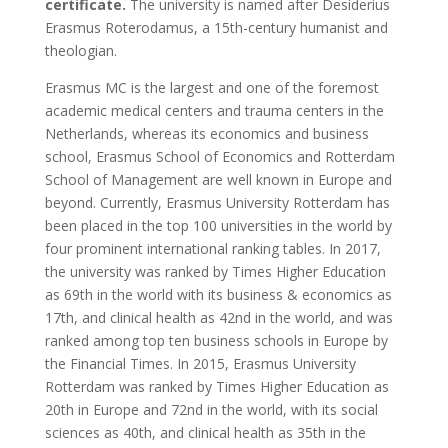
certificate.
The university is named after Desiderius
Erasmus Roterodamus, a 15th-century humanist and
theologian.
Erasmus MC is the largest and one of the foremost
academic medical centers and trauma centers in the
Netherlands, whereas its economics and business
school, Erasmus School of Economics and Rotterdam
School of Management are well known in Europe and
beyond. Currently, Erasmus University Rotterdam has
been placed in the top 100 universities in the world by
four prominent international ranking tables. In 2017,
the university was ranked by Times Higher Education
as 69th in the world with its business & economics as
17th, and clinical health as 42nd in the world, and was
ranked among top ten business schools in Europe by
the Financial Times. In 2015, Erasmus University
Rotterdam was ranked by Times Higher Education as
20th in Europe and 72nd in the world, with its social
sciences as 40th, and clinical health as 35th in the