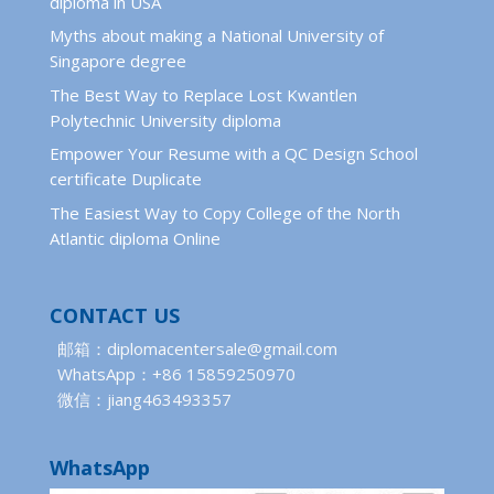
diploma in USA
Myths about making a National University of
Singapore degree
The Best Way to Replace Lost Kwantlen
Polytechnic University diploma
Empower Your Resume with a QC Design School
certificate Duplicate
The Easiest Way to Copy College of the North
Atlantic diploma Online
CONTACT US
邮箱：diplomacentersale@gmail.com
WhatsApp：+86 15859250970
微信：jiang463493357
WhatsApp