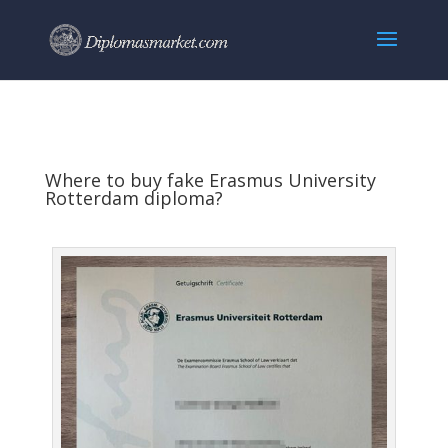
Where to buy fake Erasmus University
Rotterdam diploma?