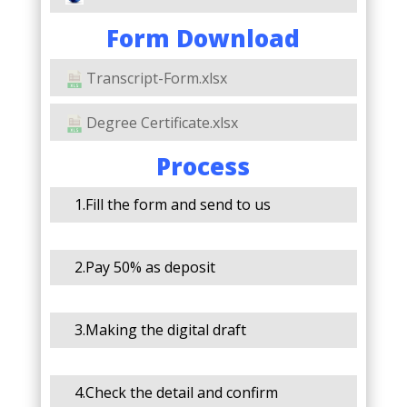
Form Download
Transcript-Form.xlsx
Degree Certificate.xlsx
Process
1.Fill the form and send to us
2.Pay 50% as deposit
3.Making the digital draft
4.Check the detail and confirm