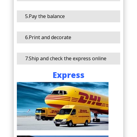
5.Pay the balance
6.Print and decorate
7.Ship and check the express online
Express