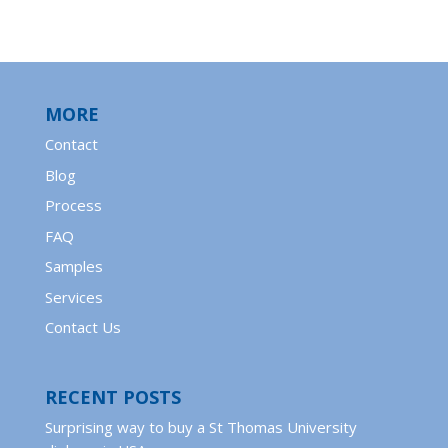
MORE
Contact
Blog
Process
FAQ
Samples
Services
Contact Us
RECENT POSTS
Surprising way to buy a St Thomas University