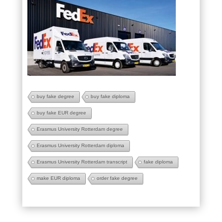
buy fake degree
buy fake diploma
buy fake EUR degree
Erasmus University Rotterdam degree
Erasmus University Rotterdam diploma
Erasmus University Rotterdam transcript
fake diploma
make EUR diploma
order fake degree