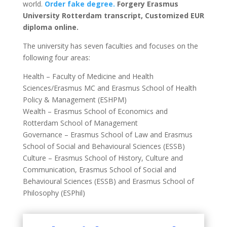
world.
Order fake degree.
Forgery Erasmus
University Rotterdam transcript, Customized EUR
diploma online.
The university has seven faculties and focuses on the
following four areas:
Health – Faculty of Medicine and Health
Sciences/Erasmus MC and Erasmus School of Health
Policy & Management (ESHPM)
Wealth – Erasmus School of Economics and
Rotterdam School of Management
Governance – Erasmus School of Law and Erasmus
School of Social and Behavioural Sciences (ESSB)
Culture – Erasmus School of History, Culture and
Communication, Erasmus School of Social and
Behavioural Sciences (ESSB) and Erasmus School of
Philosophy (ESPhil)