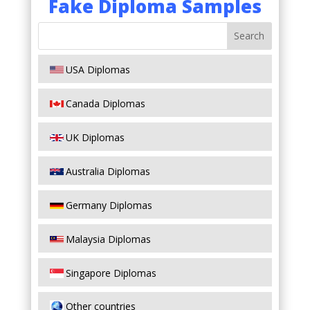
Fake Diploma Samples
USA Diplomas
Canada Diplomas
UK Diplomas
Australia Diplomas
Germany Diplomas
Malaysia Diplomas
Singapore Diplomas
Other countries