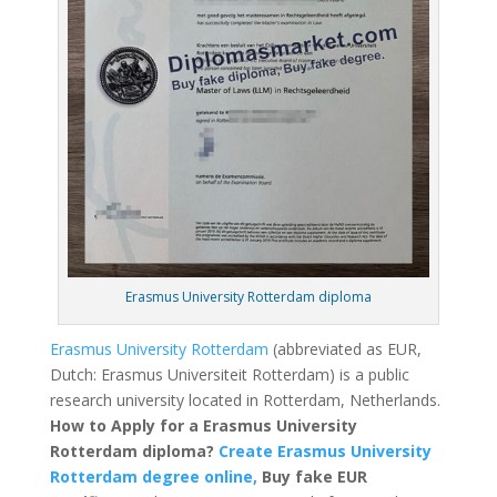
Erasmus University Rotterdam diploma
Erasmus University Rotterdam
(abbreviated as EUR,
Dutch: Erasmus Universiteit Rotterdam) is a public
research university located in Rotterdam, Netherlands.
How to Apply for a Erasmus University
Rotterdam diploma?
Create Erasmus University
Rotterdam degree online,
Buy fake EUR