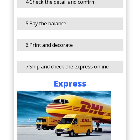
4.Check the detail and confirm
5.Pay the balance
6.Print and decorate
7.Ship and check the express online
Express