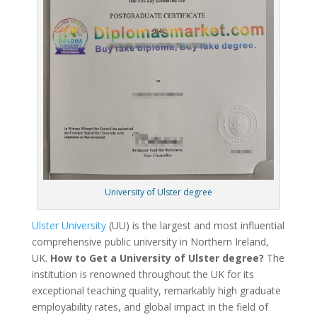
University of Ulster degree
Ulster University
(UU) is the largest and most influential
comprehensive public university in Northern Ireland,
UK.
How to Get a University of Ulster degree?
The
institution is renowned throughout the UK for its
exceptional teaching quality, remarkably high graduate
employability rates, and global impact in the field of