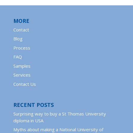
MORE
Contact
Blog
Process
FAQ
Samples
Services
Contact Us
RECENT POSTS
Surprising way to buy a St Thomas University
diploma in USA
Myths about making a National University of