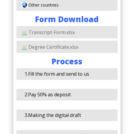
Other countries
Form Download
Transcript-Form.xlsx
Degree Certificate.xlsx
Process
1.Fill the form and send to us
2.Pay 50% as deposit
3.Making the digital draft