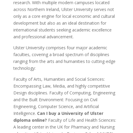
research. With multiple modern campuses located
across Northern Ireland, Ulster University serves not
only as a core engine for local economic and cultural
development but also as an ideal destination for
international students seeking academic excellence
and professional advancement.
Ulster University comprises four major academic
faculties, covering a broad spectrum of disciplines
ranging from the arts and humanities to cutting-edge
technology:
Faculty of Arts, Humanities and Social Sciences:
Encompassing Law, Media, and highly competitive
Design disciplines. Faculty of Computing, Engineering
and the Built Environment: Focusing on Civil
Engineering, Computer Science, and Artificial
Intelligence.
Can I buy a University of Ulster
diploma online?
Faculty of Life and Health Sciences:
A leading center in the UK for Pharmacy and Nursing