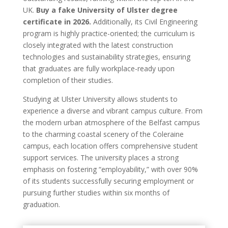
UK.
Buy a fake University of Ulster degree
certificate in 2026.
Additionally, its Civil Engineering
program is highly practice-oriented; the curriculum is
closely integrated with the latest construction
technologies and sustainability strategies, ensuring
that graduates are fully workplace-ready upon
completion of their studies.
Studying at Ulster University allows students to
experience a diverse and vibrant campus culture. From
the modern urban atmosphere of the Belfast campus
to the charming coastal scenery of the Coleraine
campus, each location offers comprehensive student
support services. The university places a strong
emphasis on fostering “employability,” with over 90%
of its students successfully securing employment or
pursuing further studies within six months of
graduation.