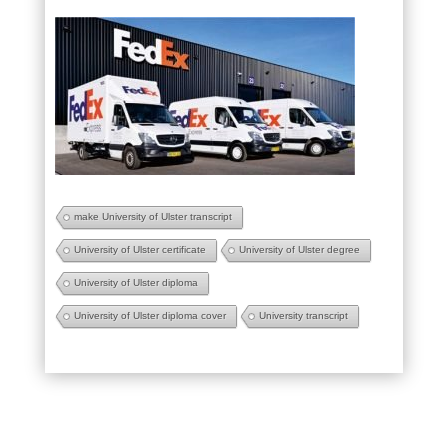
make University of Ulster transcript
University of Ulster certificate
University of Ulster degree
University of Ulster diploma
University of Ulster diploma cover
University transcript