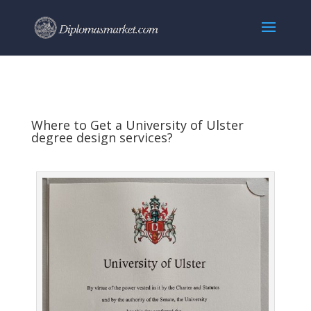
Where to Get a University of Ulster
degree design services?