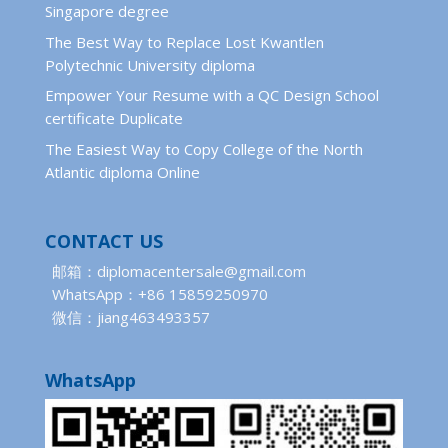
Singapore degree
The Best Way to Replace Lost Kwantlen
Polytechnic University diploma
Empower Your Resume with a QC Design School
certificate Duplicate
The Easiest Way to Copy College of the North
Atlantic diploma Online
CONTACT US
邮箱：diplomacentersale@gmail.com
WhatsApp：+86 15859250970
微信：jiang463493357
WhatsApp