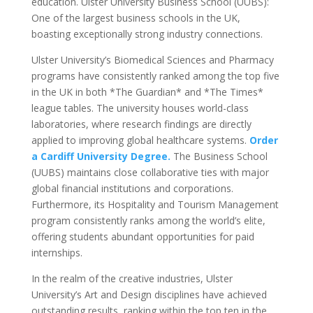
education. Ulster University Business School (UUBS):
One of the largest business schools in the UK,
boasting exceptionally strong industry connections.
Ulster University’s Biomedical Sciences and Pharmacy
programs have consistently ranked among the top five
in the UK in both *The Guardian* and *The Times*
league tables. The university houses world-class
laboratories, where research findings are directly
applied to improving global healthcare systems.
Order
a Cardiff University Degree.
The Business School
(UUBS) maintains close collaborative ties with major
global financial institutions and corporations.
Furthermore, its Hospitality and Tourism Management
program consistently ranks among the world’s elite,
offering students abundant opportunities for paid
internships.
In the realm of the creative industries, Ulster
University’s Art and Design disciplines have achieved
outstanding results, ranking within the top ten in the