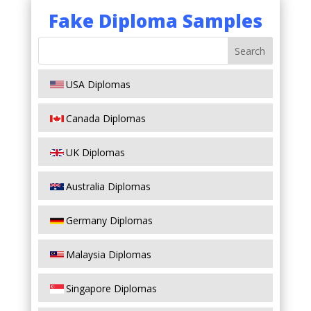
Fake Diploma Samples
USA Diplomas
Canada Diplomas
UK Diplomas
Australia Diplomas
Germany Diplomas
Malaysia Diplomas
Singapore Diplomas