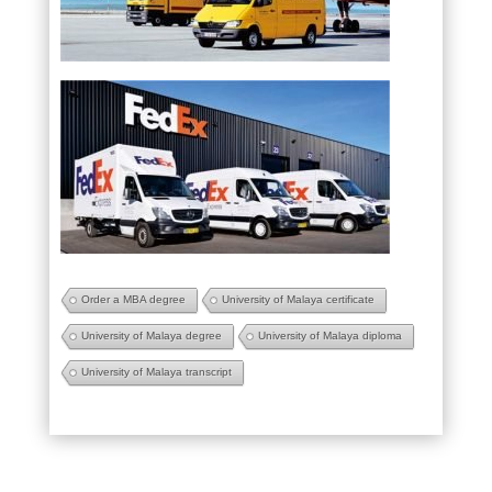
Order a MBA degree
University of Malaya certificate
University of Malaya degree
University of Malaya diploma
University of Malaya transcript