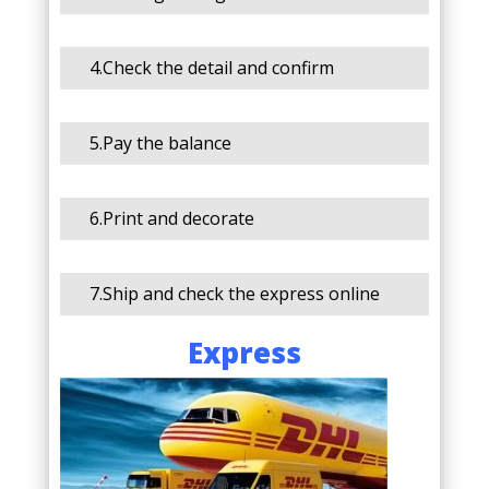
4.Check the detail and confirm
5.Pay the balance
6.Print and decorate
7.Ship and check the express online
Express