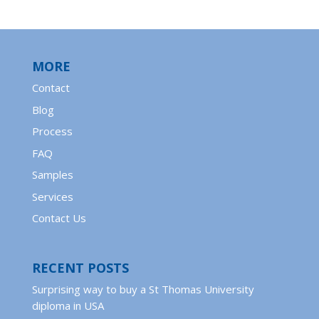
MORE
Contact
Blog
Process
FAQ
Samples
Services
Contact Us
RECENT POSTS
Surprising way to buy a St Thomas University
diploma in USA