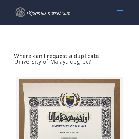
Where can I request a duplicate
University of Malaya degree?