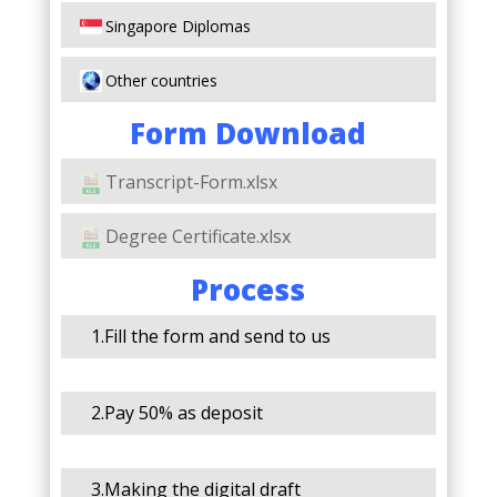
Singapore Diplomas
Other countries
Form Download
Transcript-Form.xlsx
Degree Certificate.xlsx
Process
1.Fill the form and send to us
2.Pay 50% as deposit
3.Making the digital draft