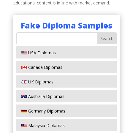
educational content is in line with market demand.
Fake Diploma Samples
USA Diplomas
Canada Diplomas
UK Diplomas
Australia Diplomas
Germany Diplomas
Malaysia Diplomas