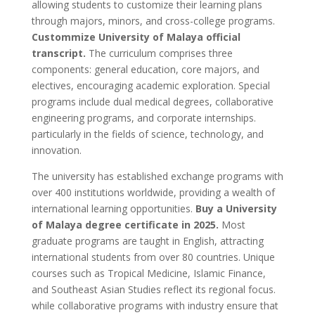
allowing students to customize their learning plans
through majors, minors, and cross-college programs.
Custommize University of Malaya official
transcript.
The curriculum comprises three
components: general education, core majors, and
electives, encouraging academic exploration. Special
programs include dual medical degrees, collaborative
engineering programs, and corporate internships.
particularly in the fields of science, technology, and
innovation.
The university has established exchange programs with
over 400 institutions worldwide, providing a wealth of
international learning opportunities.
Buy a University
of Malaya degree certificate in 2025.
Most
graduate programs are taught in English, attracting
international students from over 80 countries. Unique
courses such as Tropical Medicine, Islamic Finance,
and Southeast Asian Studies reflect its regional focus.
while collaborative programs with industry ensure that