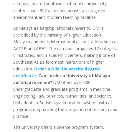
campus, located southwest of Kuala Lumpur city
center. spans 922 acres and boasts a lush green
environment and modern teaching facilities.
As Malaysia’s flagship national university, UM is
accredited by the Ministry of Higher Education
Malaysia and holds international accreditations such as
AACSB and ABET. The campus comprises 12 colleges,
6 institutes, and 3 academic centers. making it one of
Southeast Asia’s foremost institutions of higher
education.
Order a Nilai University degree
certificate.
Can I order a University of Malaya
certificate online?
UM offers over 300
undergraduate and graduate programs in medicine,
engineering, law, business, humanities, and science.
UM adopts a British-style education system, with all
programs emphasizing the integration of research and
practice.
The university offers a diverse program system,