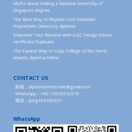
Myths about making a National University of
Singapore degree
The Best Way to Replace Lost Kwantlen
Polytechnic University diploma
Empower Your Resume with a QC Design School
certificate Duplicate
The Easiest Way to Copy College of the North
Atlantic diploma Online
CONTACT US
邮箱：diplomacentersale@gmail.com
WhatsApp：+86 15859250970
微信：jiang463493357
WhatsApp