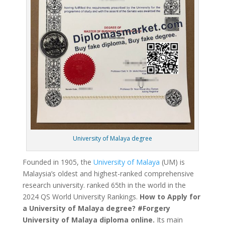
University of Malaya degree
Founded in 1905, the
University of Malaya
(UM) is
Malaysia’s oldest and highest-ranked comprehensive
research university. ranked 65th in the world in the
2024 QS World University Rankings.
How to Apply for
a University of Malaya degree? #Forgery
University of Malaya diploma online.
Its main