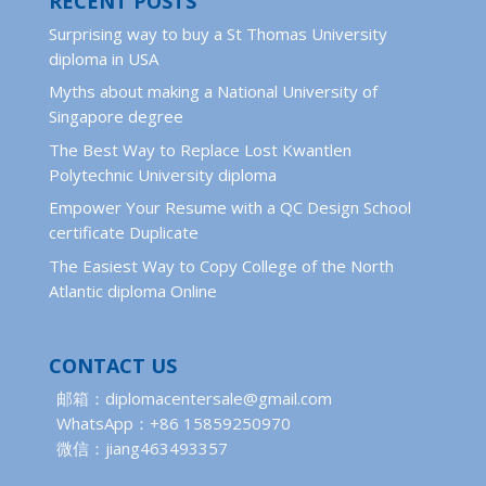
RECENT POSTS
Surprising way to buy a St Thomas University
diploma in USA
Myths about making a National University of
Singapore degree
The Best Way to Replace Lost Kwantlen
Polytechnic University diploma
Empower Your Resume with a QC Design School
certificate Duplicate
The Easiest Way to Copy College of the North
Atlantic diploma Online
CONTACT US
邮箱：diplomacentersale@gmail.com
WhatsApp：+86 15859250970
微信：jiang463493357