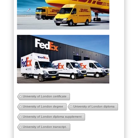
University of London certificate
University of London degree
University of London diploma
University of London diploma supplement
University of London transcript.