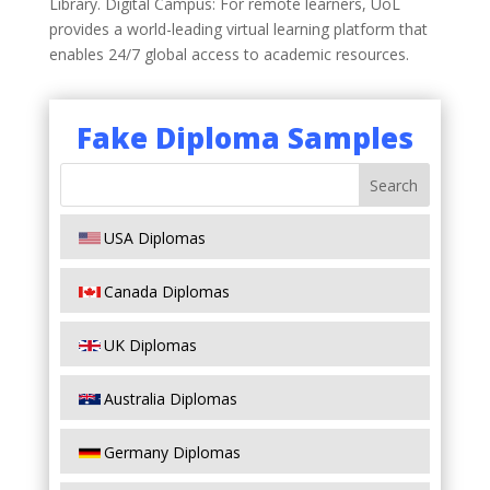
Library. Digital Campus: For remote learners, UoL
provides a world-leading virtual learning platform that
enables 24/7 global access to academic resources.
Fake Diploma Samples
USA Diplomas
Canada Diplomas
UK Diplomas
Australia Diplomas
Germany Diplomas