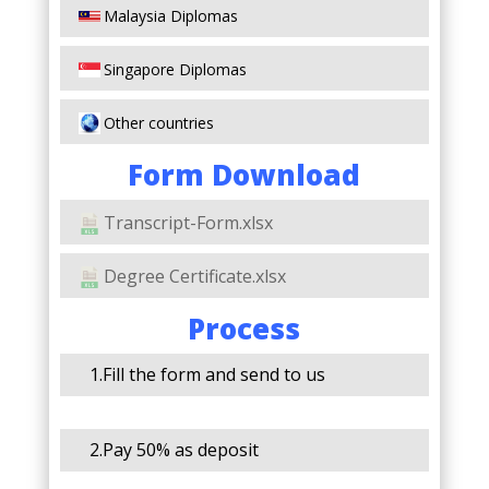
Malaysia Diplomas
Singapore Diplomas
Other countries
Form Download
Transcript-Form.xlsx
Degree Certificate.xlsx
Process
1.Fill the form and send to us
2.Pay 50% as deposit