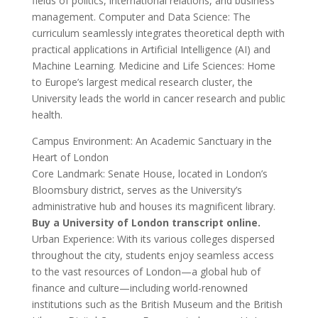
fields of politics, international relations, and business
management. Computer and Data Science: The
curriculum seamlessly integrates theoretical depth with
practical applications in Artificial Intelligence (AI) and
Machine Learning. Medicine and Life Sciences: Home
to Europe’s largest medical research cluster, the
University leads the world in cancer research and public
health.
Campus Environment: An Academic Sanctuary in the
Heart of London
Core Landmark: Senate House, located in London’s
Bloomsbury district, serves as the University’s
administrative hub and houses its magnificent library.
Buy a University of London transcript online.
Urban Experience: With its various colleges dispersed
throughout the city, students enjoy seamless access
to the vast resources of London—a global hub of
finance and culture—including world-renowned
institutions such as the British Museum and the British