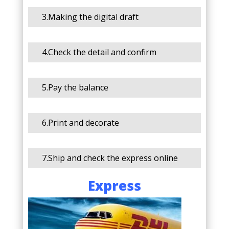
3.Making the digital draft
4.Check the detail and confirm
5.Pay the balance
6.Print and decorate
7.Ship and check the express online
Express