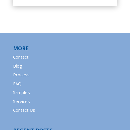
MORE
Contact
Blog
Process
FAQ
Samples
Services
Contact Us