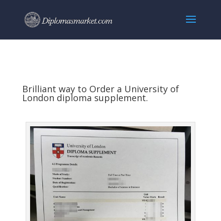
Brilliant way to Order a University of
London diploma supplement.