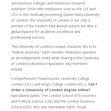
autonomous colleges and numerous research
institutes. From elite institutions such as the LSE and
UCL to the medically pioneering Queen Mary University
of London, the University of London is not only a
pioneer of the modern educational system but also a
global byword for academic excellence and
professional success.
The University of London’s unique character lies in its
“federal structure.” Each member institution operates
as an independent entity while sharing in the University
of London’s illustrious reputation. Key members
include:
Comprehensive Powerhouses: University College
London (UCL) and King’s College London (KCL).
Can I
Order a University of London degree online?
Specialized Giants: The London School of Economics
and Political Science (LSE) and the London Business
School (LBS). Arts and Humanities Elites: Royal