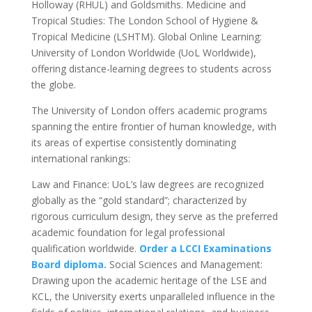
Holloway (RHUL) and Goldsmiths. Medicine and
Tropical Studies: The London School of Hygiene &
Tropical Medicine (LSHTM). Global Online Learning:
University of London Worldwide (UoL Worldwide),
offering distance-learning degrees to students across
the globe.
The University of London offers academic programs
spanning the entire frontier of human knowledge, with
its areas of expertise consistently dominating
international rankings:
Law and Finance: UoL’s law degrees are recognized
globally as the “gold standard”; characterized by
rigorous curriculum design, they serve as the preferred
academic foundation for legal professional
qualification worldwide.
Order a LCCI Examinations
Board diploma.
Social Sciences and Management:
Drawing upon the academic heritage of the LSE and
KCL, the University exerts unparalleled influence in the