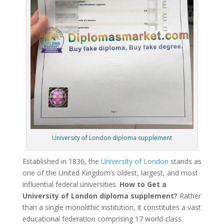
University of London diploma supplement
Established in 1836, the
University of London
stands as
one of the United Kingdom’s oldest, largest, and most
influential federal universities.
How to Get a
University of London diploma supplement?
Rather
than a single monolithic institution, it constitutes a vast
educational federation comprising 17 world-class