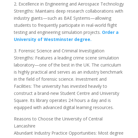
2. Excellence in Engineering and Aerospace Technology
Strengths: Maintains deep research collaborations with
industry giants—such as BAE Systems—allowing
students to frequently participate in real-world flight
testing and engineering simulation projects.
Order a
University of Westminster degree.
3. Forensic Science and Criminal Investigation
Strengths: Features a leading crime scene simulation
laboratory—one of the best in the UK. The curriculum
is highly practical and serves as an industry benchmark
in the field of forensic science. Investment and
Facilities: The university has invested heavily to
construct a brand-new Student Centre and University
Square. Its library operates 24 hours a day and is
equipped with advanced digital learning resources.
Reasons to Choose the University of Central
Lancashire
Abundant Industry Practice Opportunities: Most degree