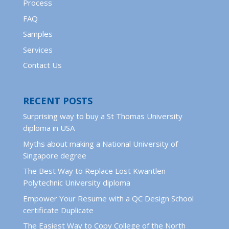
Process
FAQ
Samples
Services
Contact Us
RECENT POSTS
Surprising way to buy a St Thomas University
diploma in USA
Myths about making a National University of
Singapore degree
The Best Way to Replace Lost Kwantlen
Polytechnic University diploma
Empower Your Resume with a QC Design School
certificate Duplicate
The Easiest Way to Copy College of the North