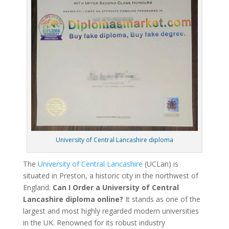
University of Central Lancashire diploma
The
University of Central Lancashire
(UCLan) is
situated in Preston, a historic city in the northwest of
England.
Can I Order a University of Central
Lancashire diploma online?
It stands as one of the
largest and most highly regarded modern universities
in the UK. Renowned for its robust industry