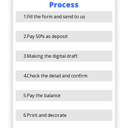
Process
1.Fill the form and send to us
2.Pay 50% as deposit
3.Making the digital draft
4.Check the detail and confirm
5.Pay the balance
6.Print and decorate