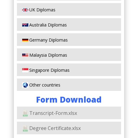
UK Diplomas
Australia Diplomas
Germany Diplomas
Malaysia Diplomas
Singapore Diplomas
Other countries
Form Download
Transcript-Form.xlsx
Degree Certificate.xlsx