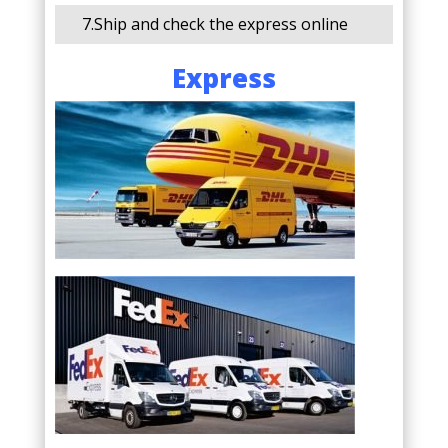
7.Ship and check the express online
Express