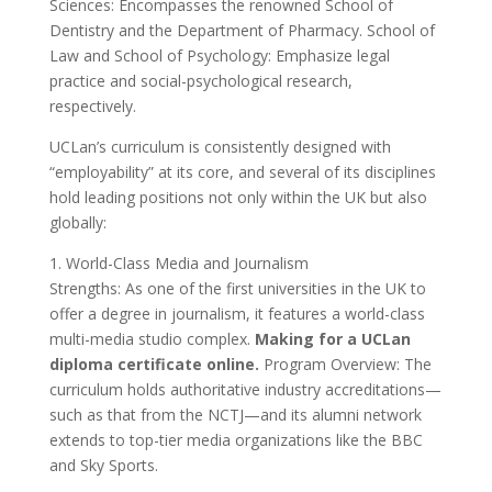
Sciences: Encompasses the renowned School of
Dentistry and the Department of Pharmacy. School of
Law and School of Psychology: Emphasize legal
practice and social-psychological research,
respectively.
UCLan’s curriculum is consistently designed with
“employability” at its core, and several of its disciplines
hold leading positions not only within the UK but also
globally:
1. World-Class Media and Journalism
Strengths: As one of the first universities in the UK to
offer a degree in journalism, it features a world-class
multi-media studio complex.
Making for a UCLan
diploma certificate online.
Program Overview: The
curriculum holds authoritative industry accreditations—
such as that from the NCTJ—and its alumni network
extends to top-tier media organizations like the BBC
and Sky Sports.