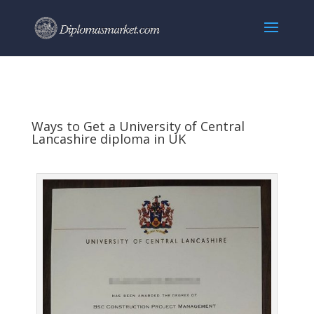
Ways to Get a University of Central
Lancashire diploma in UK