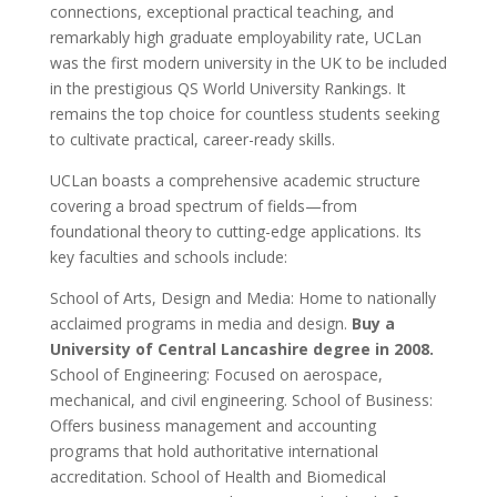
connections, exceptional practical teaching, and
remarkably high graduate employability rate, UCLan
was the first modern university in the UK to be included
in the prestigious QS World University Rankings. It
remains the top choice for countless students seeking
to cultivate practical, career-ready skills.
UCLan boasts a comprehensive academic structure
covering a broad spectrum of fields—from
foundational theory to cutting-edge applications. Its
key faculties and schools include:
School of Arts, Design and Media: Home to nationally
acclaimed programs in media and design.
Buy a
University of Central Lancashire degree in 2008.
School of Engineering: Focused on aerospace,
mechanical, and civil engineering. School of Business:
Offers business management and accounting
programs that hold authoritative international
accreditation. School of Health and Biomedical