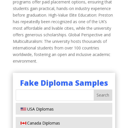
programs offer paid placement options, ensuring that
students gain practical, hands-on industry experience
before graduation. High-Value Elite Education: Preston
has repeatedly been recognized as one of the UK’s
most affordable and livable cities, while the university
offers generous scholarships. Global Perspective and
Multiculturalism: The university hosts thousands of
international students from over 100 countries
worldwide, fostering an open and inclusive academic
environment.
Fake Diploma Samples
USA Diplomas
Canada Diplomas