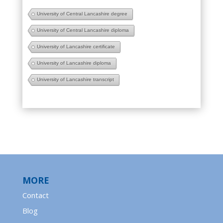
University of Central Lancashire degree
University of Central Lancashire diploma
University of Lancashire certificate
University of Lancashire diploma
University of Lancashire transcript
MORE
Contact
Blog