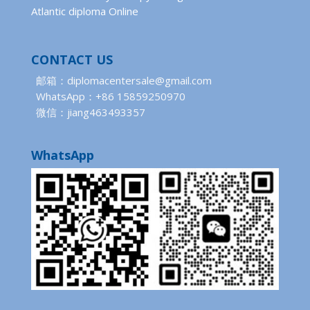
Atlantic diploma Online
CONTACT US
邮箱：diplomacentersale@gmail.com
WhatsApp：+86 15859250970
微信：jiang463493357
WhatsApp