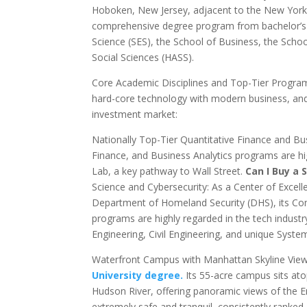
Hoboken, New Jersey, adjacent to the New York m
comprehensive degree program from bachelor’s t
Science (SES), the School of Business, the Scho
Social Sciences (HASS).
Core Academic Disciplines and Top-Tier Program 
hard-core technology with modern business, and 
investment market:
Nationally Top-Tier Quantitative Finance and Bus
Finance, and Business Analytics programs are hi
Lab, a key pathway to Wall Street.
Can I Buy a 
Science and Cybersecurity: As a Center of Excell
Department of Homeland Security (DHS), its Compu
programs are highly regarded in the tech industr
Engineering, Civil Engineering, and unique Syst
Waterfront Campus with Manhattan Skyline Views
University degree.
Its 55-acre campus sits at
Hudson River, offering panoramic views of the 
extremely safe and tranquil, consistently ranke