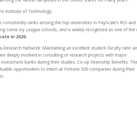
s Institute of Technology:
 consistently ranks among the top universities in PayScale’s ROI and
sing some Ivy League schools, and is widely recognized as one of the
cate in 2026.
a-Research Network: Maintaining an excellent student-faculty ratio a
 are deeply involved in consulting or research projects with major
investment banks during their studies. Co-op Internship Benefits: Th
uable opportunities to intern at Fortune 500 companies during their
ts.