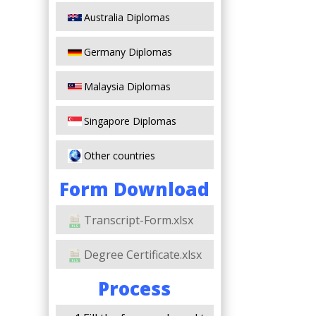
Australia Diplomas
Germany Diplomas
Malaysia Diplomas
Singapore Diplomas
Other countries
Form Download
Transcript-Form.xlsx
Degree Certificate.xlsx
Process
s