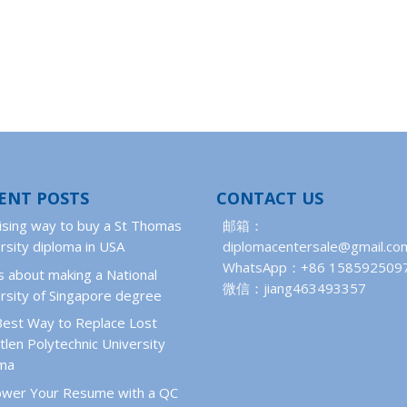
ENT POSTS
CONTACT US
ising way to buy a St Thomas
邮箱：
rsity diploma in USA
diplomacentersale@gmail.co
WhatsApp：+86 158592509
 about making a National
微信：jiang463493357
rsity of Singapore degree
Best Way to Replace Lost
len Polytechnic University
oma
wer Your Resume with a QC