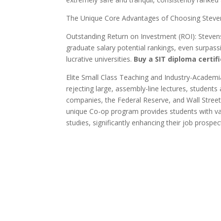
The Unique Core Advantages of Choosing Steven
Outstanding Return on Investment (ROI): Stevens
graduate salary potential rankings, even surpas
lucrative universities.
Buy a SIT diploma certifi
Elite Small Class Teaching and Industry-Academi
rejecting large, assembly-line lectures, students
companies, the Federal Reserve, and Wall Street 
unique Co-op program provides students with val
studies, significantly enhancing their job prospec