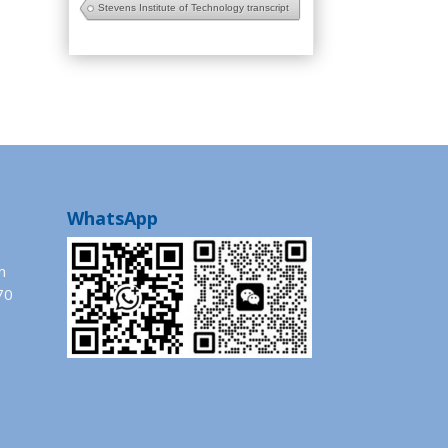
Stevens Institute of Technology transcript
WhatsApp
m
70