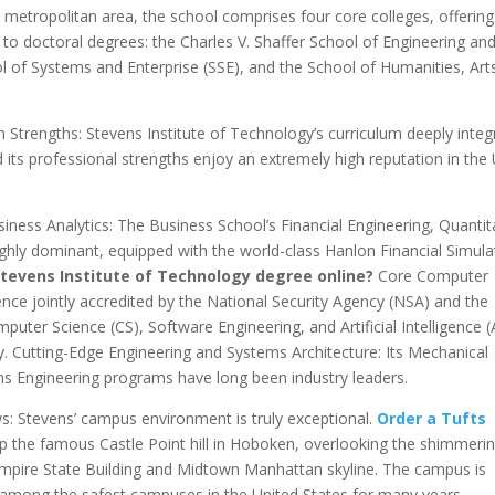
etropolitan area, the school comprises four core colleges, offering
o doctoral degrees: the Charles V. Shaffer School of Engineering an
ol of Systems and Enterprise (SSE), and the School of Humanities, Art
Strengths: Stevens Institute of Technology’s curriculum deeply integ
its professional strengths enjoy an extremely high reputation in the
iness Analytics: The Business School’s Financial Engineering, Quantit
ghly dominant, equipped with the world-class Hanlon Financial Simula
Stevens Institute of Technology degree online?
Core Computer
ence jointly accredited by the National Security Agency (NSA) and the
ter Science (CS), Software Engineering, and Artificial Intelligence (
y. Cutting-Edge Engineering and Systems Architecture: Its Mechanical
ems Engineering programs have long been industry leaders.
: Stevens’ campus environment is truly exceptional.
Order a Tufts
op the famous Castle Point hill in Hoboken, overlooking the shimmeri
Empire State Building and Midtown Manhattan skyline. The campus is
d among the safest campuses in the United States for many years.