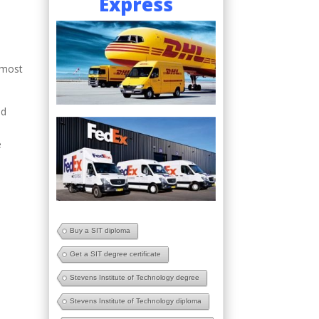
Express
 most
nd
e
Buy a SIT diploma
Get a SIT degree certificate
Stevens Institute of Technology degree
Stevens Institute of Technology diploma