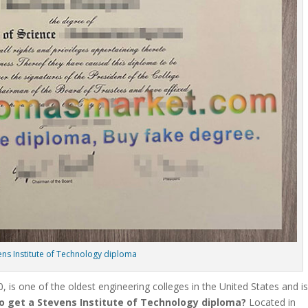
ens Institute of Technology diploma
, is one of the oldest engineering colleges in the United States and i
o get a Stevens Institute of Technology diploma?
Located in