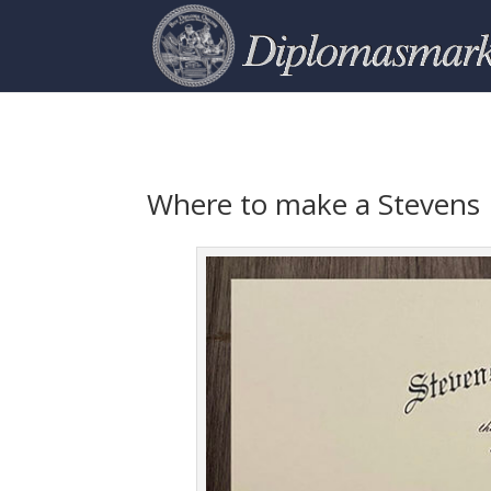
Where to make a Stevens 