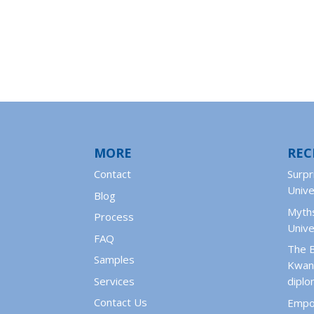
MORE
REC
Contact
Surpr
Unive
Blog
Myths
Process
Unive
FAQ
The 
Samples
Kwant
Services
dipl
Contact Us
Empo