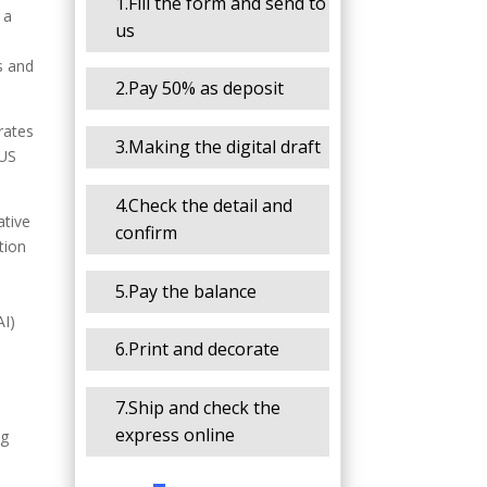
1.Fill the form and send to
 a
us
d
s and
2.Pay 50% as deposit
rates
3.Making the digital draft
 US
4.Check the detail and
ative
confirm
tion
5.Pay the balance
AI)
6.Print and decorate
7.Ship and check the
express online
ng