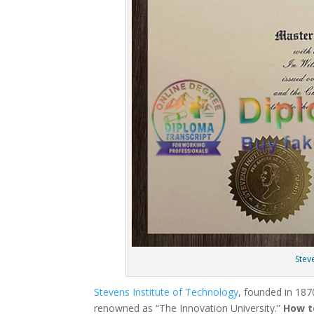
Stev
Stevens Institute of Technology
, founded in 1870
renowned as “The Innovation University.”
How t