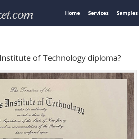
Home
Services
Samples
Institute of Technology diploma?