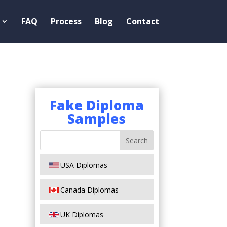
FAQ
Process
Blog
Contact
Fake Diploma
Samples
USA Diplomas
Canada Diplomas
UK Diplomas