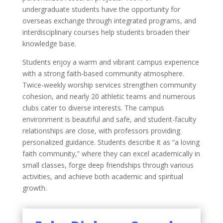
undergraduate students have the opportunity for
overseas exchange through integrated programs, and
interdisciplinary courses help students broaden their
knowledge base.
Students enjoy a warm and vibrant campus experience
with a strong faith-based community atmosphere.
Twice-weekly worship services strengthen community
cohesion, and nearly 20 athletic teams and numerous
clubs cater to diverse interests. The campus
environment is beautiful and safe, and student-faculty
relationships are close, with professors providing
personalized guidance. Students describe it as “a loving
faith community,” where they can excel academically in
small classes, forge deep friendships through various
activities, and achieve both academic and spiritual
growth.