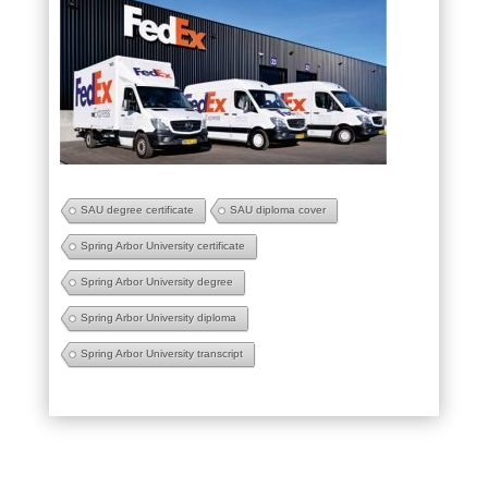
SAU degree certificate
SAU diploma cover
Spring Arbor University certificate
Spring Arbor University degree
Spring Arbor University diploma
Spring Arbor University transcript