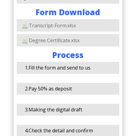
Form Download
Transcript-Form.xlsx
Degree Certificate.xlsx
Process
1.Fill the form and send to us
2.Pay 50% as deposit
3.Making the digital draft
4.Check the detail and confirm