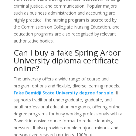
criminal justice, and communication. Popular majors
such as business administration and accounting are
highly practical, the nursing program is accredited by
the Commission on Collegiate Nursing Education, and
education programs are also recognized by relevant
authoritative bodies.
Can I buy a fake Spring Arbor
University diploma certificate
online?
The university offers a wide range of course and
program options and flexible, diverse learning models.
Fake Bemidji State University degree for sale.
It
supports traditional undergraduate, graduate, and
adult professional education programs, offering online
degree programs for busy working professionals with a
7-week intensive course format to reduce learning
pressure. It also provides double majors, minors, and
personalized research projects. 100% of