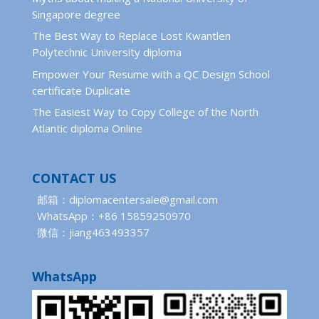
Singapore degree
The Best Way to Replace Lost Kwantlen
Polytechnic University diploma
Empower Your Resume with a QC Design School
certificate Duplicate
The Easiest Way to Copy College of the North
Atlantic diploma Online
CONTACT US
邮箱：diplomacentersale@gmail.com
WhatsApp：+86 15859250970
微信：jiang463493357
WhatsApp