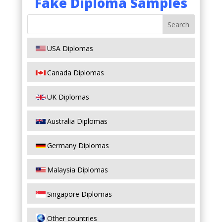
Fake Diploma Samples
USA Diplomas
Canada Diplomas
UK Diplomas
Australia Diplomas
Germany Diplomas
Malaysia Diplomas
Singapore Diplomas
Other countries