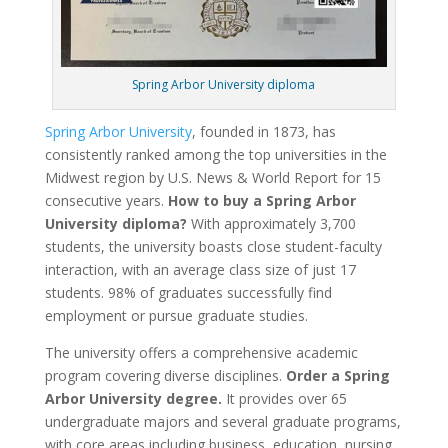
Spring Arbor University diploma
Spring Arbor University
, founded in 1873, has
consistently ranked among the top universities in the
Midwest region by U.S. News & World Report for 15
consecutive years.
How to buy a Spring Arbor
University diploma?
With approximately 3,700
students, the university boasts close student-faculty
interaction, with an average class size of just 17
students. 98% of graduates successfully find
employment or pursue graduate studies.
The university offers a comprehensive academic
program covering diverse disciplines.
Order a Spring
Arbor University degree.
It provides over 65
undergraduate majors and several graduate programs,
with core areas including business, education, nursing,