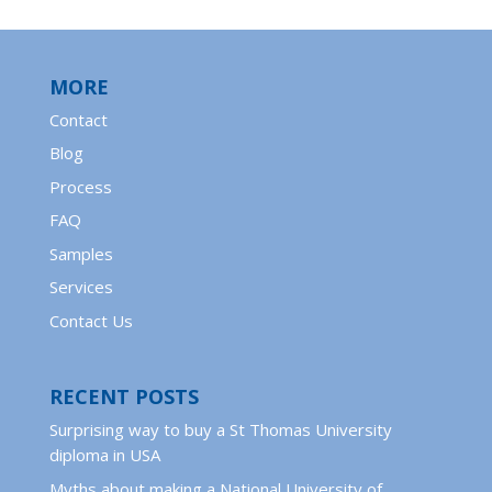
MORE
Contact
Blog
Process
FAQ
Samples
Services
Contact Us
RECENT POSTS
Surprising way to buy a St Thomas University
diploma in USA
Myths about making a National University of