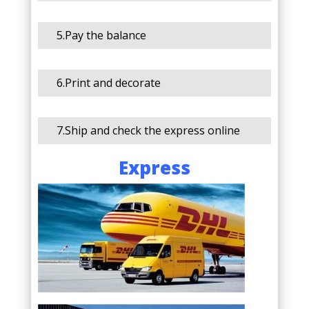
5.Pay the balance
6.Print and decorate
7.Ship and check the express online
Express