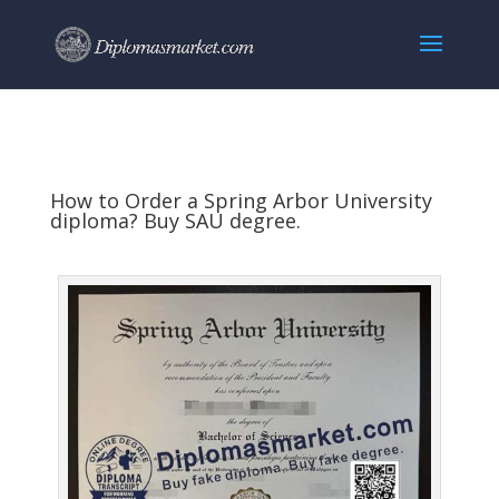
How to Order a Spring Arbor University
diploma? Buy SAU degree.