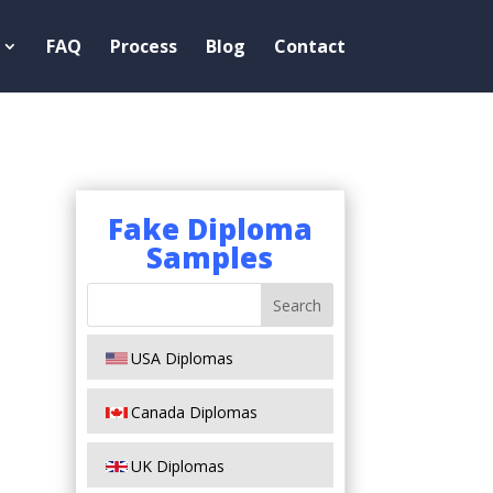
FAQ
Process
Blog
Contact
Fake Diploma
Samples
USA Diplomas
Canada Diplomas
UK Diplomas