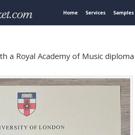
Home
Services
Samples
h a Royal Academy of Music diploma