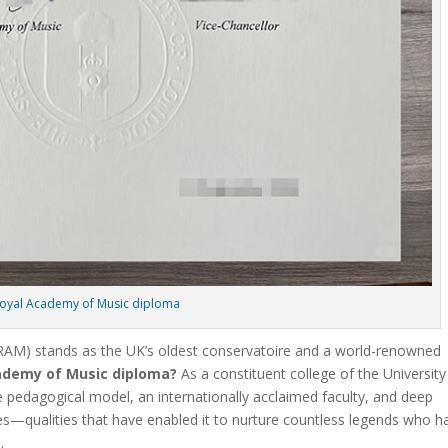
oyal Academy of Music diploma
RAM) stands as the UK’s oldest conservatoire and a world-renowned
ademy of Music diploma?
As a constituent college of the University
e pedagogical model, an internationally acclaimed faculty, and deep
s—qualities that have enabled it to nurture countless legends who h
.