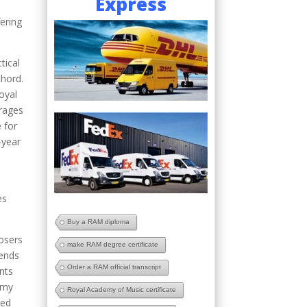
Express
ering
tical
chord.
oyal
rages
e for
-year
es
Buy a RAM diploma
posers
make RAM degree certificate
tends
Order a RAM official transcript
nts
demy
Royal Academy of Music certificate
ied