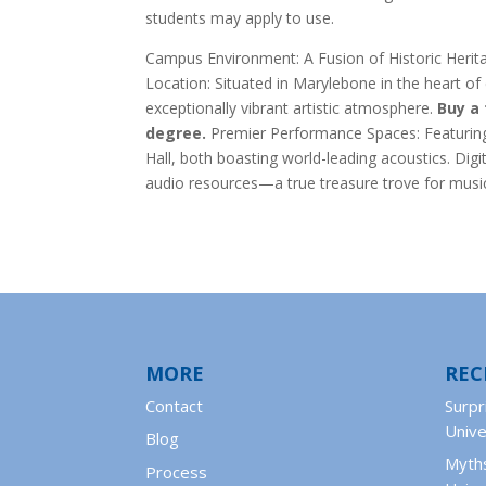
students may apply to use.
Campus Environment: A Fusion of Historic Her
Location: Situated in Marylebone in the heart o
exceptionally vibrant artistic atmosphere.
Buy a 
degree.
Premier Performance Spaces: Featuring 
Hall, both boasting world-leading acoustics. Digi
audio resources—a true treasure trove for musi
MORE
REC
Contact
Surpr
Unive
Blog
Myths
Process