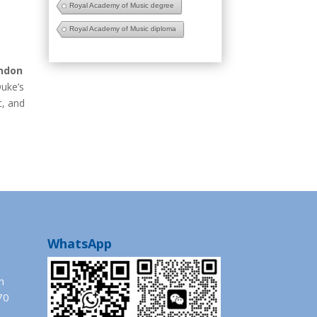
Royal Academy of Music degree
Royal Academy of Music diploma
ondon
Duke’s
c, and
WhatsApp
m
70