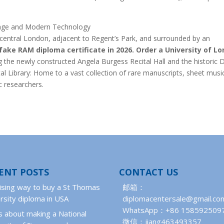
itage and Modern Technology
f central London, adjacent to Regent’s Park, and surrounded by an
fake RAM diploma certificate in 2026.
Order a University of L
the newly constructed Angela Burgess Recital Hall and the historic 
tal Library: Home to a vast collection of rare manuscripts, sheet musi
c researchers.
ENT POSTS
CONTACT US
ising way to buy a St Thomas
邮箱：
rsity diploma in USA
diplomacentersale@gmail.co
WhatsApp：+86 158592509
 about making a National
微信：jiang463493357