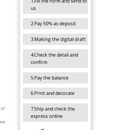
1.Fill the form and send to
us
2.Pay 50% as deposit
3.Making the digital draft
4.Check the detail and
confirm
5.Pay the balance
6.Print and decorate
7.Ship and check the
 of
express online
ave