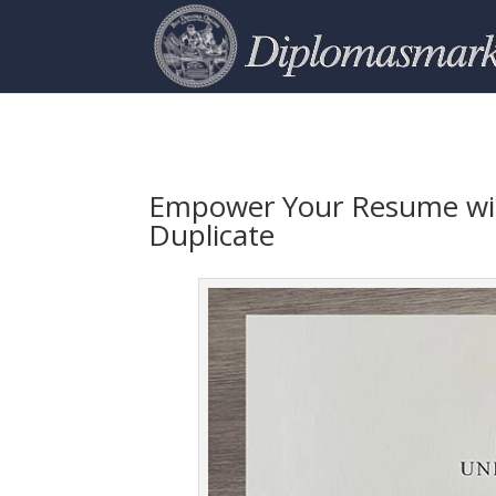
Empower Your Resume wit
Duplicate