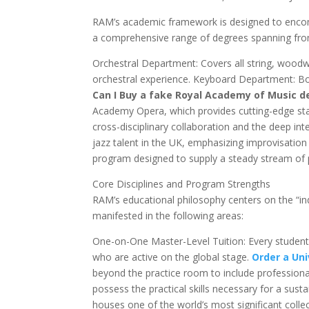
RAM’s academic framework is designed to encom
a comprehensive range of degrees spanning from
Orchestral Department: Covers all string, woodwi
orchestral experience. Keyboard Department: Boa
Can I Buy a fake Royal Academy of Music d
Academy Opera, which provides cutting-edge s
cross-disciplinary collaboration and the deep int
jazz talent in the UK, emphasizing improvisation 
program designed to supply a steady stream of 
Core Disciplines and Program Strengths
RAM’s educational philosophy centers on the “ind
manifested in the following areas:
One-on-One Master-Level Tuition: Every student 
who are active on the global stage.
Order a Uni
beyond the practice room to include professiona
possess the practical skills necessary for a sus
houses one of the world’s most significant collect