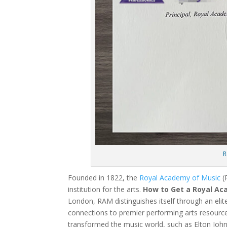
R
Founded in 1822, the
Royal Academy of Music
(
institution for the arts.
How to Get a Royal Ac
London, RAM distinguishes itself through an elit
connections to premier performing arts resource
transformed the music world, such as Elton John