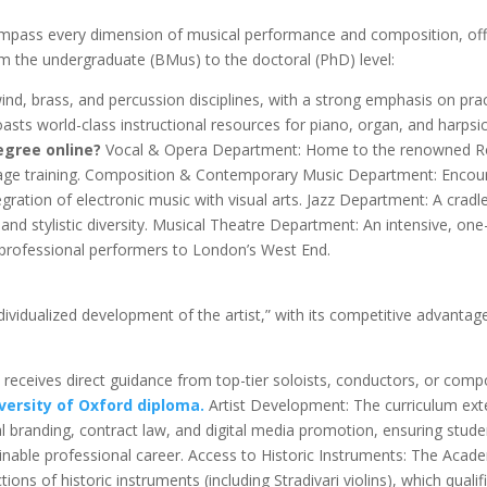
pass every dimension of musical performance and composition, off
 the undergraduate (BMus) to the doctoral (PhD) level:
nd, brass, and percussion disciplines, with a strong emphasis on prac
sts world-class instructional resources for piano, organ, and harpsi
egree online?
Vocal & Opera Department: Home to the renowned R
tage training. Composition & Contemporary Music Department: Encou
egration of electronic music with visual arts. Jazz Department: A cradl
and stylistic diversity. Musical Theatre Department: An intensive, one
professional performers to London’s West End.
ividualized development of the artist,” with its competitive advantag
receives direct guidance from top-tier soloists, conductors, or com
versity of Oxford diploma.
Artist Development: The curriculum ex
l branding, contract law, and digital media promotion, ensuring stude
tainable professional career. Access to Historic Instruments: The Aca
ions of historic instruments (including Stradivari violins), which qualif