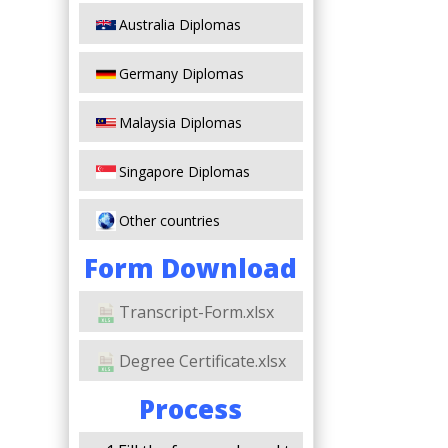
Australia Diplomas
Germany Diplomas
Malaysia Diplomas
Singapore Diplomas
Other countries
Form Download
Transcript-Form.xlsx
Degree Certificate.xlsx
Process