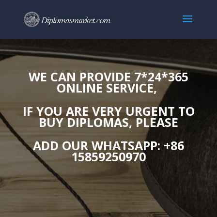
WE CAN PROVIDE 7*24*365
ONLINE SERVICE,
IF YOU ARE VERY URGENT TO
BUY DIPLOMAS, PLEASE
ADD OUR WHATSAPP: +86
15859250970