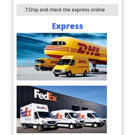
7.Ship and check the express online
Express