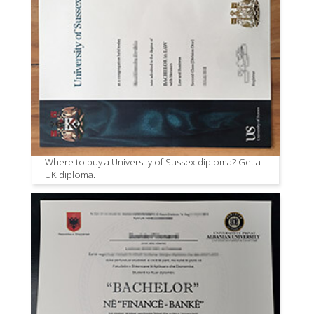
Where to buy a University of Sussex diploma? Get a
UK diploma.