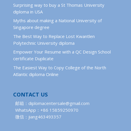
Surprising way to buy a St Thomas University
diploma in USA
Myths about making a National University of
Singapore degree
The Best Way to Replace Lost Kwantlen
Polytechnic University diploma
Empower Your Resume with a QC Design School
certificate Duplicate
The Easiest Way to Copy College of the North
Atlantic diploma Online
CONTACT US
邮箱：diplomacentersale@gmail.com
WhatsApp：+86 15859250970
微信：jiang463493357