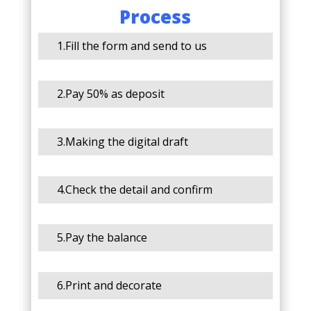
Process
1.Fill the form and send to us
2.Pay 50% as deposit
3.Making the digital draft
4.Check the detail and confirm
5.Pay the balance
6.Print and decorate