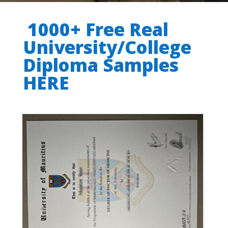
1000+ Free Real
University/College
Diploma Samples
HERE