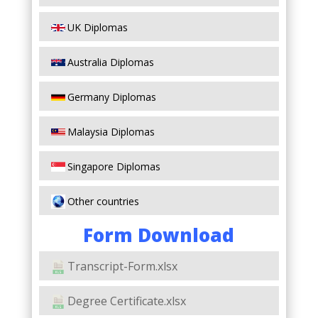
UK Diplomas
Australia Diplomas
Germany Diplomas
Malaysia Diplomas
Singapore Diplomas
Other countries
Form Download
Transcript-Form.xlsx
Degree Certificate.xlsx