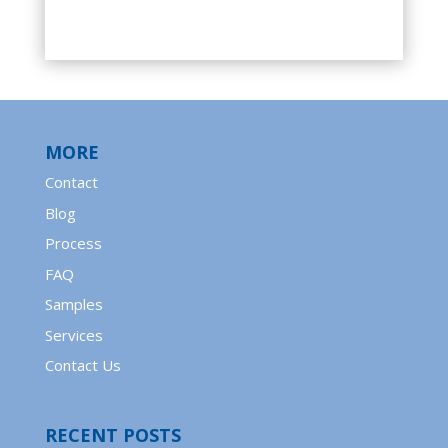
MORE
Contact
Blog
Process
FAQ
Samples
Services
Contact Us
RECENT POSTS