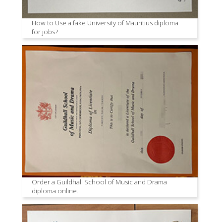
How to Use a fake University of Mauritius diploma
for jobs?
Order a Guildhall School of Music and Drama
diploma online.