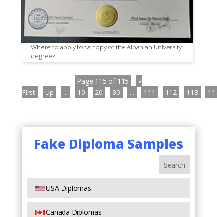
Where to apply for a copy of the Albanian University
degree?
Page 115 of 115
«
First
Up
...
10
20
30
...
111
112
113
11
Fake Diploma Samples
USA Diplomas
Canada Diplomas