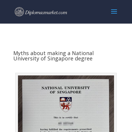
Myths about making a National
University of Singapore degree