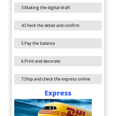
3.Making the digital draft
4.Check the detail and confirm
5.Pay the balance
6.Print and decorate
7.Ship and check the express online
Express