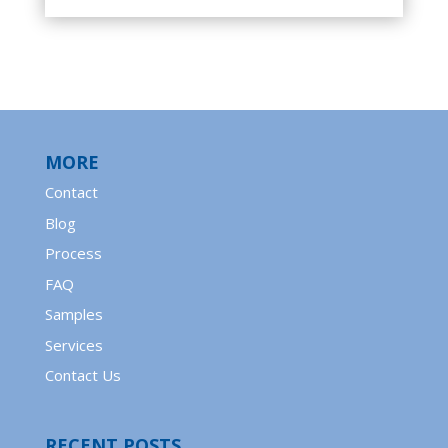
MORE
Contact
Blog
Process
FAQ
Samples
Services
Contact Us
RECENT POSTS