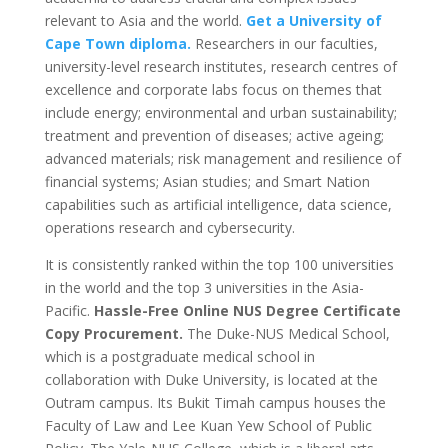
relevant to Asia and the world.
Get a University of
Cape Town diploma.
Researchers in our faculties,
university-level research institutes, research centres of
excellence and corporate labs focus on themes that
include energy; environmental and urban sustainability;
treatment and prevention of diseases; active ageing;
advanced materials; risk management and resilience of
financial systems; Asian studies; and Smart Nation
capabilities such as artificial intelligence, data science,
operations research and cybersecurity.
It is consistently ranked within the top 100 universities
in the world and the top 3 universities in the Asia-
Pacific.
Hassle-Free Online NUS Degree Certificate
Copy Procurement.
The Duke-NUS Medical School,
which is a postgraduate medical school in
collaboration with Duke University, is located at the
Outram campus. Its Bukit Timah campus houses the
Faculty of Law and Lee Kuan Yew School of Public