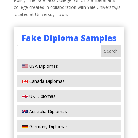
Policy. The Yale-NUS College, which is a liberal arts
college created in collaboration with Yale University,is
located at University Town.
Fake Diploma Samples
USA Diplomas
Canada Diplomas
UK Diplomas
Australia Diplomas
Germany Diplomas