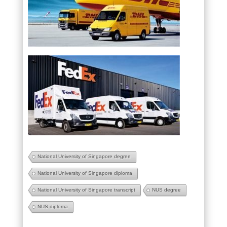
National University of Singapore degree
National University of Singapore diploma
National University of Singapore transcript
NUS degree
NUS diploma