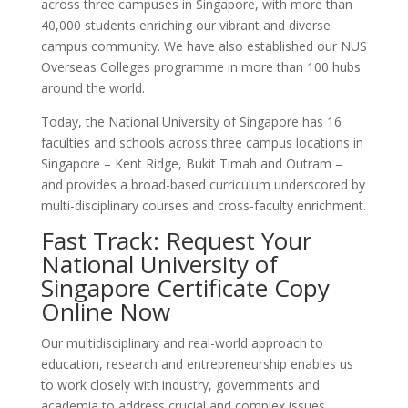
across three campuses in Singapore, with more than
40,000 students enriching our vibrant and diverse
campus community. We have also established our NUS
Overseas Colleges programme in more than 100 hubs
around the world.
Today, the National University of Singapore has 16
faculties and schools across three campus locations in
Singapore – Kent Ridge, Bukit Timah and Outram –
and provides a broad-based curriculum underscored by
multi-disciplinary courses and cross-faculty enrichment.
Fast Track: Request Your
National University of
Singapore Certificate Copy
Online Now
Our multidisciplinary and real-world approach to
education, research and entrepreneurship enables us
to work closely with industry, governments and
academia to address crucial and complex issues