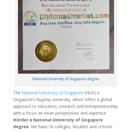
National University of Singapore degree
The
National University of Singapore
(NUS) is
Singapore’s flagship university, which offers a global
approach to education, research and entrepreneurship,
with a focus on Asian perspectives and expertise.
#Order a National University of Singapore
degree.
We have 16 colleges, faculties and schools