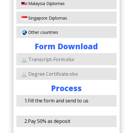
Malaysia Diplomas
Singapore Diplomas
Other countries
Form Download
Transcript-Form.xlsx
Degree Certificate.xlsx
Process
1.Fill the form and send to us
2.Pay 50% as deposit