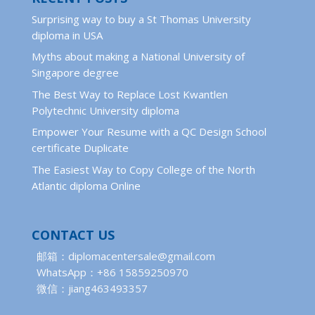
Surprising way to buy a St Thomas University
diploma in USA
Myths about making a National University of
Singapore degree
The Best Way to Replace Lost Kwantlen
Polytechnic University diploma
Empower Your Resume with a QC Design School
certificate Duplicate
The Easiest Way to Copy College of the North
Atlantic diploma Online
CONTACT US
邮箱：diplomacentersale@gmail.com
WhatsApp：+86 15859250970
微信：jiang463493357