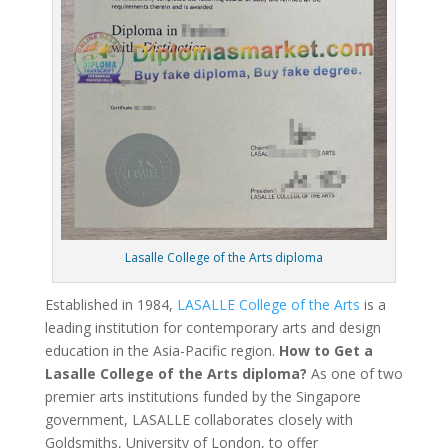
Lasalle College of the Arts diploma
Established in 1984,
LASALLE College of the Arts
is a
leading institution for contemporary arts and design
education in the Asia-Pacific region.
How to Get a
Lasalle College of the Arts diploma?
As one of two
premier arts institutions funded by the Singapore
government, LASALLE collaborates closely with
Goldsmiths, University of London, to offer