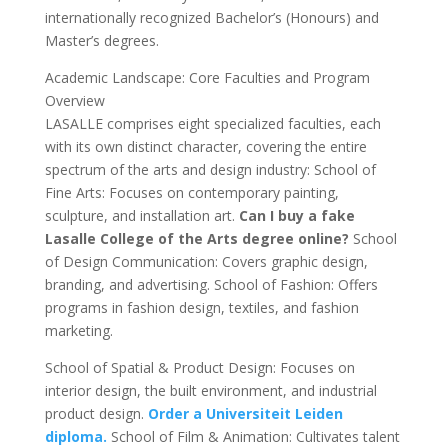
internationally recognized Bachelor’s (Honours) and
Master’s degrees.
Academic Landscape: Core Faculties and Program
Overview
LASALLE comprises eight specialized faculties, each
with its own distinct character, covering the entire
spectrum of the arts and design industry: School of
Fine Arts: Focuses on contemporary painting,
sculpture, and installation art.
Can I buy a fake
Lasalle College of the Arts degree online?
School
of Design Communication: Covers graphic design,
branding, and advertising. School of Fashion: Offers
programs in fashion design, textiles, and fashion
marketing.
School of Spatial & Product Design: Focuses on
interior design, the built environment, and industrial
product design.
Order a Universiteit Leiden
diploma.
School of Film & Animation: Cultivates talent