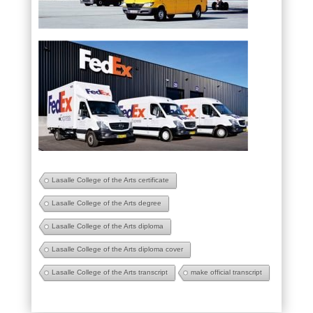
Lasalle College of the Arts certificate
Lasalle College of the Arts degree
Lasalle College of the Arts diploma
Lasalle College of the Arts diploma cover
Lasalle College of the Arts transcript
make official transcript