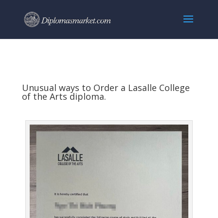
Unusual ways to Order a Lasalle College
of the Arts diploma.