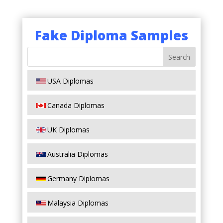
Fake Diploma Samples
USA Diplomas
Canada Diplomas
UK Diplomas
Australia Diplomas
Germany Diplomas
Malaysia Diplomas