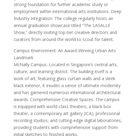
strong foundation for further academic study or
employment within international arts institutions. Deep
Industry Integration: The college regularly hosts an
annual graduation showcase titled “The LASALLE
Show,” directly inviting top-tier creative directors and
curators from around the world to scout for talent.
Campus Environment: An Award-Winning Urban Arts
Landmark
McNally Campus: Located in Singapore’s central arts,
culture, and learning district. The building itself is a
work of art; featuring glass curtain walls and a sleek
black exterior, it exudes a sense of ultimate modernity
and has garnered numerous international architectural
awards. Comprehensive Creative Spaces: The campus
is equipped with world-class theaters, a black box
theater, a contemporary art gallery (ICA), professional
recording studios, and cutting-edge digital laboratories,
providing students with comprehensive support from
initial sketches to finished works.