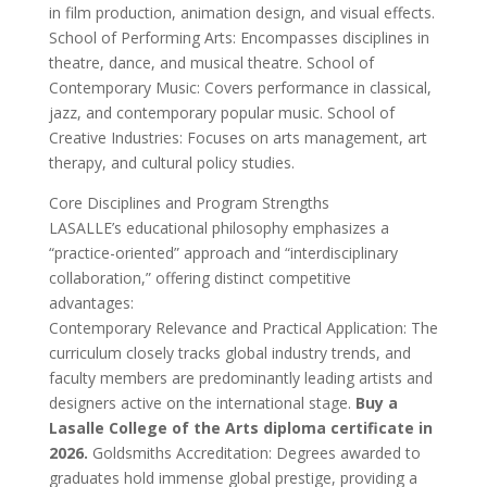
in film production, animation design, and visual effects.
School of Performing Arts: Encompasses disciplines in
theatre, dance, and musical theatre. School of
Contemporary Music: Covers performance in classical,
jazz, and contemporary popular music. School of
Creative Industries: Focuses on arts management, art
therapy, and cultural policy studies.
Core Disciplines and Program Strengths
LASALLE’s educational philosophy emphasizes a
“practice-oriented” approach and “interdisciplinary
collaboration,” offering distinct competitive
advantages:
Contemporary Relevance and Practical Application: The
curriculum closely tracks global industry trends, and
faculty members are predominantly leading artists and
designers active on the international stage.
Buy a
Lasalle College of the Arts diploma certificate in
2026.
Goldsmiths Accreditation: Degrees awarded to
graduates hold immense global prestige, providing a