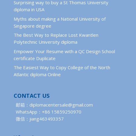
Surprising way to buy a St Thomas University
diploma in USA
Myths about making a National University of
Singapore degree
The Best Way to Replace Lost Kwantlen
Polytechnic University diploma
Empower Your Resume with a QC Design School
certificate Duplicate
The Easiest Way to Copy College of the North
Atlantic diploma Online
CONTACT US
邮箱：diplomacentersale@gmail.com
WhatsApp：+86 15859250970
微信：jiang463493357