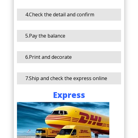
4.Check the detail and confirm
5.Pay the balance
6.Print and decorate
7.Ship and check the express online
Express