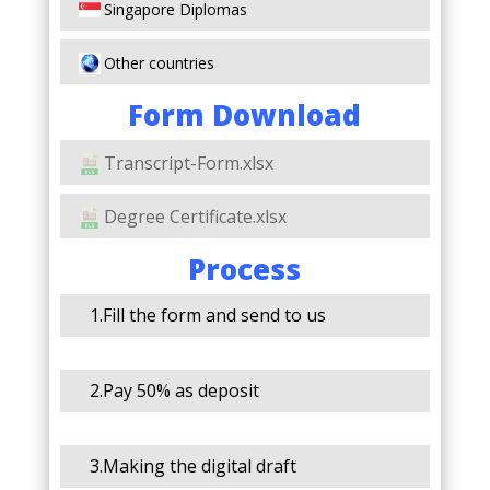
Singapore Diplomas
Other countries
Form Download
Transcript-Form.xlsx
Degree Certificate.xlsx
Process
1.Fill the form and send to us
2.Pay 50% as deposit
3.Making the digital draft