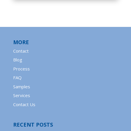
MORE
Contact
Blog
Process
FAQ
Samples
Services
Contact Us
RECENT POSTS