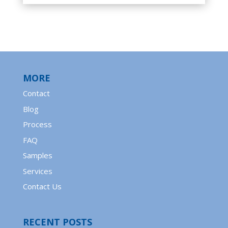
MORE
Contact
Blog
Process
FAQ
Samples
Services
Contact Us
RECENT POSTS