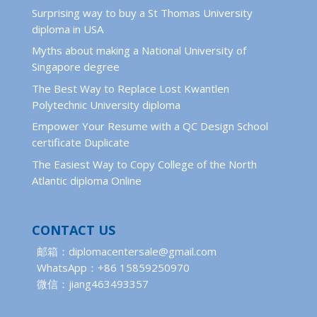
Surprising way to buy a St Thomas University
diploma in USA
Myths about making a National University of
Singapore degree
The Best Way to Replace Lost Kwantlen
Polytechnic University diploma
Empower Your Resume with a QC Design School
certificate Duplicate
The Easiest Way to Copy College of the North
Atlantic diploma Online
CONTACT US
邮箱：diplomacentersale@gmail.com
WhatsApp：+86 15859250970
微信：jiang463493357