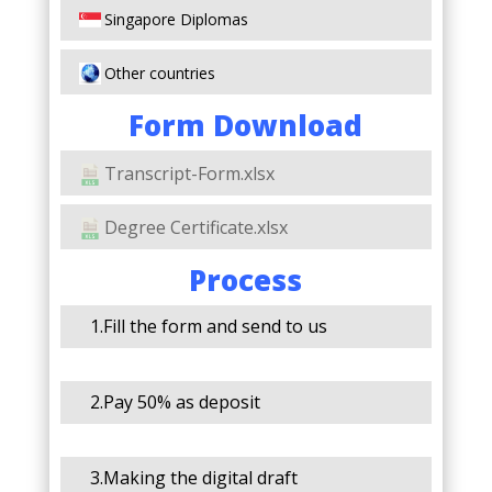
Singapore Diplomas
Other countries
Form Download
Transcript-Form.xlsx
Degree Certificate.xlsx
Process
1.Fill the form and send to us
2.Pay 50% as deposit
3.Making the digital draft