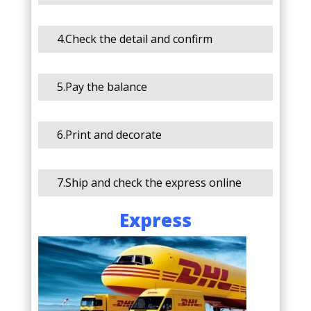
4.Check the detail and confirm
5.Pay the balance
6.Print and decorate
7.Ship and check the express online
Express