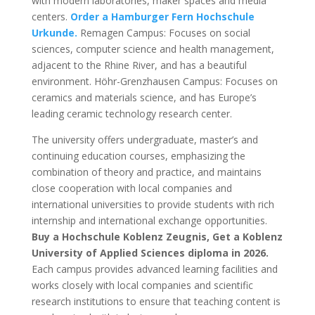
with modern laboratories, maker spaces and media
centers.
Order a Hamburger Fern Hochschule
Urkunde.
Remagen Campus: Focuses on social
sciences, computer science and health management,
adjacent to the Rhine River, and has a beautiful
environment. Höhr-Grenzhausen Campus: Focuses on
ceramics and materials science, and has Europe’s
leading ceramic technology research center.
The university offers undergraduate, master’s and
continuing education courses, emphasizing the
combination of theory and practice, and maintains
close cooperation with local companies and
international universities to provide students with rich
internship and international exchange opportunities.
Buy a Hochschule Koblenz Zeugnis, Get a Koblenz
University of Applied Sciences diploma in 2026.
Each campus provides advanced learning facilities and
works closely with local companies and scientific
research institutions to ensure that teaching content is