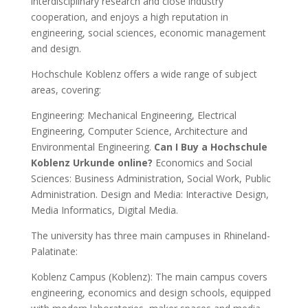
interdisciplinary research and close industry
cooperation, and enjoys a high reputation in
engineering, social sciences, economic management
and design.
Hochschule Koblenz offers a wide range of subject
areas, covering:
Engineering: Mechanical Engineering, Electrical
Engineering, Computer Science, Architecture and
Environmental Engineering.
Can I Buy a Hochschule
Koblenz Urkunde online?
Economics and Social
Sciences: Business Administration, Social Work, Public
Administration. Design and Media: Interactive Design,
Media Informatics, Digital Media.
The university has three main campuses in Rhineland-
Palatinate:
Koblenz Campus (Koblenz): The main campus covers
engineering, economics and design schools, equipped