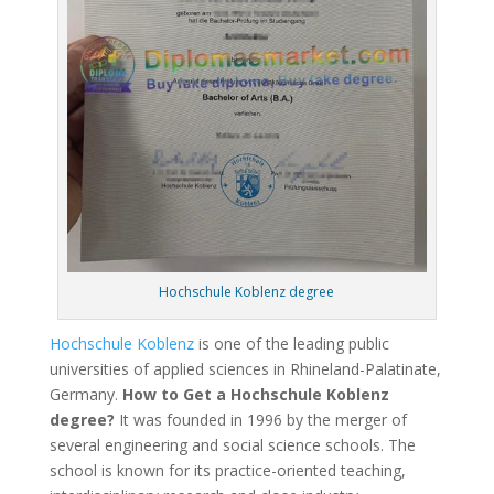
Hochschule Koblenz degree
Hochschule Koblenz
is one of the leading public
universities of applied sciences in Rhineland-Palatinate,
Germany.
How to Get a Hochschule Koblenz
degree?
It was founded in 1996 by the merger of
several engineering and social science schools. The
school is known for its practice-oriented teaching,