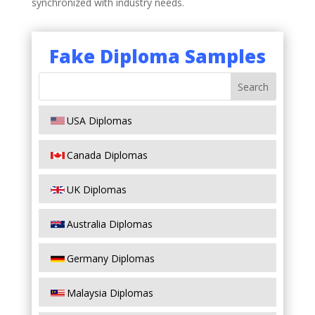
synchronized with industry needs.
Fake Diploma Samples
USA Diplomas
Canada Diplomas
UK Diplomas
Australia Diplomas
Germany Diplomas
Malaysia Diplomas