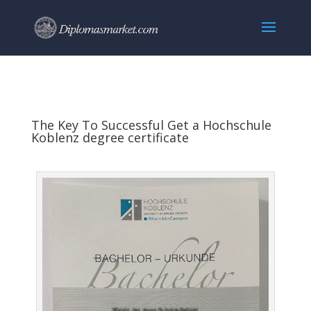
The Key To Successful Get a Hochschule
Koblenz degree certificate