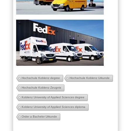
Hochschule Koblenz degree
Hochschule Koblenz Urkunde
Hochschule Koblenz Zeugnis
Koblenz University of Applied Sciences degree
Koblenz University of Applied Sciences diploma
Order a Bachelor Urkunde