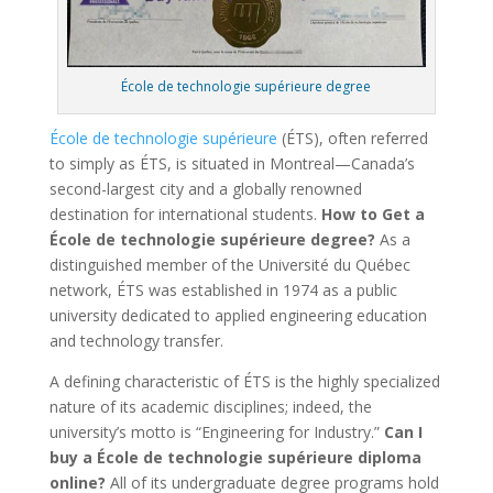
École de technologie supérieure degree
École de technologie supérieure
(ÉTS), often referred
to simply as ÉTS, is situated in Montreal—Canada’s
second-largest city and a globally renowned
destination for international students.
How to Get a
École de technologie supérieure degree?
As a
distinguished member of the Université du Québec
network, ÉTS was established in 1974 as a public
university dedicated to applied engineering education
and technology transfer.
A defining characteristic of ÉTS is the highly specialized
nature of its academic disciplines; indeed, the
university’s motto is “Engineering for Industry.”
Can I
buy a École de technologie supérieure diploma
online?
All of its undergraduate degree programs hold