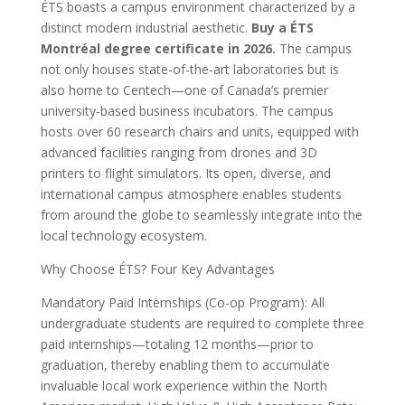
ÉTS boasts a campus environment characterized by a
distinct modern industrial aesthetic.
Buy a ÉTS
Montréal degree certificate in 2026.
The campus
not only houses state-of-the-art laboratories but is
also home to Centech—one of Canada’s premier
university-based business incubators. The campus
hosts over 60 research chairs and units, equipped with
advanced facilities ranging from drones and 3D
printers to flight simulators. Its open, diverse, and
international campus atmosphere enables students
from around the globe to seamlessly integrate into the
local technology ecosystem.
Why Choose ÉTS? Four Key Advantages
Mandatory Paid Internships (Co-op Program): All
undergraduate students are required to complete three
paid internships—totaling 12 months—prior to
graduation, thereby enabling them to accumulate
invaluable local work experience within the North