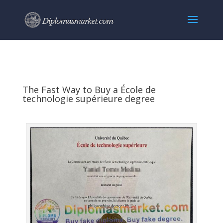
The Fast Way to Buy a École de
technologie supérieure degree