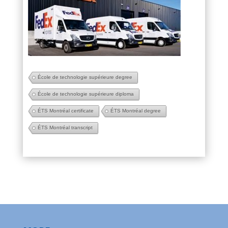
École de technologie supérieure degree
École de technologie supérieure diploma
ÉTS Montréal certificate
ÉTS Montréal degree
ÉTS Montréal transcript