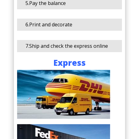
5.Pay the balance
6.Print and decorate
7.Ship and check the express online
Express