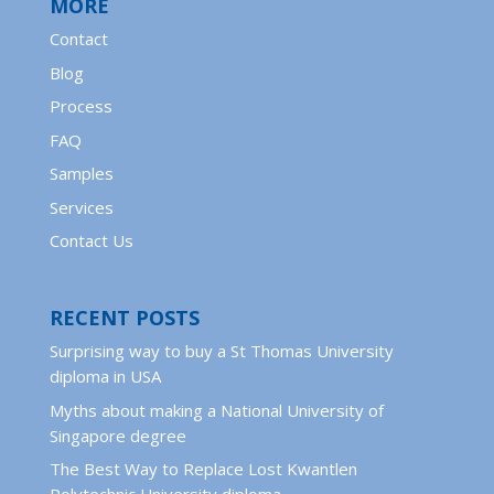
MORE
Contact
Blog
Process
FAQ
Samples
Services
Contact Us
RECENT POSTS
Surprising way to buy a St Thomas University
diploma in USA
Myths about making a National University of
Singapore degree
The Best Way to Replace Lost Kwantlen