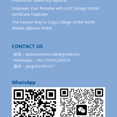
Polytechnic University diploma
Empower Your Resume with a QC Design School
certificate Duplicate
The Easiest Way to Copy College of the North
Atlantic diploma Online
CONTACT US
邮箱：diplomacentersale@gmail.com
WhatsApp：+86 15859250970
微信：jiang463493357
WhatsApp