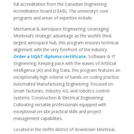
full accreditation from the Canadian Engineering
Accreditation Board (CEAB). The university’s core
programs and areas of expertise include:
Mechanical & Aerospace Engineering: Leveraging
Montreal’s strategic advantage as the world’s third-
largest aerospace hub, this program ensures technical
alignment with the very forefront of the industry.
Order a UQAT diploma certificate.
Software & IT
Engineering: Keeping pace with the waves of Artificial
Intelligence (AI) and Big Data, this program features an
exceptionally high volume of hands-on coding practice.
Automated Manufacturing Engineering: Focused on
smart factories, Industry 4.0, and robotics control
systems. Construction & Electrical Engineering:
Cultivating versatile professionals equipped with
exceptional on-site practical skills and project
management capabilities.
Located in the Griffin district of downtown Montreal,