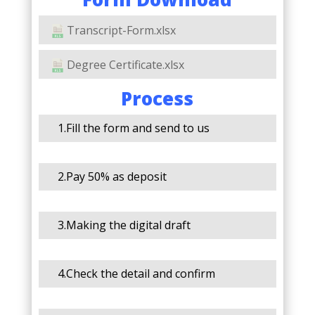
Transcript-Form.xlsx
Degree Certificate.xlsx
Process
1.Fill the form and send to us
2.Pay 50% as deposit
3.Making the digital draft
4.Check the detail and confirm