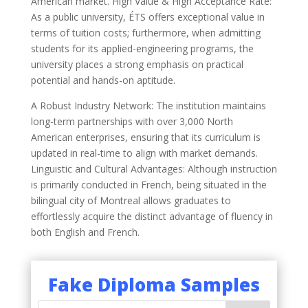
American market. High Value & High Acceptance Rate:
As a public university, ÉTS offers exceptional value in
terms of tuition costs; furthermore, when admitting
students for its applied-engineering programs, the
university places a strong emphasis on practical
potential and hands-on aptitude.
A Robust Industry Network: The institution maintains
long-term partnerships with over 3,000 North
American enterprises, ensuring that its curriculum is
updated in real-time to align with market demands.
Linguistic and Cultural Advantages: Although instruction
is primarily conducted in French, being situated in the
bilingual city of Montreal allows graduates to
effortlessly acquire the distinct advantage of fluency in
both English and French.
Fake Diploma Samples