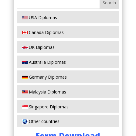
USA Diplomas
Canada Diplomas
UK Diplomas
Australia Diplomas
Germany Diplomas
Malaysia Diplomas
Singapore Diplomas
Other countries
Form Download