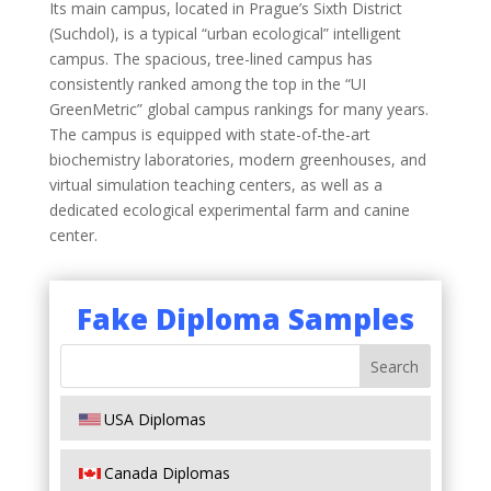
Its main campus, located in Prague’s Sixth District
(Suchdol), is a typical “urban ecological” intelligent
campus. The spacious, tree-lined campus has
consistently ranked among the top in the “UI
GreenMetric” global campus rankings for many years.
The campus is equipped with state-of-the-art
biochemistry laboratories, modern greenhouses, and
virtual simulation teaching centers, as well as a
dedicated ecological experimental farm and canine
center.
Fake Diploma Samples
USA Diplomas
Canada Diplomas