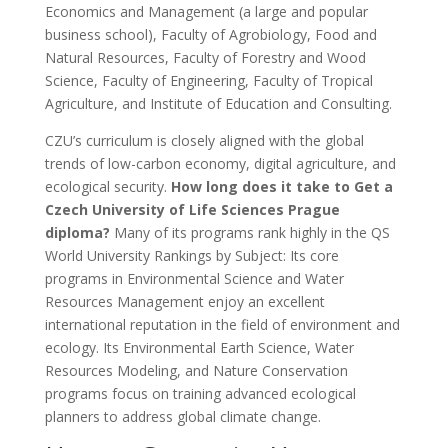
Economics and Management (a large and popular
business school), Faculty of Agrobiology, Food and
Natural Resources, Faculty of Forestry and Wood
Science, Faculty of Engineering, Faculty of Tropical
Agriculture, and Institute of Education and Consulting.
CZU’s curriculum is closely aligned with the global
trends of low-carbon economy, digital agriculture, and
ecological security.
How long does it take to Get a
Czech University of Life Sciences Prague
diploma?
Many of its programs rank highly in the QS
World University Rankings by Subject: Its core
programs in Environmental Science and Water
Resources Management enjoy an excellent
international reputation in the field of environment and
ecology. Its Environmental Earth Science, Water
Resources Modeling, and Nature Conservation
programs focus on training advanced ecological
planners to address global climate change.