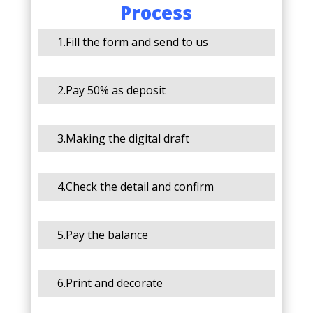
Process
1.Fill the form and send to us
2.Pay 50% as deposit
3.Making the digital draft
4.Check the detail and confirm
5.Pay the balance
6.Print and decorate