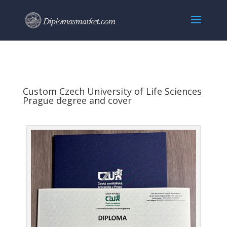
Custom Czech University of Life Sciences
Prague degree and cover