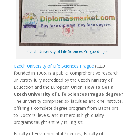
Czech University of Life Sciences Prague degree
Czech University of Life Sciences Prague
(CZU),
founded in 1906, is a public, comprehensive research
university fully accredited by the Czech Ministry of
Education and the European Union.
How to Get a
Czech University of Life Sciences Prague degree?
The university comprises six faculties and one institute,
offering a complete degree program from Bachelor’s
to Doctoral levels, and numerous high-quality
programs taught entirely in English:
Faculty of Environmental Sciences, Faculty of