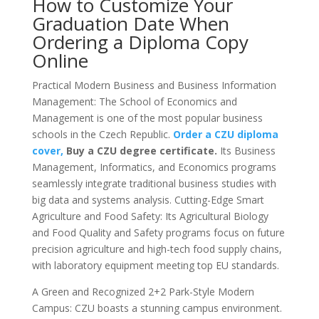
How to Customize Your
Graduation Date When
Ordering a Diploma Copy
Online
Practical Modern Business and Business Information
Management: The School of Economics and
Management is one of the most popular business
schools in the Czech Republic.
Order a CZU diploma
cover,
Buy a CZU degree certificate.
Its Business
Management, Informatics, and Economics programs
seamlessly integrate traditional business studies with
big data and systems analysis. Cutting-Edge Smart
Agriculture and Food Safety: Its Agricultural Biology
and Food Quality and Safety programs focus on future
precision agriculture and high-tech food supply chains,
with laboratory equipment meeting top EU standards.
A Green and Recognized 2+2 Park-Style Modern
Campus: CZU boasts a stunning campus environment.