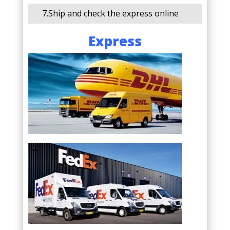
7.Ship and check the express online
Express