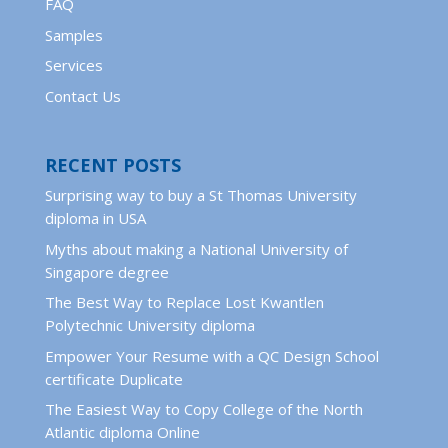
FAQ
Samples
Services
Contact Us
RECENT POSTS
Surprising way to buy a St Thomas University
diploma in USA
Myths about making a National University of
Singapore degree
The Best Way to Replace Lost Kwantlen
Polytechnic University diploma
Empower Your Resume with a QC Design School
certificate Duplicate
The Easiest Way to Copy College of the North
Atlantic diploma Online