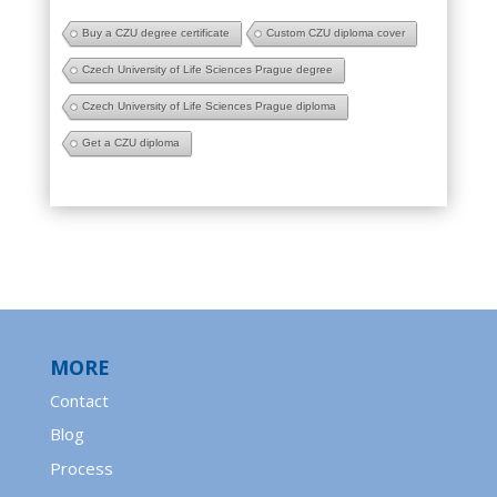
Buy a CZU degree certificate
Custom CZU diploma cover
Czech University of Life Sciences Prague degree
Czech University of Life Sciences Prague diploma
Get a CZU diploma
MORE
Contact
Blog
Process