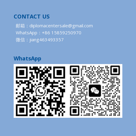
CONTACT US
邮箱：diplomacentersale@gmail.com
WhatsApp：+86 15859250970
微信：jiang463493357
WhatsApp