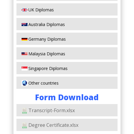
UK Diplomas
Australia Diplomas
Germany Diplomas
Malaysia Diplomas
Singapore Diplomas
Other countries
Form Download
Transcript-Form.xlsx
Degree Certificate.xlsx