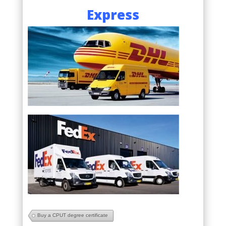
Express
Buy a CPUT degree certificate