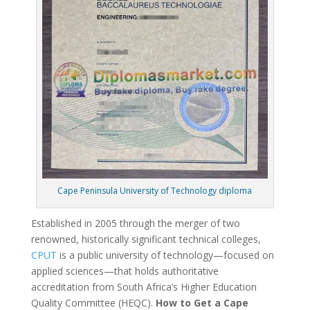
Cape Peninsula University of Technology diploma
Established in 2005 through the merger of two
renowned, historically significant technical colleges,
CPUT
is a public university of technology—focused on
applied sciences—that holds authoritative
accreditation from South Africa’s Higher Education
Quality Committee (HEQC).
How to Get a Cape