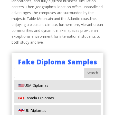
laboratories, and fully digitized business simulation
centers. Their geographical location offers unparalleled
advantages: the campuses are surrounded by the
majestic Table Mountain and the Atlantic coastline,
enjoying a pleasant climate; furthermore, vibrant urban
communities and dynamic maker spaces provide an
exceptional environment for international students to
both study and live.
Fake Diploma Samples
USA Diplomas
Canada Diplomas
UK Diplomas