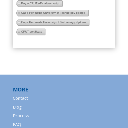
Buy a CPUT official transcript
Cape Peninsula University of Technology degree
Cape Peninsula University of Technology diploma
CPUT certificate
MORE
Contact
Blog
Process
FAQ