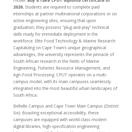
model.
Buy a fake CPUT diploma certificate in
2026.
Students are required to complete paid
internships at partner multinational corporations or on
active engineering sites, ensuring that upon
graduation, they possess “plug-and-play” technical
skills ready for immediate deployment in the
workforce. Elite Food Technology & Marine Research:
Capitalizing on Cape Town’s unique geographical
advantages, the university represents the pinnacle of
South African research in the fields of Marine
Engineering, Fisheries Resource Management, and
Agri-Food Processing. CPUT operates on a multi-
campus model, with its main campuses seamlessly
integrated into the most beautiful urban landscapes of
South Africa:
Bellville Campus and Cape Town Main Campus (District
Six): Boasting exceptional accessibility, these
campuses are equipped with world-class modern
digital libraries, high-specification engineering