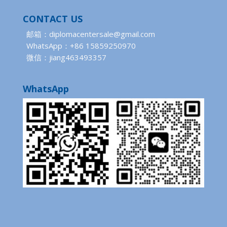
CONTACT US
邮箱：diplomacentersale@gmail.com
WhatsApp：+86 15859250970
微信：jiang463493357
WhatsApp