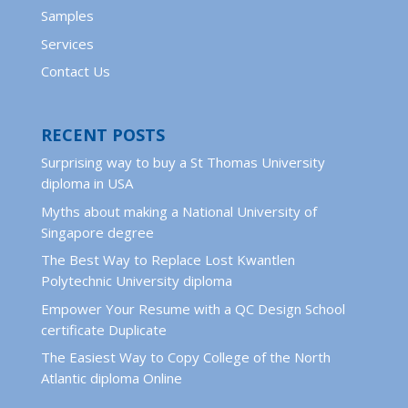
Samples
Services
Contact Us
RECENT POSTS
Surprising way to buy a St Thomas University
diploma in USA
Myths about making a National University of
Singapore degree
The Best Way to Replace Lost Kwantlen
Polytechnic University diploma
Empower Your Resume with a QC Design School
certificate Duplicate
The Easiest Way to Copy College of the North
Atlantic diploma Online