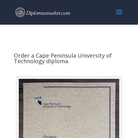
Order a Cape Peninsula University of
Technology diploma.