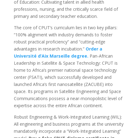
of Education: Cultivating talent in allied health
professions, nursing, and the critically scarce field of
primary and secondary teacher education.
The core of CPUT’s curriculum lies in two key pillars:
“100% alignment with industry demands to foster
robust practical proficiency” and “cutting-edge
advantages in research incubation.”
Order a
Université d’Aix Marseille degree.
Pan-African
Leadership in Satellite & Space Technology: CPUT is
home to Africa’s premier national space technology
center (FSATI), which successfully developed and
launched Africa’s first nanosatellite (ZACUBE) into
space. Its programs in Satellite Engineering and Space
Communications possess a near-monopolistic level of
expertise across the entire African continent.
Robust Engineering & Work-Integrated Learning (WIL):
All engineering and business programs at the university
mandatorily incorporate a “Work-Integrated Learning”