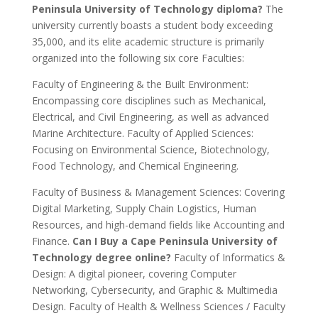
Peninsula University of Technology diploma?
The
university currently boasts a student body exceeding
35,000, and its elite academic structure is primarily
organized into the following six core Faculties:
Faculty of Engineering & the Built Environment:
Encompassing core disciplines such as Mechanical,
Electrical, and Civil Engineering, as well as advanced
Marine Architecture. Faculty of Applied Sciences:
Focusing on Environmental Science, Biotechnology,
Food Technology, and Chemical Engineering.
Faculty of Business & Management Sciences: Covering
Digital Marketing, Supply Chain Logistics, Human
Resources, and high-demand fields like Accounting and
Finance.
Can I Buy a Cape Peninsula University of
Technology degree online?
Faculty of Informatics &
Design: A digital pioneer, covering Computer
Networking, Cybersecurity, and Graphic & Multimedia
Design. Faculty of Health & Wellness Sciences / Faculty