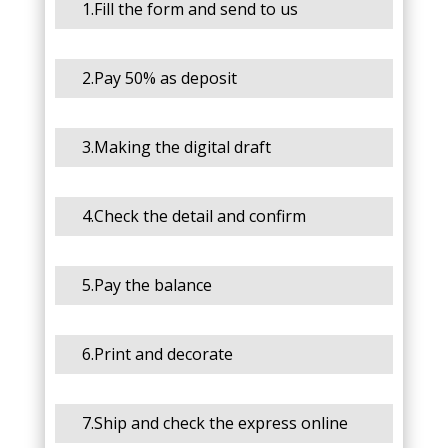
1.Fill the form and send to us
2.Pay 50% as deposit
3.Making the digital draft
4.Check the detail and confirm
5.Pay the balance
6.Print and decorate
7.Ship and check the express online