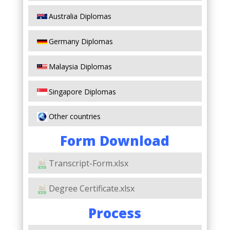
Australia Diplomas
Germany Diplomas
Malaysia Diplomas
Singapore Diplomas
Other countries
Form Download
Transcript-Form.xlsx
Degree Certificate.xlsx
Process