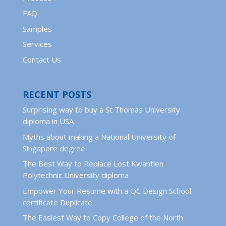
FAQ
Samples
Services
Contact Us
RECENT POSTS
Surprising way to buy a St Thomas University
diploma in USA
Myths about making a National University of
Singapore degree
The Best Way to Replace Lost Kwantlen
Polytechnic University diploma
Empower Your Resume with a QC Design School
certificate Duplicate
The Easiest Way to Copy College of the North