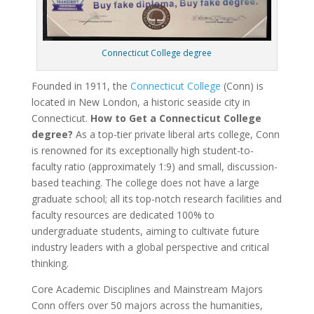
Connecticut College degree
Founded in 1911, the
Connecticut College
(Conn) is
located in New London, a historic seaside city in
Connecticut.
How to Get a Connecticut College
degree?
As a top-tier private liberal arts college, Conn
is renowned for its exceptionally high student-to-
faculty ratio (approximately 1:9) and small, discussion-
based teaching. The college does not have a large
graduate school; all its top-notch research facilities and
faculty resources are dedicated 100% to
undergraduate students, aiming to cultivate future
industry leaders with a global perspective and critical
thinking.
Core Academic Disciplines and Mainstream Majors
Conn offers over 50 majors across the humanities,