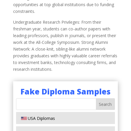
opportunities at top global institutions due to funding
constraints.
Undergraduate Research Privileges: From their
freshman year, students can co-author papers with
leading professors, publish in journals, or present their
work at the All-College Symposium. Strong Alumni
Network: A close-knit, sibling-like alumni network
provides graduates with highly valuable career referrals
to investment banks, technology consulting firms, and
research institutions.
Fake Diploma Samples
USA Diplomas