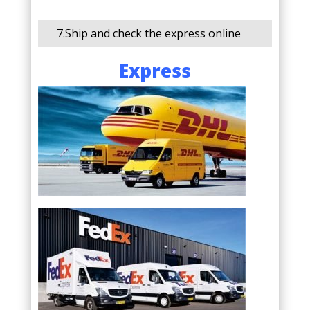
7.Ship and check the express online
Express