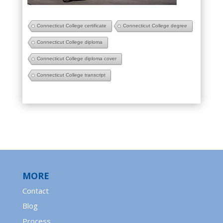
Connecticut College certificate
Connecticut College degree
Connecticut College diploma
Connecticut College diploma cover
Connecticut College transcript
MORE
Contact
Blog
Process