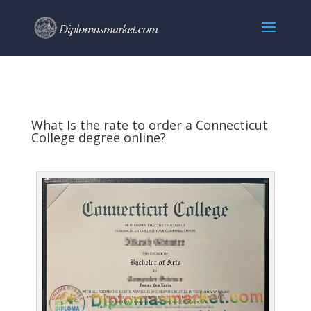
What Is the rate to order a Connecticut
College degree online?