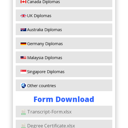
Canada Diplomas
UK Diplomas
Australia Diplomas
Germany Diplomas
Malaysia Diplomas
Singapore Diplomas
Other countries
Form Download
Transcript-Form.xlsx
Degree Certificate.xlsx