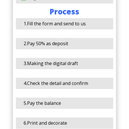
Process
1.Fill the form and send to us
2.Pay 50% as deposit
3.Making the digital draft
4.Check the detail and confirm
5.Pay the balance
6.Print and decorate