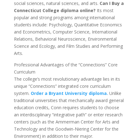
social sciences, natural sciences, and arts.
Can I Buy a
Connecticut College diploma online?
Its most
popular and strong programs among international
students include: Psychology, Quantitative Economics
and Econometrics, Computer Science, International
Relations, Behavioral Neuroscience, Environmental
Science and Ecology, and Film Studies and Performing
Arts.
Professional Advantages of the “Connections” Core
Curriculum
The college’s most revolutionary advantage lies in its
unique “Connections” integrated core curriculum
system.
Order a Bryant University diploma.
Unlike
traditional universities that mechanically award general
education credits, Conn requires students to choose
an interdisciplinary “integrative path” or enter research
centers (such as the Ammerman Center for Arts and
Technology and the Goodwin-Niering Center for the
Environment) in addition to their major.