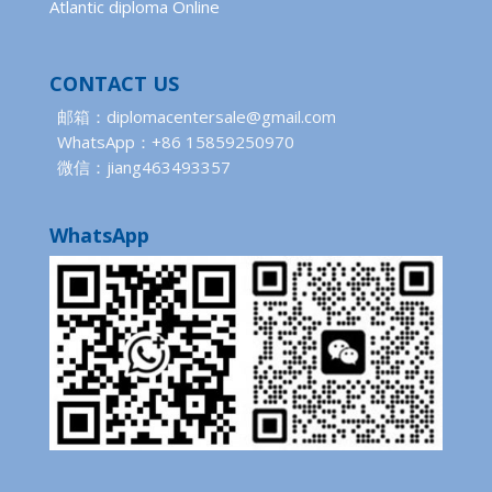
Atlantic diploma Online
CONTACT US
邮箱：diplomacentersale@gmail.com
WhatsApp：+86 15859250970
微信：jiang463493357
WhatsApp