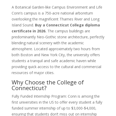
A Botanical Garden-like Campus Environment and Life
Conn’s campus is a 750-acre national arboretum
overlooking the magnificent Thames River and Long
Island Sound.
Buy a Connecticut College diploma
certificate in 2026.
The campus buildings are
predominantly Neo-Gothic stone architecture, perfectly
blending natural scenery with the academic
atmosphere. Located approximately two hours from
both Boston and New York City, the university offers
students a tranquil and safe academic haven while
providing quick access to the cultural and commercial
resources of major cities.
Why Choose the College of
Connecticut?
Fully Funded Internship Program: Conn is among the
first universities in the US to offer every student a fully
funded summer internship of up to $3,000-$4,000,
ensuring that students don’t miss out on internship