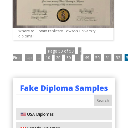
Where to Obtain replicate Towson University
diploma?
Page 53 of 53
«
First
Up
...
10
20
30
...
49
50
51
52
Fake Diploma Samples
USA Diplomas