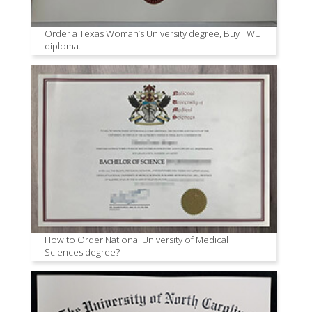
Order a Texas Woman’s University degree, Buy TWU
diploma.
How to Order National University of Medical
Sciences degree?