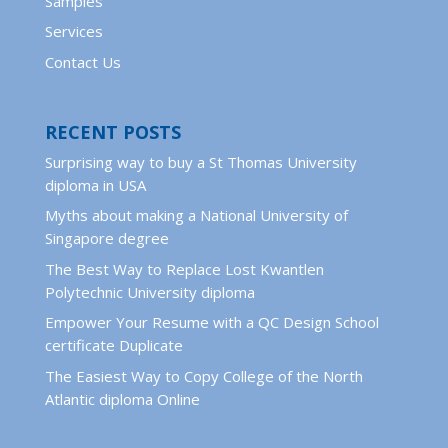
Samples
Services
Contact Us
RECENT POSTS
Surprising way to buy a St Thomas University
diploma in USA
Myths about making a National University of
Singapore degree
The Best Way to Replace Lost Kwantlen
Polytechnic University diploma
Empower Your Resume with a QC Design School
certificate Duplicate
The Easiest Way to Copy College of the North
Atlantic diploma Online