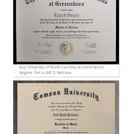
Buy University of North Carolina at Greensboro
degree, Get a UNCG diploma.