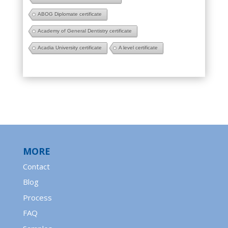
ABOG Diplomate certificate
Academy of General Dentistry certificate
Acadia University certificate
A level certificate
MORE
Contact
Blog
Process
FAQ