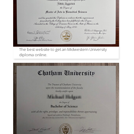
The best website to get an Midwestern University
diploma online.