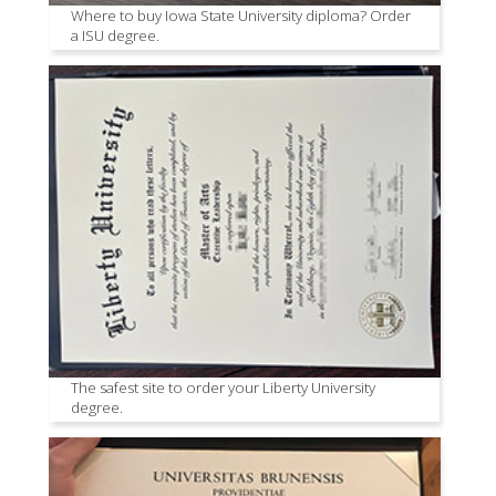
Where to buy Iowa State University diploma? Order
a ISU degree.
The safest site to order your Liberty University
degree.