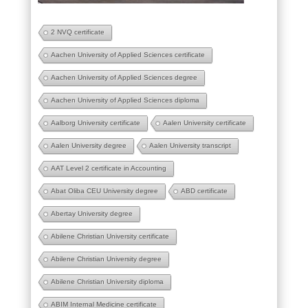
2 NVQ certificate
Aachen University of Applied Sciences certificate
Aachen University of Applied Sciences degree
Aachen University of Applied Sciences diploma
Aalborg University certificate
Aalen University certificate
Aalen University degree
Aalen University transcript
AAT Level 2 certificate in Accounting
Abat Oliba CEU University degree
ABD certificate
Abertay University degree
Abilene Christian University certificate
Abilene Christian University degree
Abilene Christian University diploma
ABIM Internal Medicine certificate