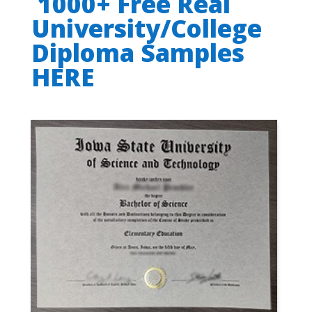
1000+ Free Real
University/College
Diploma Samples
HERE