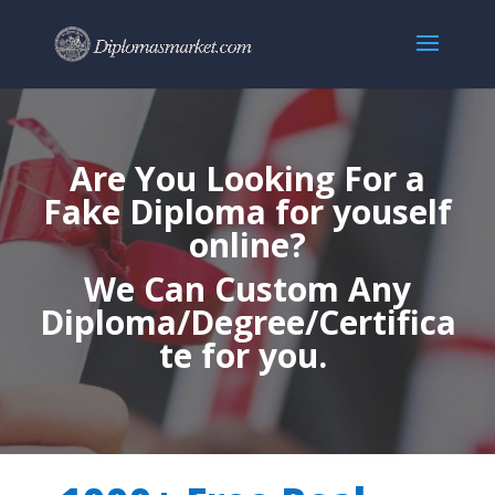
Are You Looking For a
Fake Diploma for youself
online?
We Can Custom Any
Diploma/Degree/Certifica
te for you.