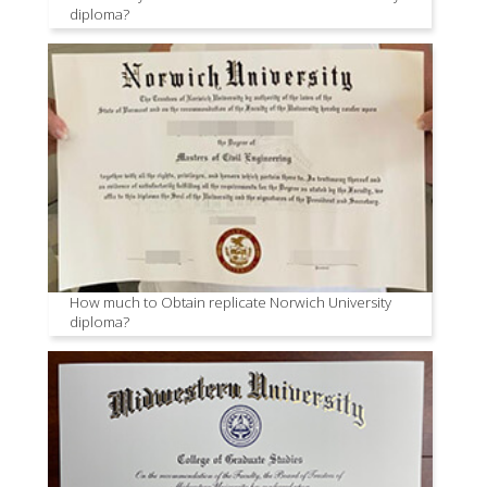
diploma?
How much to Obtain replicate Norwich University
diploma?