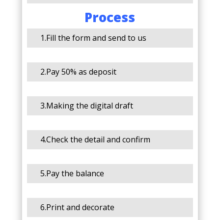
Process
1.Fill the form and send to us
2.Pay 50% as deposit
3.Making the digital draft
4.Check the detail and confirm
5.Pay the balance
6.Print and decorate