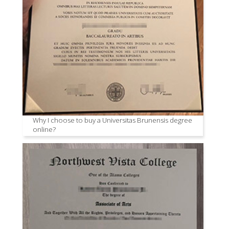
Why I choose to buy a Universitas Brunensis degree
online?