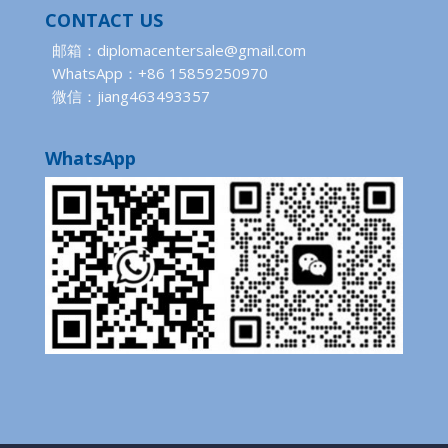
CONTACT US
邮箱：diplomacentersale@gmail.com
WhatsApp：+86 15859250970
微信：jiang463493357
WhatsApp