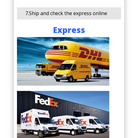
7.Ship and check the express online
Express