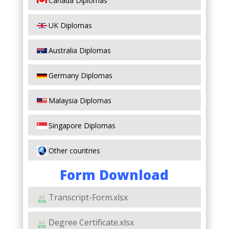
Canada Diplomas
UK Diplomas
Australia Diplomas
Germany Diplomas
Malaysia Diplomas
Singapore Diplomas
Other countries
Form Download
Transcript-Form.xlsx
Degree Certificate.xlsx