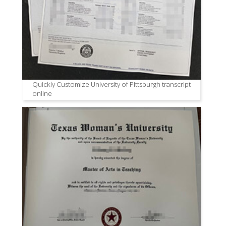
Quickly Customize University of Pittsburgh transcript
online