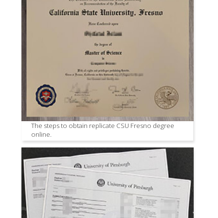
The steps to obtain replicate CSU Fresno degree
online.