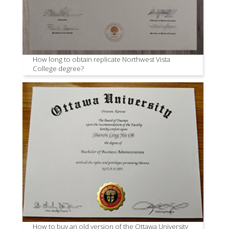
How long to obtain replicate Northwest Vista
College degree?
How to buy an old version of the Ottawa University