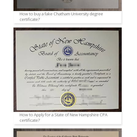
How to buy a fake Chatham University degree
certificate?
How to Apply for a State of New Hampshire CPA
certificate?