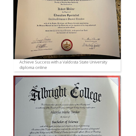
Achieve Success with a Valdosta State University
diploma online