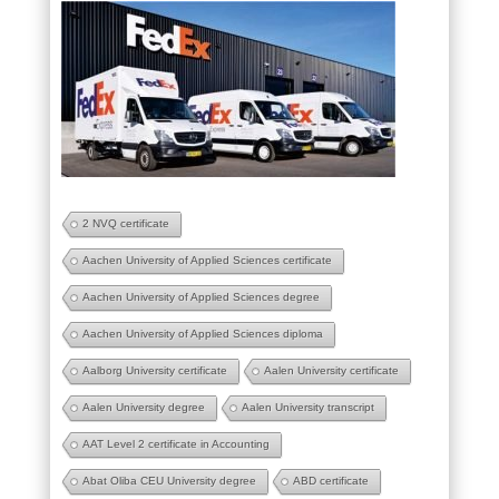
2 NVQ certificate
Aachen University of Applied Sciences certificate
Aachen University of Applied Sciences degree
Aachen University of Applied Sciences diploma
Aalborg University certificate
Aalen University certificate
Aalen University degree
Aalen University transcript
AAT Level 2 certificate in Accounting
Abat Oliba CEU University degree
ABD certificate