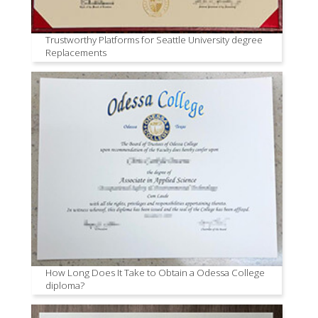
Trustworthy Platforms for Seattle University degree
Replacements
How Long Does It Take to Obtain a Odessa College
diploma?