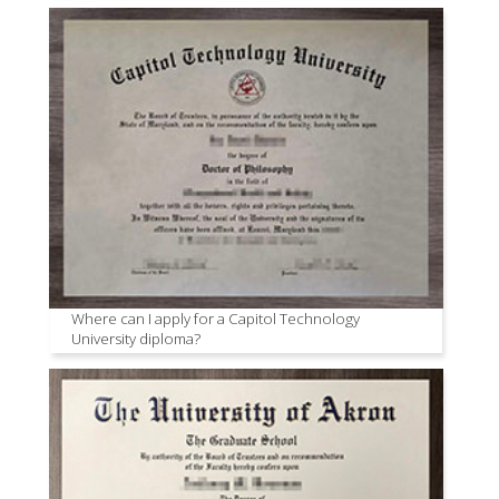
Where can I apply for a Capitol Technology
University diploma?