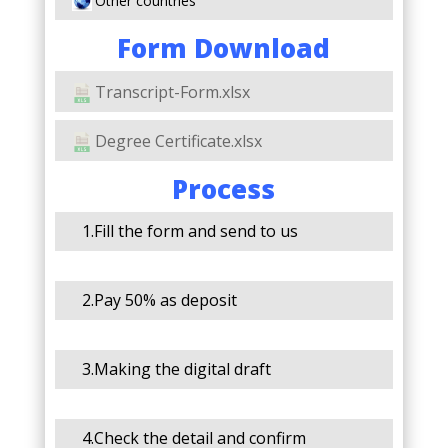
Other countries
Form Download
Transcript-Form.xlsx
Degree Certificate.xlsx
Process
1.Fill the form and send to us
2.Pay 50% as deposit
3.Making the digital draft
4.Check the detail and confirm