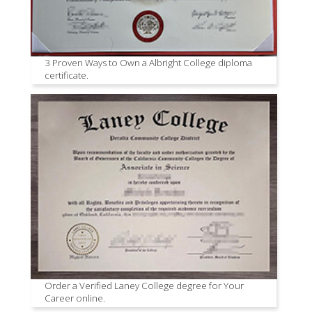
3 Proven Ways to Own a Albright College diploma
certificate.
Order a Verified Laney College degree for Your
Career online.