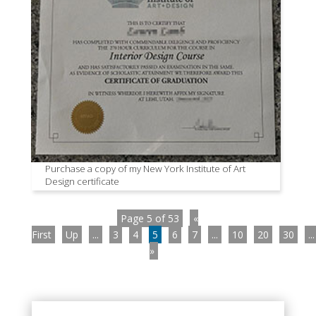
Purchase a copy of my New York Institute of Art
Design certificate
Page 5 of 53
«
First
Up
...
3
4
5
6
7
...
10
20
30
...
»