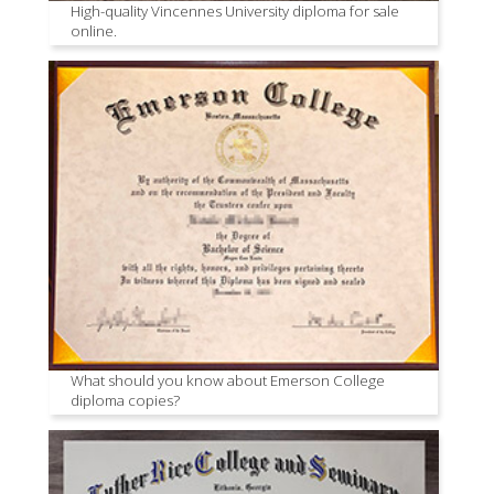
High-quality Vincennes University diploma for sale
online.
What should you know about Emerson College
diploma copies?