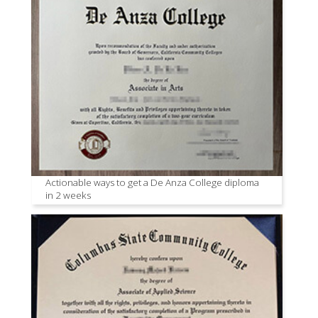
Actionable ways to get a De Anza College diploma
in 2 weeks