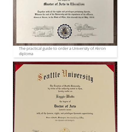
The practical guide to order a University of Akron
diploma