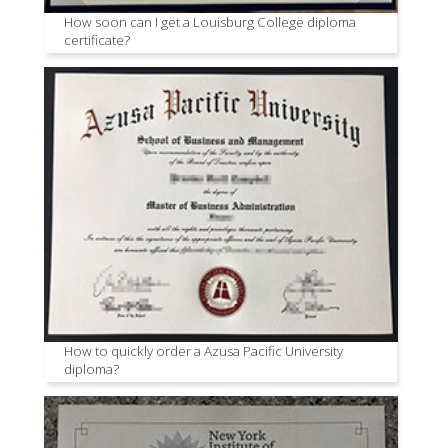
How soon can I get a Louisburg College diploma
certificate?
How to quickly order a Azusa Pacific University
diploma?