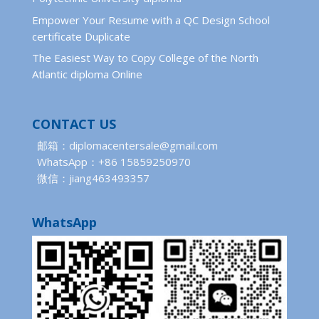
Empower Your Resume with a QC Design School
certificate Duplicate
The Easiest Way to Copy College of the North
Atlantic diploma Online
CONTACT US
邮箱：diplomacentersale@gmail.com
WhatsApp：+86 15859250970
微信：jiang463493357
WhatsApp