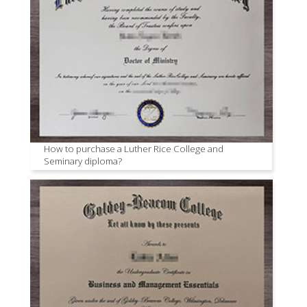
How to purchase a Luther Rice College and
Seminary diploma?