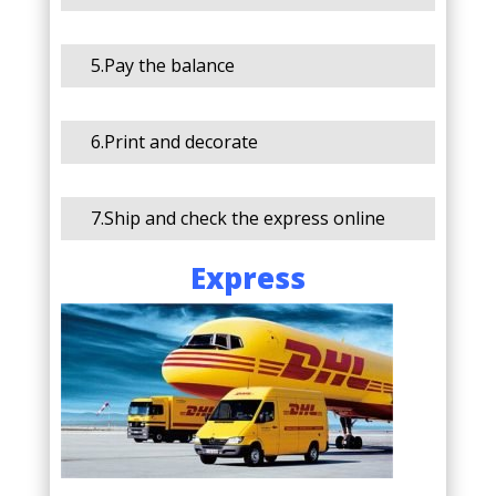
5.Pay the balance
6.Print and decorate
7.Ship and check the express online
Express