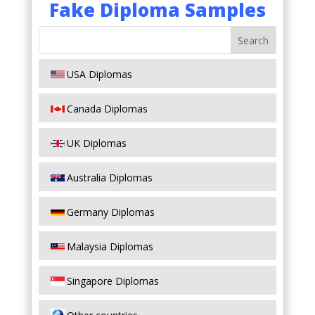
Fake Diploma Samples
USA Diplomas
Canada Diplomas
UK Diplomas
Australia Diplomas
Germany Diplomas
Malaysia Diplomas
Singapore Diplomas