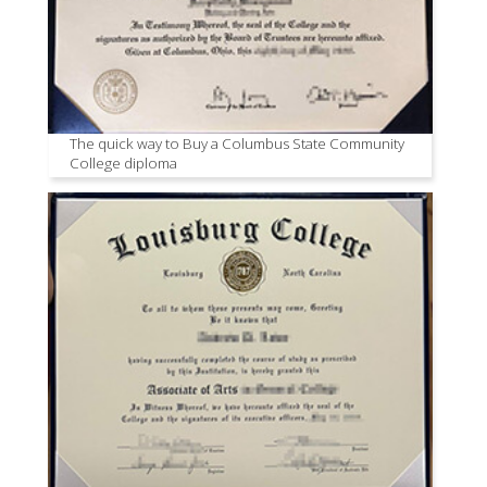
The quick way to Buy a Columbus State Community
College diploma