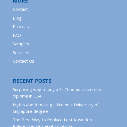
MORE
Contact
Blog
Process
FAQ
Samples
Services
Contact Us
RECENT POSTS
Surprising way to buy a St Thomas University
diploma in USA
Myths about making a National University of
Singapore degree
The Best Way to Replace Lost Kwantlen
Polytechnic University diploma