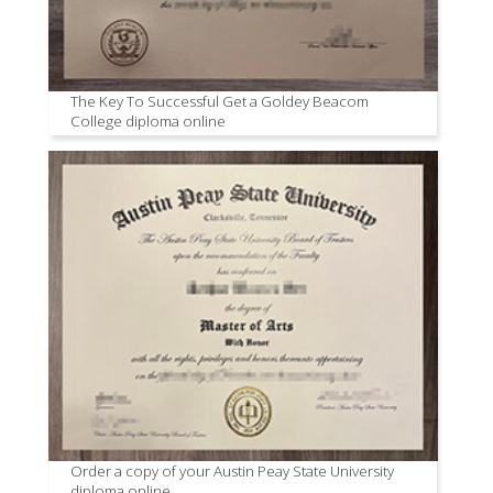
The Key To Successful Get a Goldey Beacom
College diploma online
Order a copy of your Austin Peay State University
diploma online