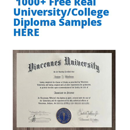
1000+ Free Real
University/College
Diploma Samples
HERE