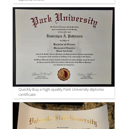
Quickly Buy a high-quality Park University diploma
certificate.