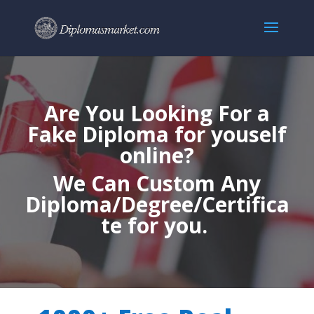
Are You Looking For a
Fake Diploma for youself
online?
We Can Custom Any
Diploma/Degree/Certifica
te for you.