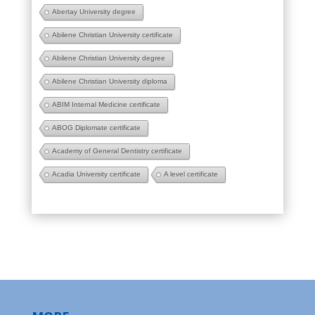
Abertay University degree
Abilene Christian University certificate
Abilene Christian University degree
Abilene Christian University diploma
ABIM Internal Medicine certificate
ABOG Diplomate certificate
Academy of General Dentistry certificate
Acadia University certificate
A level certificate