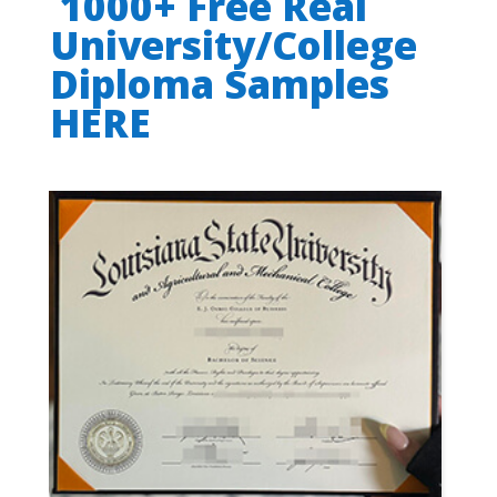
1000+ Free Real
University/College
Diploma Samples
HERE