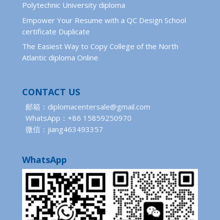
Polytechnic University diploma
Empower Your Resume with a QC Design School
certificate Duplicate
The Easiest Way to Copy College of the North
Atlantic diploma Online
CONTACT US
邮箱：diplomacentersale@gmail.com
WhatsApp：+86 15859250970
微信：jiang463493357
WhatsApp