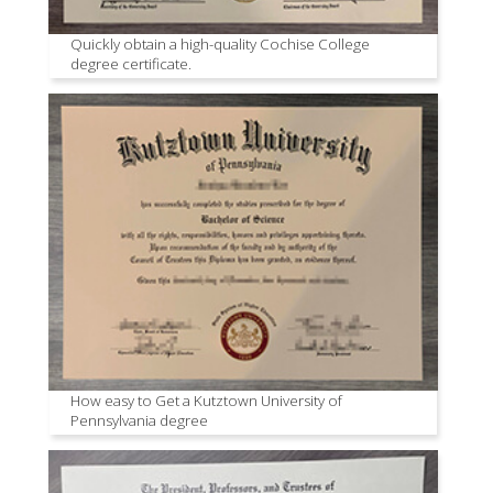
Quickly obtain a high-quality Cochise College
degree certificate.
How easy to Get a Kutztown University of
Pennsylvania degree