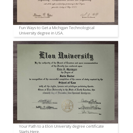
Fun Ways to Get a Michigan Technological
University degree in USA.
Your Path to a Elon University degree certificate
Starts Here.