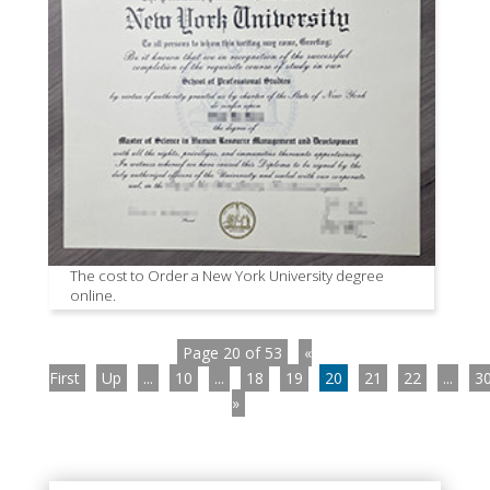
The cost to Order a New York University degree
online.
Page 20 of 53
«
First
Up
...
10
...
18
19
20
21
22
...
3
»