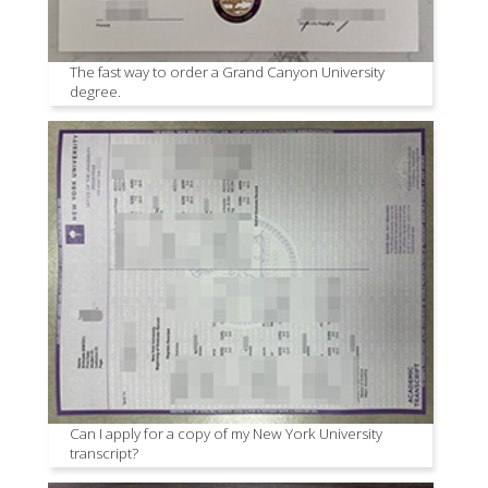
The fast way to order a Grand Canyon University
degree.
Can I apply for a copy of my New York University
transcript?