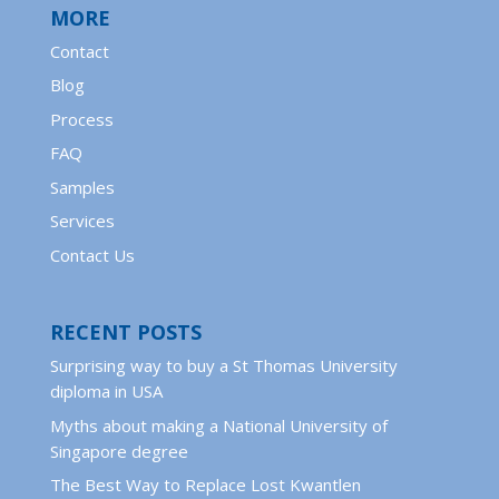
MORE
Contact
Blog
Process
FAQ
Samples
Services
Contact Us
RECENT POSTS
Surprising way to buy a St Thomas University
diploma in USA
Myths about making a National University of
Singapore degree
The Best Way to Replace Lost Kwantlen