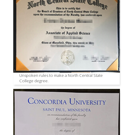
Unspoken rules to make a North Central State
College degree.