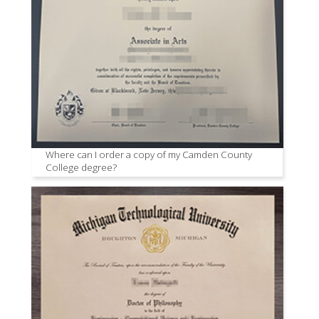
Where can I order a copy of my Camden County
College degree?