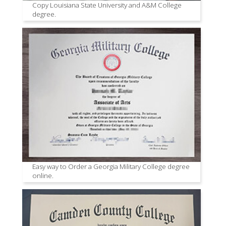
Copy Louisiana State University and A&M College
degree.
Easy way to Order a Georgia Military College degree
online.