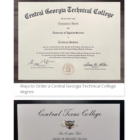
Ways to Order a Central Georgia Technical College
degree.