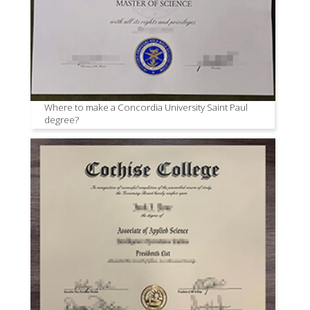
Where to make a Concordia University Saint Paul
degree?