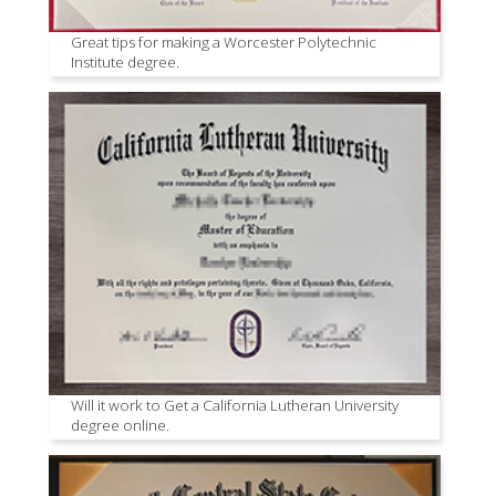
Great tips for making a Worcester Polytechnic
Institute degree.
Will it work to Get a California Lutheran University
degree online.