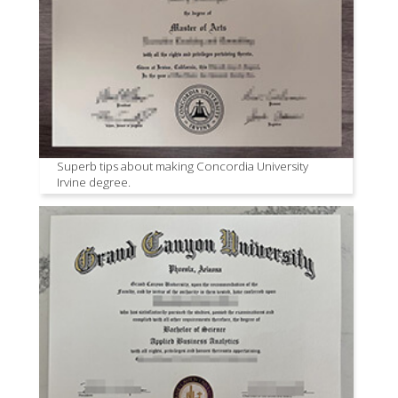
Superb tips about making Concordia University
Irvine degree.