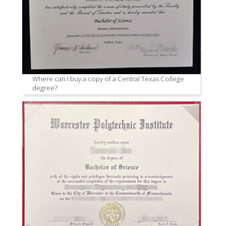
Where can I buy a copy of a Central Texas College
degree?