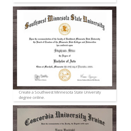
Create a Southwest Minnesota State University
degree online.