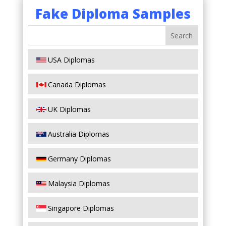
Fake Diploma Samples
USA Diplomas
Canada Diplomas
UK Diplomas
Australia Diplomas
Germany Diplomas
Malaysia Diplomas
Singapore Diplomas