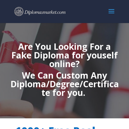
Are You Looking For a
Fake Diploma for youself
online?
We Can Custom Any
Diploma/Degree/Certifica
te for you.