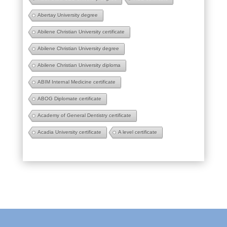
Abertay University degree
Abilene Christian University certificate
Abilene Christian University degree
Abilene Christian University diploma
ABIM Internal Medicine certificate
ABOG Diplomate certificate
Academy of General Dentistry certificate
Acadia University certificate
A level certificate