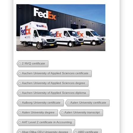
2 NVQ certificate
Aachen University of Applied Sciences certificate
Aachen University of Applied Sciences degree
Aachen University of Applied Sciences diploma
Aalborg University certificate
Aalen University certificate
Aalen University degree
Aalen University transcript
AAT Level 2 certificate in Accounting
Abat Oliba CEU University degree
ABD certificate