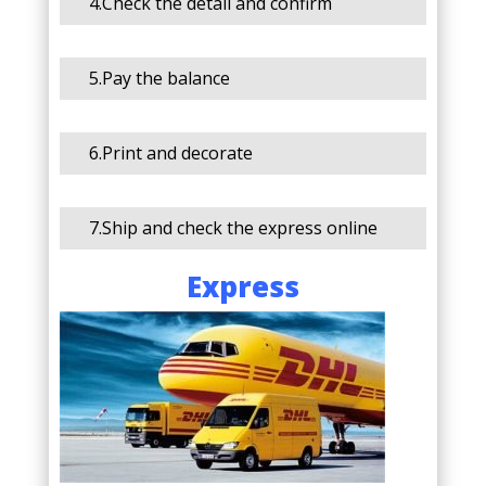
4.Check the detail and confirm
5.Pay the balance
6.Print and decorate
7.Ship and check the express online
Express