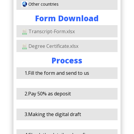
Other countries
Form Download
Transcript-Form.xlsx
Degree Certificate.xlsx
Process
1.Fill the form and send to us
2.Pay 50% as deposit
3.Making the digital draft