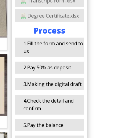
Transcript-Form.xlsx
Degree Certificate.xlsx
Process
1.Fill the form and send to
us
2.Pay 50% as deposit
3.Making the digital draft
4.Check the detail and
confirm
5.Pay the balance