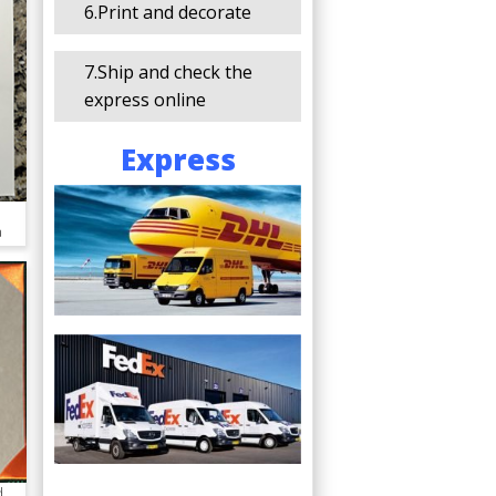
6.Print and decorate
7.Ship and check the
express online
Express
a
d