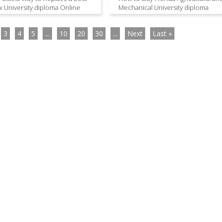
 University diploma Online
Mechanical University diploma
3
4
5
...
10
20
30
...
Next
Last »