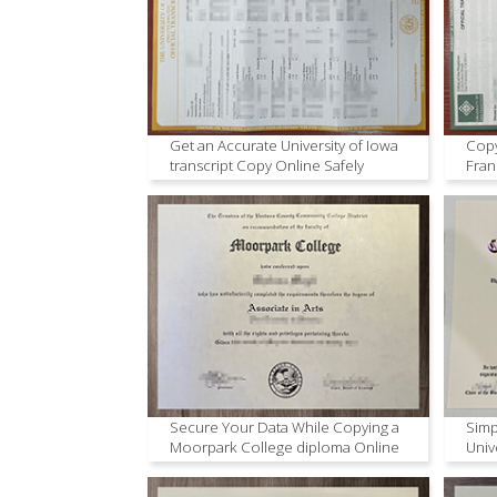
Get an Accurate University of Iowa
Copy
transcript Copy Online Safely
Fran
Secure Your Data While Copying a
Simp
Moorpark College diploma Online
Univ