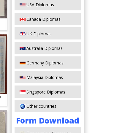
USA Diplomas
Canada Diplomas
o
UK Diplomas
Australia Diplomas
Germany Diplomas
Malaysia Diplomas
Singapore Diplomas
n
Other countries
Form Download