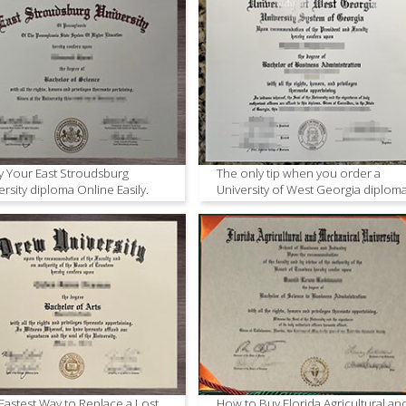
 Your East Stroudsburg
The only tip when you order a
ersity diploma Online Easily.
University of West Georgia diplom
Fastest Way to Replace a Lost
How to Buy Florida Agricultural an