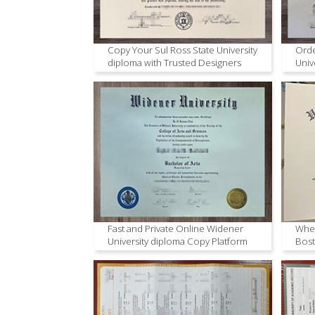
Copy Your Sul Ross State University
Orde
diploma with Trusted Designers
Univ
Onli
Fast and Private Online Widener
Wher
University diploma Copy Platform
Bost