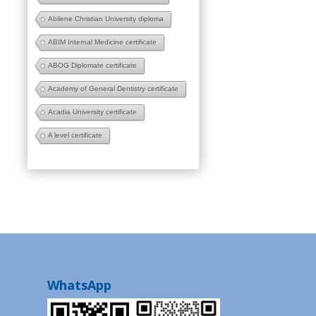
Abilene Christian University diploma
ABIM Internal Medicine certificate
ABOG Diplomate certificate
Academy of General Dentistry certificate
Acadia University certificate
A level certificate
WhatsApp