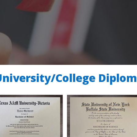
University/College Diplo