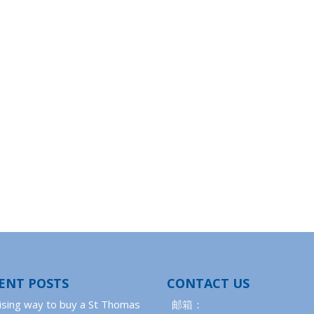
ENT POSTS
CONTACT US
ising way to buy a St Thomas
邮箱：