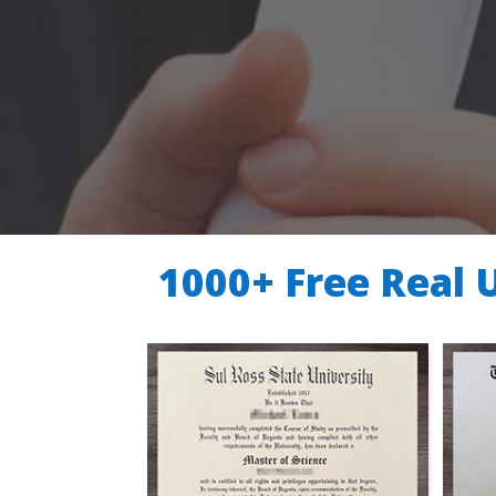
1000+ Free Real 