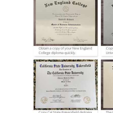
Obtain a copy of your New England
Copy
College diploma quickly.
Univ
Copy Cal State Bakersfield diploma
The 