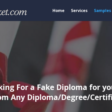
Home
Services
Samples
ing For a Fake Diploma for yo
m Any Diploma/Degree/Certific