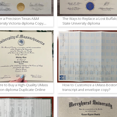
r a Precision Texas A&M
The Ways to Replace a Lost Buffal
ersity Victoria diploma Copy
State University diploma
ne
e to Buy a High-Quality UMass
How to Customize a UMass Bosto
on diploma Duplicate Online
transcript and envelope copy?