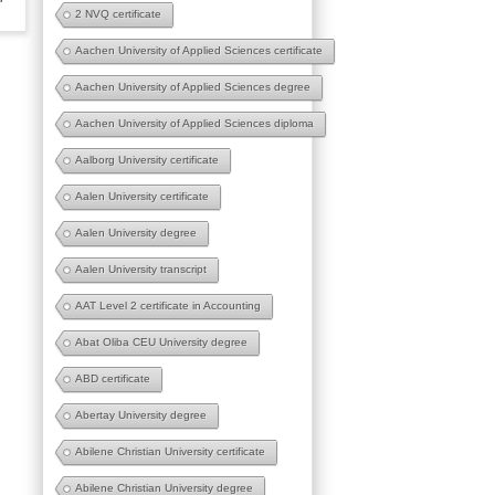
2 NVQ certificate
Aachen University of Applied Sciences certificate
Aachen University of Applied Sciences degree
Aachen University of Applied Sciences diploma
Aalborg University certificate
Aalen University certificate
Aalen University degree
Aalen University transcript
AAT Level 2 certificate in Accounting
Abat Oliba CEU University degree
ABD certificate
Abertay University degree
Abilene Christian University certificate
Abilene Christian University degree