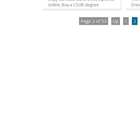
online, Buy a CSUB degree
Drew
Page 2 of 53
Up
1
2