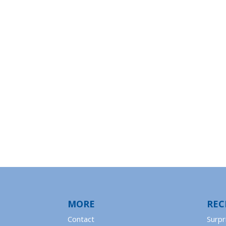
MORE
REC
Contact
Surpr