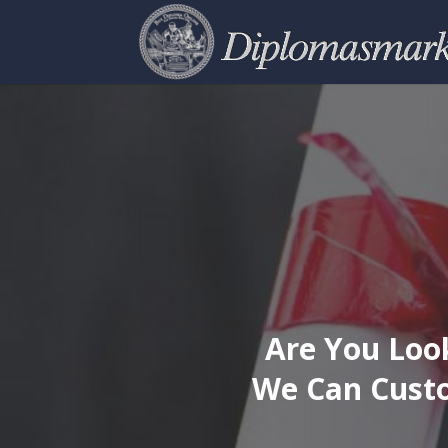
Are You Look
We Can Custo