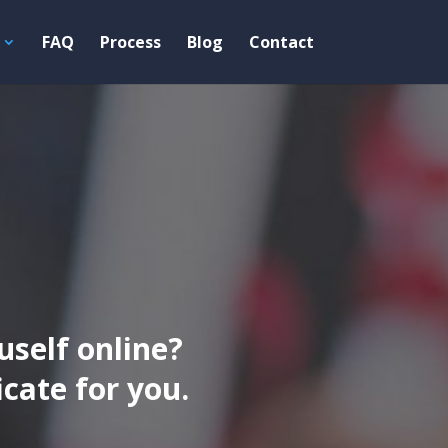
FAQ
Process
Blog
Contact
uself online?
ate for you.