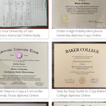
 Your University of San
Order a High-Fidelity Mercyhurst
cisco transcript Online Easily
University diploma Copy Online
le Steps to Copy a Concordia
Step-by-Step Guide to Copy Baker
ersity Texas diploma Online
College diploma Online