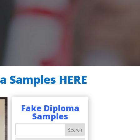
ma Samples HERE
Fake Diploma
Samples