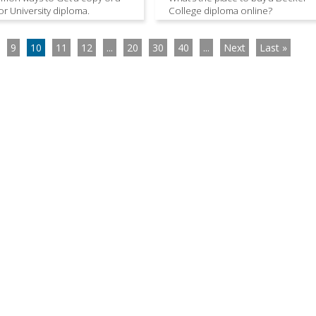
or University diploma.
College diploma online?
9
10
11
12
...
20
30
40
...
Next
Last »