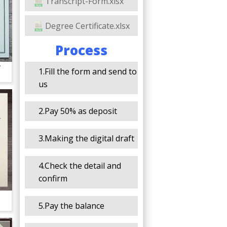
Transcript-Form.xlsx
Degree Certificate.xlsx
Process
y
1.Fill the form and send to
us
2.Pay 50% as deposit
3.Making the digital draft
4.Check the detail and
confirm
5.Pay the balance