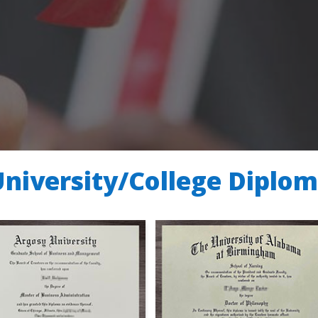
University/College Diplo