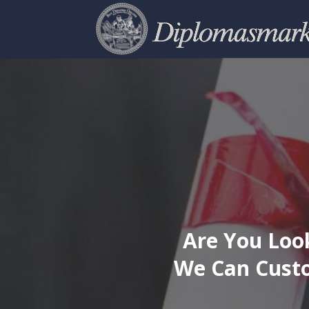
Are You Look
We Can Custo