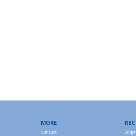
MORE
REC
Contact
Surpr