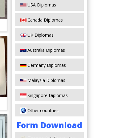
USA Diplomas
Canada Diplomas
a
UK Diplomas
Australia Diplomas
Germany Diplomas
Malaysia Diplomas
Singapore Diplomas
Other countries
Form Download