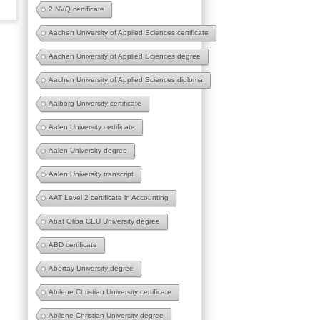
2 NVQ certificate
Aachen University of Applied Sciences certificate
Aachen University of Applied Sciences degree
Aachen University of Applied Sciences diploma
Aalborg University certificate
Aalen University certificate
Aalen University degree
Aalen University transcript
AAT Level 2 certificate in Accounting
Abat Oliba CEU University degree
ABD certificate
Abertay University degree
Abilene Christian University certificate
Abilene Christian University degree