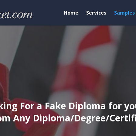
Home
Services
Samples
ing For a Fake Diploma for yo
m Any Diploma/Degree/Certific