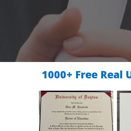
1000+ Free Real 