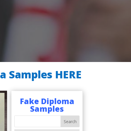
ma Samples HERE
Fake Diploma
Samples