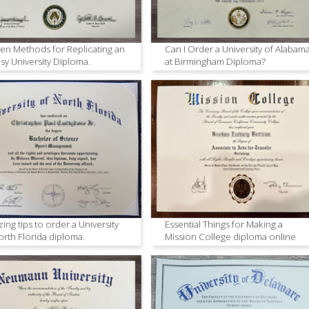
en Methods for Replicating an
Can I Order a University of Alabam
sy University Diploma.
at Birmingham Diploma?
ing tips to order a University
Essential Things for Making a
orth Florida diploma.
Mission College diploma online