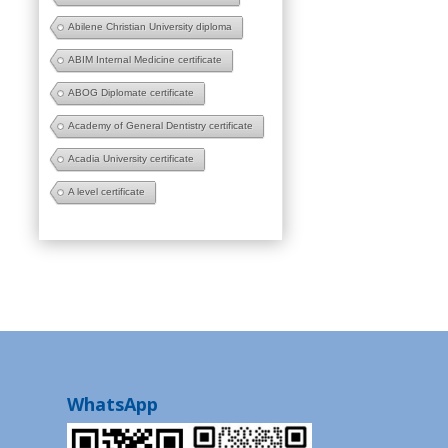
Abilene Christian University diploma
ABIM Internal Medicine certificate
ABOG Diplomate certificate
Academy of General Dentistry certificate
Acadia University certificate
A level certificate
WhatsApp