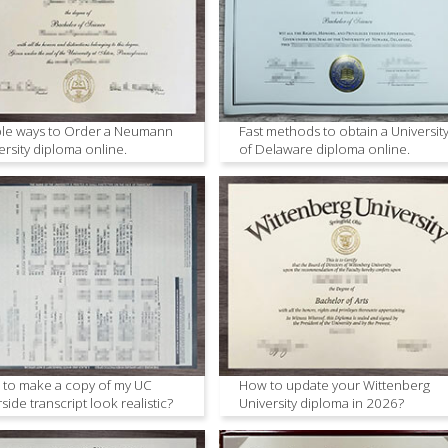
le ways to Order a Neumann
Fast methods to obtain a Universit
ersity diploma online.
of Delaware diploma online.
to make a copy of my UC
How to update your Wittenberg
rside transcript look realistic?
University diploma in 2026?