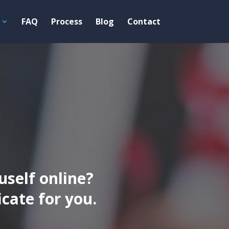
FAQ
Process
Blog
Contact
uself online?
ate for you.