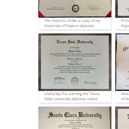
The Steps to Order a copy of my
Prov
University of Dayton diploma
Argo
Useful tips for earning the Texas
Amaz
State University diploma online.
of N