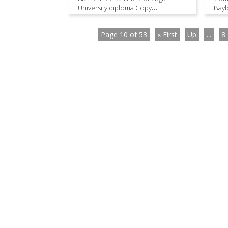
University diploma Copy
Bayl
Procurement
Page 10 of 53
« First
Up
...
8