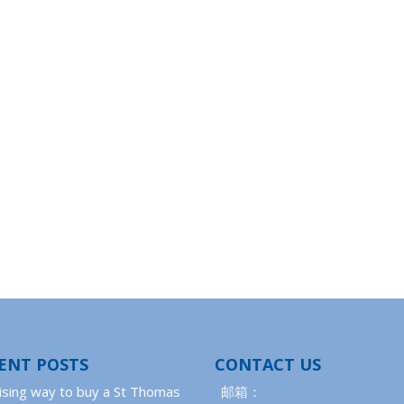
ENT POSTS
CONTACT US
ising way to buy a St Thomas
邮箱：