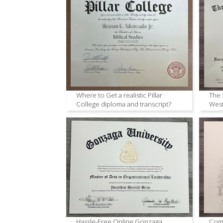
Where to Get a realistic Pillar
The 
College diploma and transcript?
West
Hassle-Free Online Gonzaga
Comm