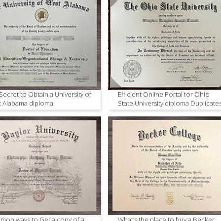
Secret to Obtain a University of
Efficient Online Portal for Ohio
 Alabama diploma.
State University diploma Duplicate
on ways to Get a copy of a
What’s the place to buy a Becker