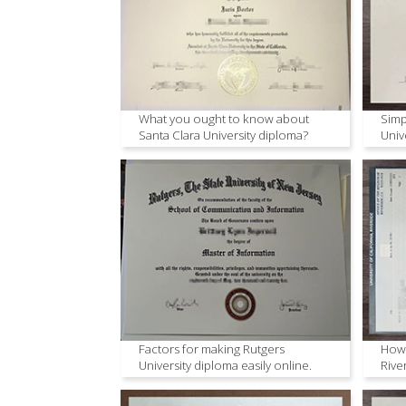
What you ought to know about
Simp
Santa Clara University diploma?
Univ
Factors for making Rutgers
How 
University diploma easily online.
Rive