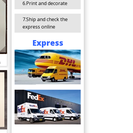
6.Print and decorate
7.Ship and check the
express online
Express
s