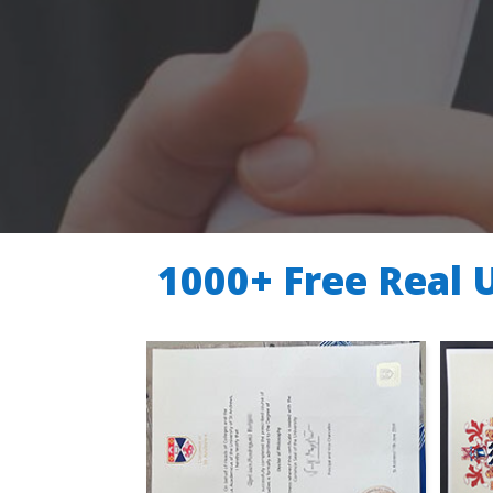
1000+ Free Real 