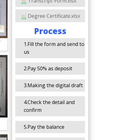
Transcript-Form.xlsx
Degree Certificate.xlsx
Process
y
1.Fill the form and send to
us
2.Pay 50% as deposit
3.Making the digital draft
4.Check the detail and
confirm
5.Pay the balance