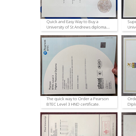
Quick and Easy Way to Buy a
Supe
University of St Andrews diploma
Univ
Copy
The quick way to Order a Pearson
Orde
BTEC Level 3 HND certificate.
DIpl