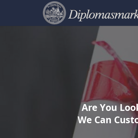
Are You Look
We Can Custo