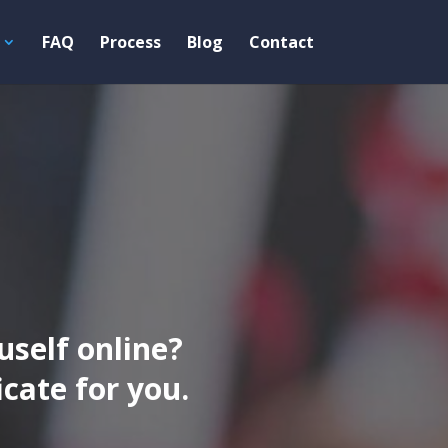
FAQ
Process
Blog
Contact
uself online?
ate for you.