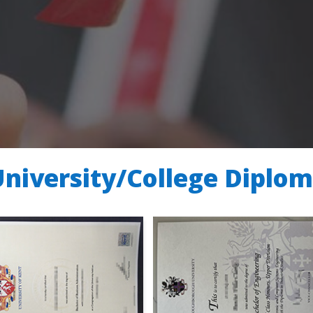
University/College Diplo