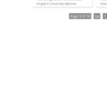
Kingston University diploma
Warw
Page 3 of 16
Up
1