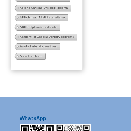
Abilene Christian University diploma
ABIM Internal Medicine certificate
ABOG Diplomate certificate
Academy of General Dentistry certificate
Acadia University certificate
A level certificate
WhatsApp