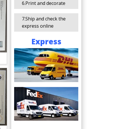
6.Print and decorate
7.Ship and check the
express online
Express
a