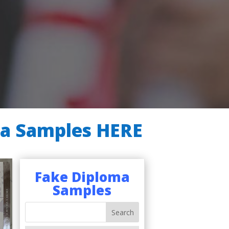
ma Samples HERE
Fake Diploma
Samples