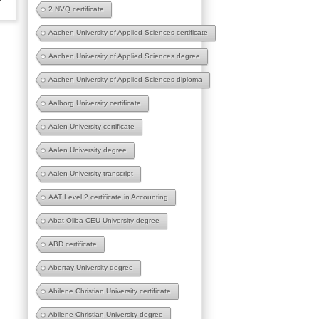
2 NVQ certificate
Aachen University of Applied Sciences certificate
Aachen University of Applied Sciences degree
Aachen University of Applied Sciences diploma
Aalborg University certificate
Aalen University certificate
Aalen University degree
Aalen University transcript
AAT Level 2 certificate in Accounting
Abat Oliba CEU University degree
ABD certificate
Abertay University degree
Abilene Christian University certificate
Abilene Christian University degree