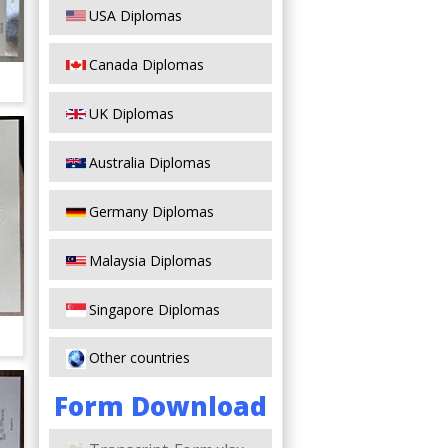
USA Diplomas
Canada Diplomas
UK Diplomas
Australia Diplomas
Germany Diplomas
Malaysia Diplomas
Singapore Diplomas
Other countries
Form Download