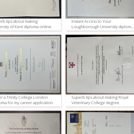
rb tips about making
Instant Access to Your
ersity of Kent diploma online.
Loughborough University diploma
Duplicate
r a Trinity College London
Superb tips about making Royal
oma for my career application
Veterinary College degree.