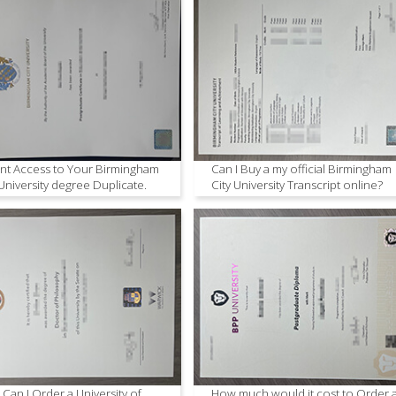
ant Access to Your Birmingham
Can I Buy a my official Birmingham
 University degree Duplicate.
City University Transcript online?
Can I Order a University of
How much would it cost to Order 