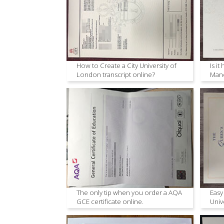
How to Create a City University of
Is it
London transcript online?
Manc
The only tip when you order a AQA
Easy
GCE certificate online.
Univ
onli