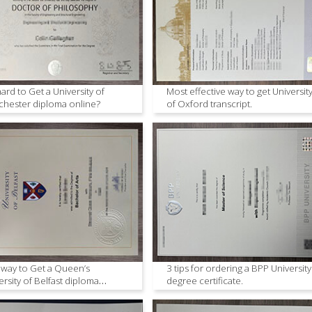
 hard to Get a University of
Most effective way to get Universit
hester diploma online?
of Oxford transcript.
 way to Get a Queen’s
3 tips for ordering a BPP University
ersity of Belfast diploma
degree certificate.
ne.