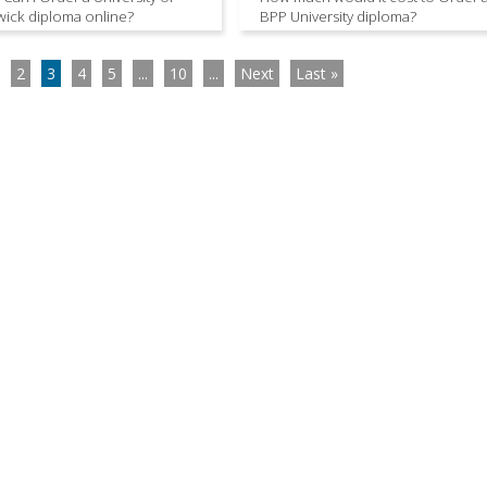
ick diploma online?
BPP University diploma?
2
3
4
5
...
10
...
Next
Last »