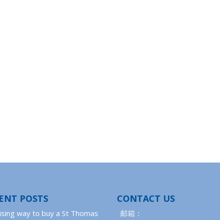
ENT POSTS
CONTACT US
ising way to buy a St Thomas
邮箱：