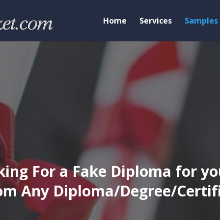
Home
Services
Samples
ing For a Fake Diploma for yo
m Any Diploma/Degree/Certific