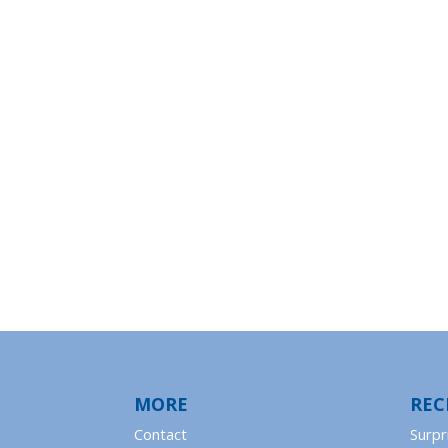
MORE
REC
Contact
Surpr