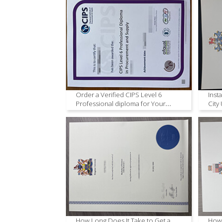
Order a Verified CIPS Level 6
Inst
Professional diploma for Your
City
Career.
How Long Does It Take to Get a
How 