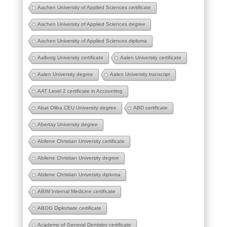
Aachen University of Applied Sciences certificate
Aachen University of Applied Sciences degree
Aachen University of Applied Sciences diploma
Aalborg University certificate
Aalen University certificate
Aalen University degree
Aalen University transcript
AAT Level 2 certificate in Accounting
Abat Oliba CEU University degree
ABD certificate
Abertay University degree
Abilene Christian University certificate
Abilene Christian University degree
Abilene Christian University diploma
ABIM Internal Medicine certificate
ABOG Diplomate certificate
Academy of General Dentistry certificate