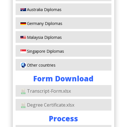
Australia Diplomas
Germany Diplomas
Malaysia Diplomas
Singapore Diplomas
Other countries
Form Download
Transcript-Form.xlsx
Degree Certificate.xlsx
Process