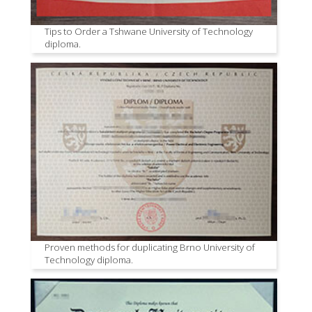
Tips to Order a Tshwane University of Technology
diploma.
Proven methods for duplicating Brno University of
Technology diploma.