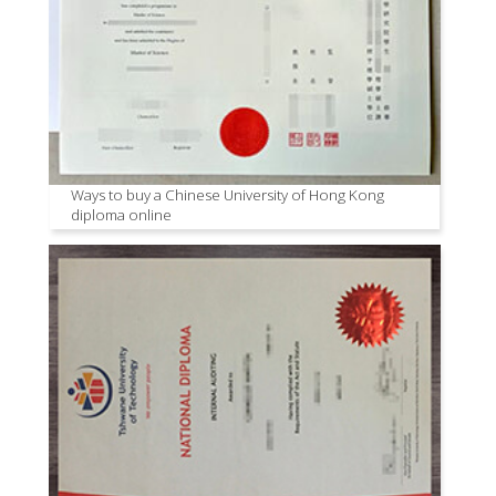
Ways to buy a Chinese University of Hong Kong
diploma online