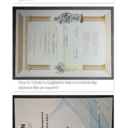
How to create a Guglielmo Marconi University
diploma like an expert?