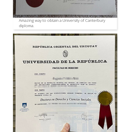
Amazing way to obtain a University of Canterbury
diploma.