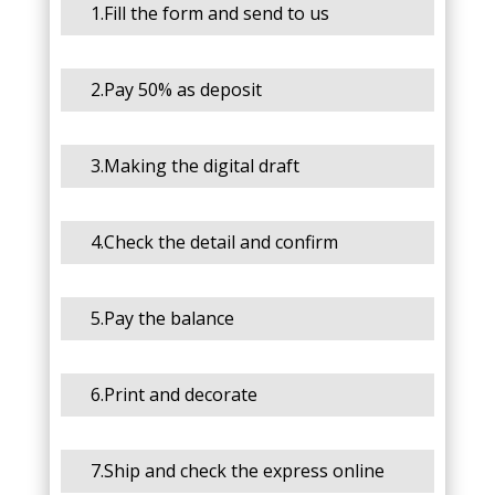
1.Fill the form and send to us
2.Pay 50% as deposit
3.Making the digital draft
4.Check the detail and confirm
5.Pay the balance
6.Print and decorate
7.Ship and check the express online