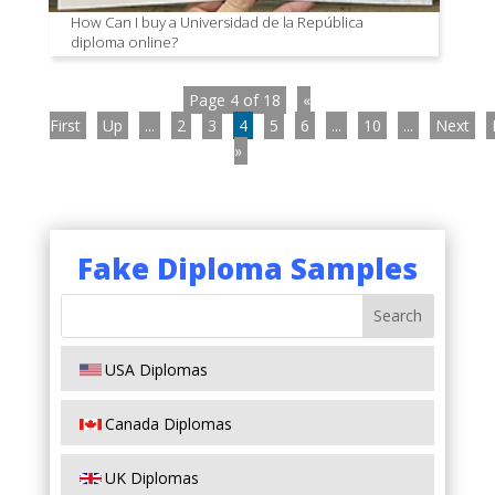
How Can I buy a Universidad de la República
diploma online?
Page 4 of 18
«
First
Up
...
2
3
4
5
6
...
10
...
Next
»
Fake Diploma Samples
USA Diplomas
Canada Diplomas
UK Diplomas