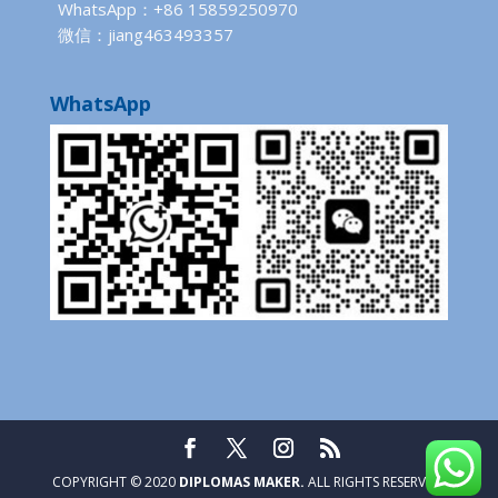
WhatsApp：+86 15859250970
微信：jiang463493357
WhatsApp
COPYRIGHT © 2020
DIPLOMAS MAKER.
ALL RIGHTS RESERVED.