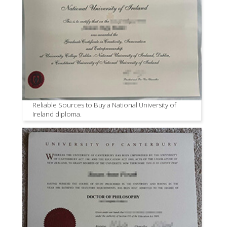
Reliable Sources to Buy a National University of
Ireland diploma.