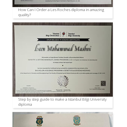
How Can I Order a Les Roches diploma in amazing
quality?
Step by step guide to make a Istanbul Bilgi University
diploma