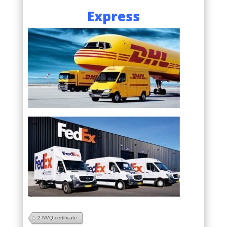
Express
2 NVQ certificate