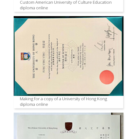
Custom American University of Culture Education
diploma online
Making for a copy of a University of Hong Kong
diploma online