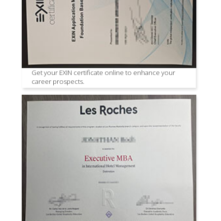
Get your EXIN certificate online to enhance your
career prospects.