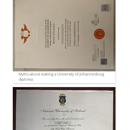
Myths about making a University of Johannesburg
diploma.