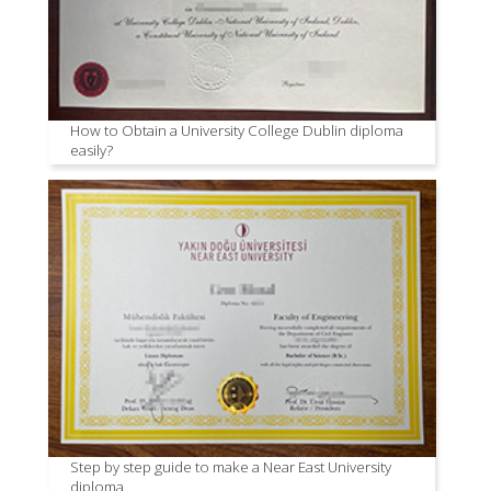
How to Obtain a University College Dublin diploma
easily?
Step by step guide to make a Near East University
diploma.