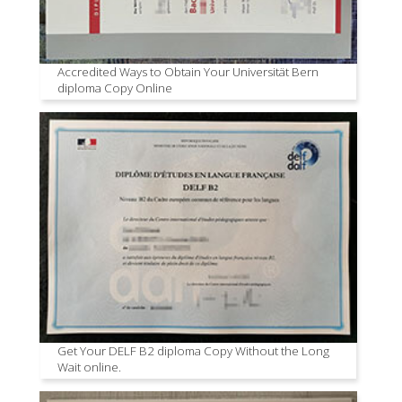
Accredited Ways to Obtain Your Universität Bern
diploma Copy Online
Get Your DELF B2 diploma Copy Without the Long
Wait online.