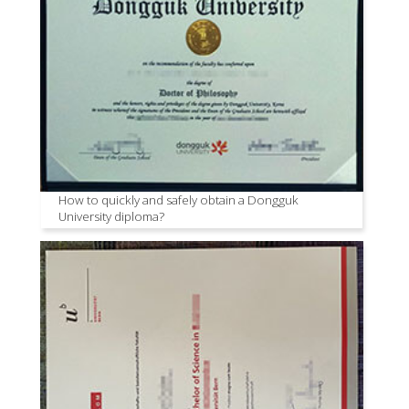
How to quickly and safely obtain a Dongguk
University diploma?