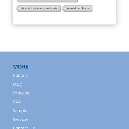
Acadia University certificate
A level certificate
MORE
Contact
Blog
Process
FAQ
Samples
Services
Contact Us