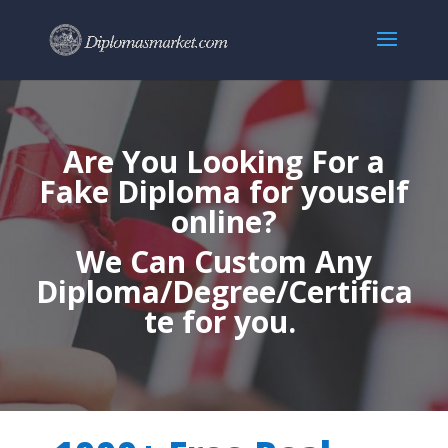
Are You Looking For a
Fake Diploma for youself
online?
We Can Custom Any
Diploma/Degree/Certifica
te for you.