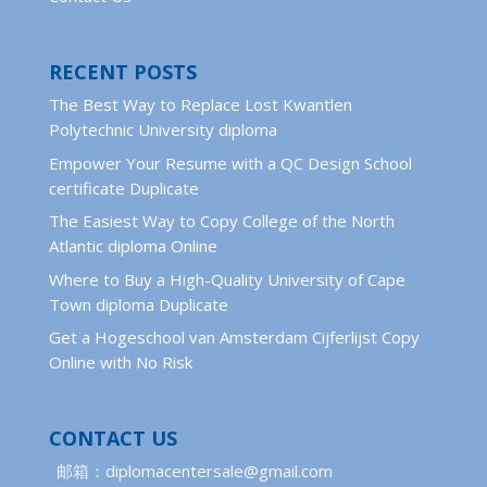
RECENT POSTS
The Best Way to Replace Lost Kwantlen
Polytechnic University diploma
Empower Your Resume with a QC Design School
certificate Duplicate
The Easiest Way to Copy College of the North
Atlantic diploma Online
Where to Buy a High-Quality University of Cape
Town diploma Duplicate
Get a Hogeschool van Amsterdam Cijferlijst Copy
Online with No Risk
CONTACT US
邮箱：diplomacentersale@gmail.com