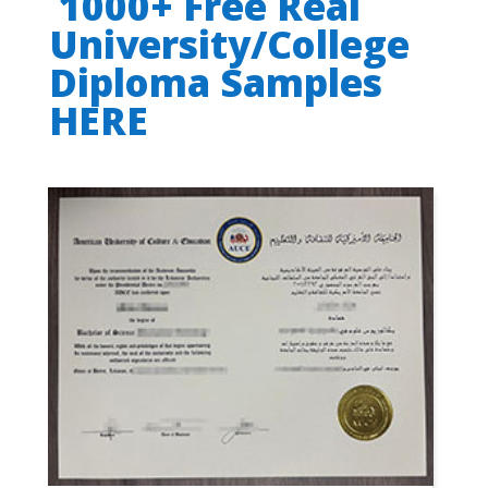
1000+ Free Real
University/College
Diploma Samples
HERE