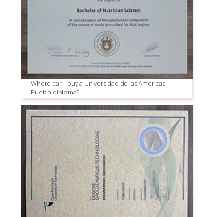
Where can I buy a Universidad de las Américas
Puebla diploma?