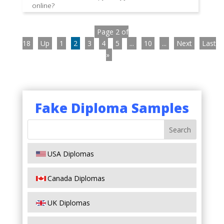
online?
Page 2 of
18
Up
1
2
3
4
5
...
10
...
Next
Last
»
Fake Diploma Samples
USA Diplomas
Canada Diplomas
UK Diplomas