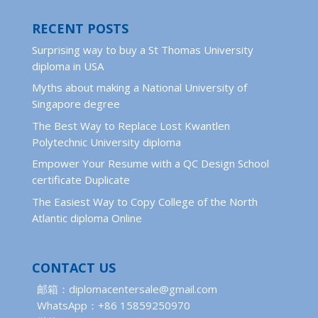
RECENT POSTS
Surprising way to buy a St Thomas University
diploma in USA
Myths about making a National University of
Singapore degree
The Best Way to Replace Lost Kwantlen
Polytechnic University diploma
Empower Your Resume with a QC Design School
certificate Duplicate
The Easiest Way to Copy College of the North
Atlantic diploma Online
CONTACT US
邮箱：diplomacentersale@gmail.com
WhatsApp：+86 15859250970