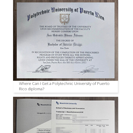
Where Can I Get a Polytechnic University of Puerto
Rico diploma?