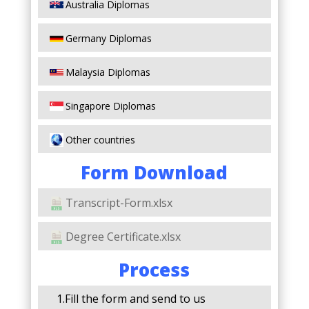
Australia Diplomas
Germany Diplomas
Malaysia Diplomas
Singapore Diplomas
Other countries
Form Download
Transcript-Form.xlsx
Degree Certificate.xlsx
Process
1.Fill the form and send to us