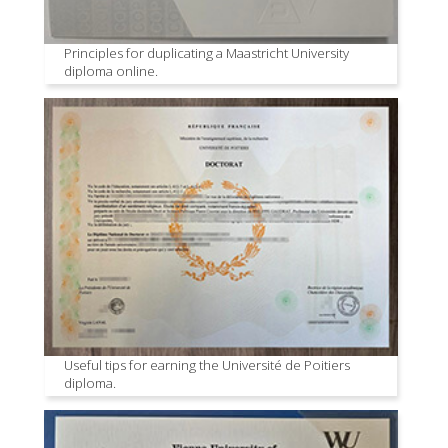
Principles for duplicating a Maastricht University
diploma online.
Useful tips for earning the Université de Poitiers
diploma.