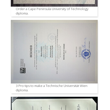
Order a Cape Peninsula University of Technology
diploma.
3 Pro tips to make a Technische Universität Wien
diploma.