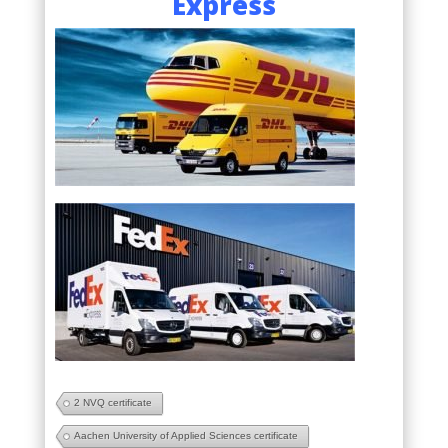
Express
2 NVQ certificate
Aachen University of Applied Sciences certificate