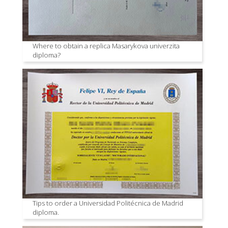
Where to obtain a replica Masarykova univerzita
diploma?
Tips to order a Universidad Politécnica de Madrid
diploma.