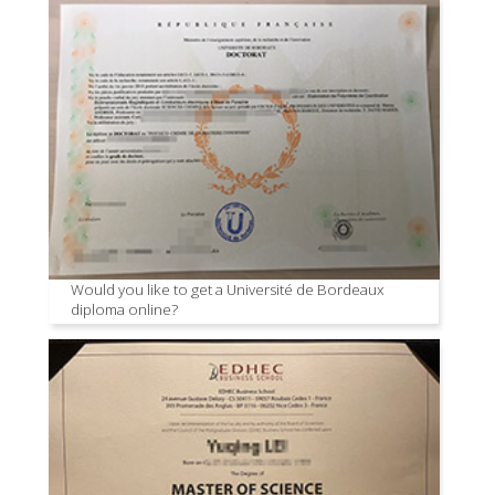
Would you like to get a Université de Bordeaux
diploma online?