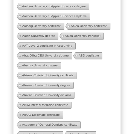
Aachen University of Applied Sciences degree
Aachen University of Applied Sciences diploma
Aalborg University certificate
Aalen University certificate
Aalen University degree
Aalen University transcript
AAT Level 2 certificate in Accounting
Abat Oliba CEU University degree
ABD certificate
Abertay University degree
Abilene Christian University certificate
Abilene Christian University degree
Abilene Christian University diploma
ABIM Internal Medicine certificate
ABOG Diplomate certificate
Academy of General Dentistry certificate