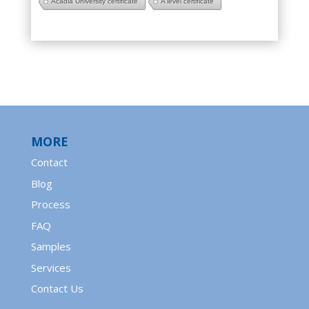
Acadia University certificate
A level certificate
MORE
Contact
Blog
Process
FAQ
Samples
Services
Contact Us