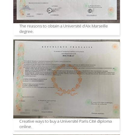
The reasons to obtain a Université d’Aix Marseille
degree.
Creative ways to buy a Université Paris Cité diploma
online.