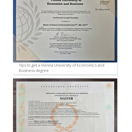
Tips to get a Vienna University of Economics and
Business degree