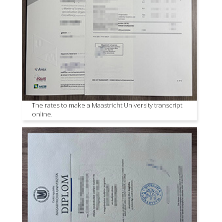
The rates to make a Maastricht University transcript
online.