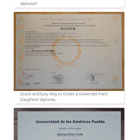
diploma?
Quick and Easy Way to Order a Université Paris
Dauphine diploma.