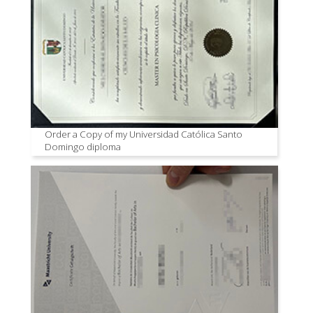
Order a Copy of my Universidad Católica Santo
Domingo diploma