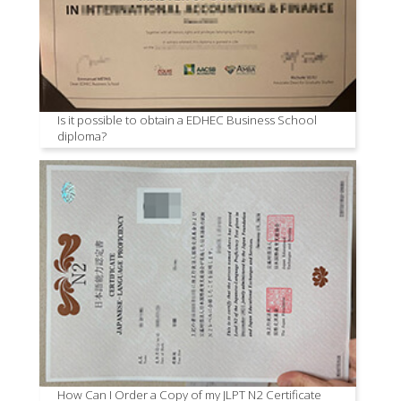
Is it possible to obtain a EDHEC Business School
diploma?
How Can I Order a Copy of my JLPT N2 Certificate