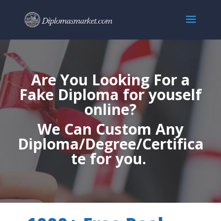
Are You Looking For a
Fake Diploma for youself
online?
We Can Custom Any
Diploma/Degree/Certifica
te for you.