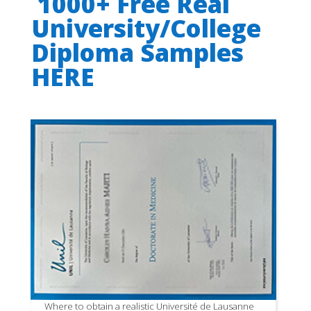
1000+ Free Real
University/College
Diploma Samples
HERE
Where to obtain a realistic Université de Lausanne