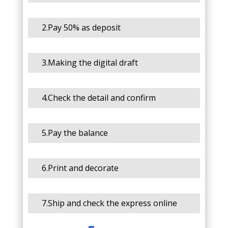
2.Pay 50% as deposit
3.Making the digital draft
4.Check the detail and confirm
5.Pay the balance
6.Print and decorate
7.Ship and check the express online