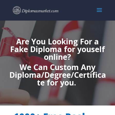
Are You Looking For a
Fake Diploma for youself
online?
We Can Custom Any
Diploma/Degree/Certifica
te for you.