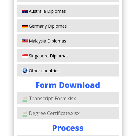
Australia Diplomas
Germany Diplomas
Malaysia Diplomas
Singapore Diplomas
Other countries
Form Download
Transcript-Form.xlsx
Degree Certificate.xlsx
Process