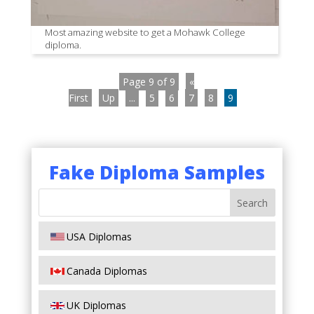
Most amazing website to get a Mohawk College
diploma.
Page 9 of 9
«
First
Up
...
5
6
7
8
9
Fake Diploma Samples
USA Diplomas
Canada Diplomas
UK Diplomas