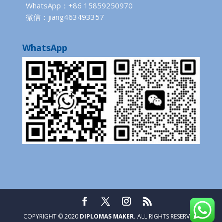
WhatsApp：+86 15859250970
微信：jiang463493357
WhatsApp
COPYRIGHT © 2020
DIPLOMAS MAKER.
ALL RIGHTS RESERVED.