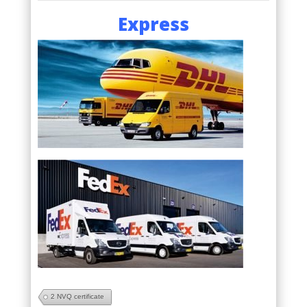
Express
2 NVQ certificate