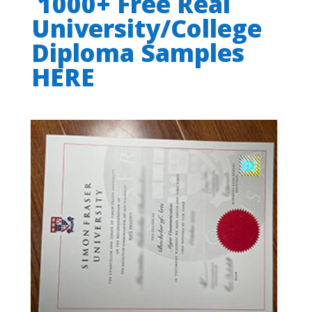
1000+ Free Real
University/College
Diploma Samples
HERE