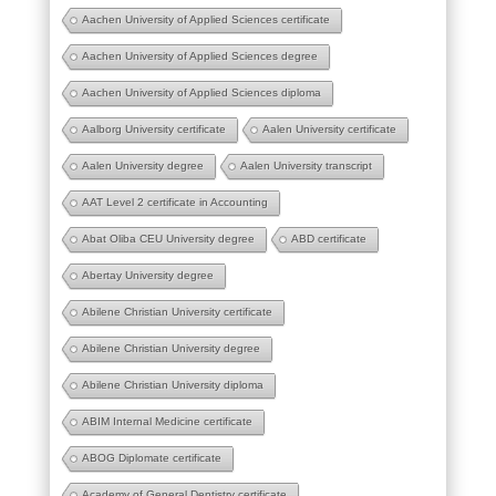
Aachen University of Applied Sciences certificate
Aachen University of Applied Sciences degree
Aachen University of Applied Sciences diploma
Aalborg University certificate
Aalen University certificate
Aalen University degree
Aalen University transcript
AAT Level 2 certificate in Accounting
Abat Oliba CEU University degree
ABD certificate
Abertay University degree
Abilene Christian University certificate
Abilene Christian University degree
Abilene Christian University diploma
ABIM Internal Medicine certificate
ABOG Diplomate certificate
Academy of General Dentistry certificate