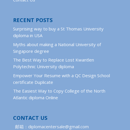
RECENT POSTS
Surprising way to buy a St Thomas University
diploma in USA
Myths about making a National University of
Singapore degree
The Best Way to Replace Lost Kwantlen
Polytechnic University diploma
Empower Your Resume with a QC Design School
certificate Duplicate
The Easiest Way to Copy College of the North
Atlantic diploma Online
CONTACT US
邮箱：diplomacentersale@gmail.com