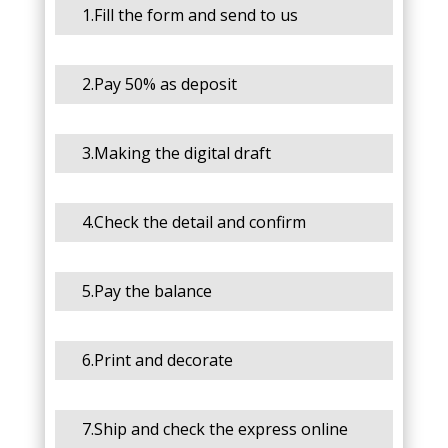
1.Fill the form and send to us
2.Pay 50% as deposit
3.Making the digital draft
4.Check the detail and confirm
5.Pay the balance
6.Print and decorate
7.Ship and check the express online