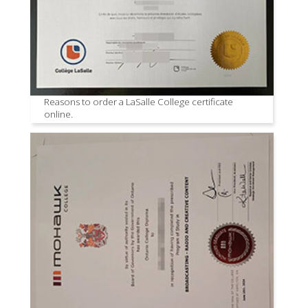
Reasons to order a LaSalle College certificate
online.