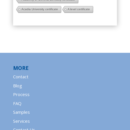
Acadia University certificate
A level certificate
MORE
Contact
Blog
Process
FAQ
Samples
Services
Contact Us