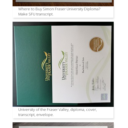
Where to Buy Simon Fraser University Diploma?
Make SFU transcript.
University of the Fraser Valley, diploma, cover,
transcript, envelope.