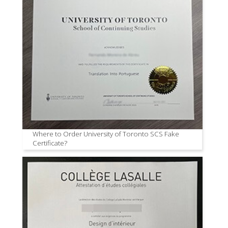
Where to Order University of Toronto SCS Fake
Certificate?