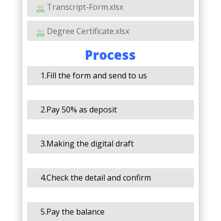
Transcript-Form.xlsx
Degree Certificate.xlsx
Process
1.Fill the form and send to us
2.Pay 50% as deposit
3.Making the digital draft
4.Check the detail and confirm
5.Pay the balance