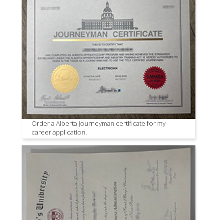
Order a Alberta Journeyman certificate for my
career application.