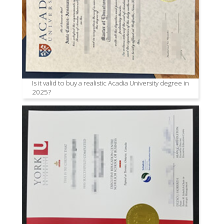
Is it valid to buy a realistic Acadia University degree in
2025?