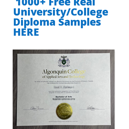
1000+ Free Real
University/College
Diploma Samples
HERE