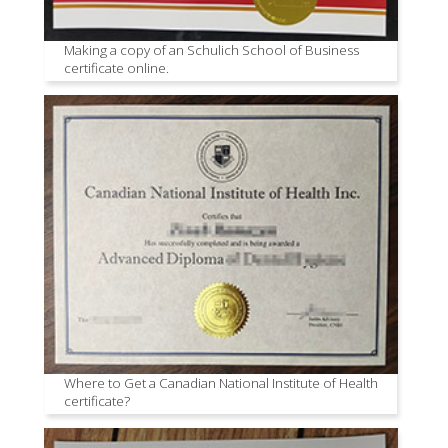
Making a copy of an Schulich School of Business
certificate online.
Where to Get a Canadian National Institute of Health
certificate?