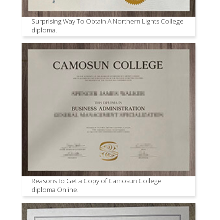
Surprising Way To Obtain A Northern Lights College
diploma.
Reasons to Get a Copy of Camosun College
diploma Online.