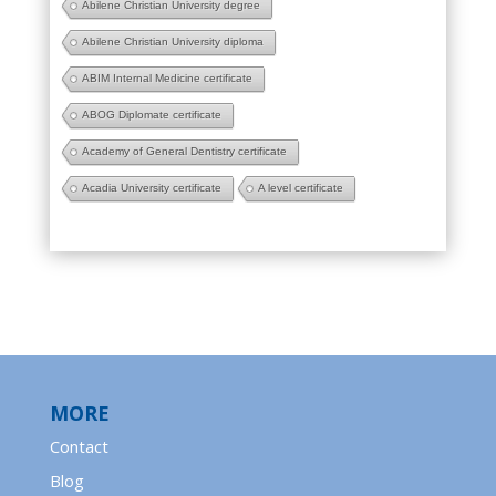
Abilene Christian University degree
Abilene Christian University diploma
ABIM Internal Medicine certificate
ABOG Diplomate certificate
Academy of General Dentistry certificate
Acadia University certificate
A level certificate
MORE
Contact
Blog