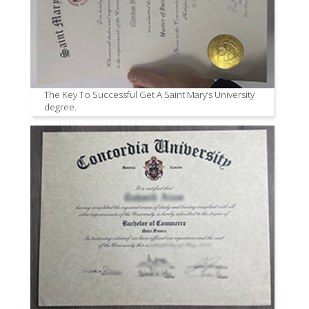
The Key To Successful Get A Saint Mary’s University
degree.