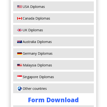
USA Diplomas
Canada Diplomas
UK Diplomas
Australia Diplomas
Germany Diplomas
Malaysia Diplomas
Singapore Diplomas
Other countries
Form Download