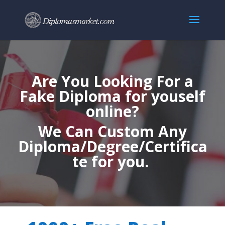
Are You Looking For a
Fake Diploma for youself
online?
We Can Custom Any
Diploma/Degree/Certifica
te for you.