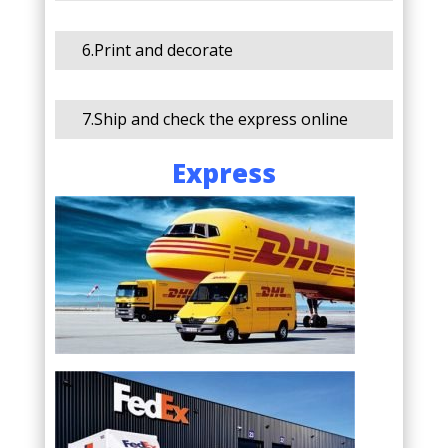
6.Print and decorate
7.Ship and check the express online
Express