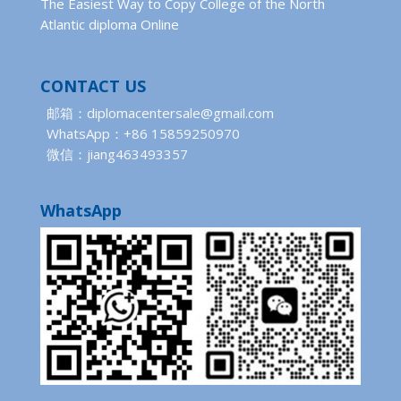
The Easiest Way to Copy College of the North
Atlantic diploma Online
CONTACT US
邮箱：diplomacentersale@gmail.com
WhatsApp：+86 15859250970
微信：jiang463493357
WhatsApp