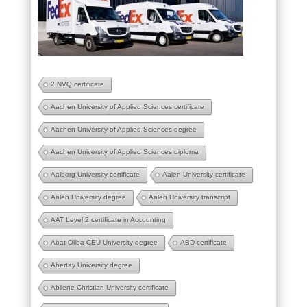
2 NVQ certificate
Aachen University of Applied Sciences certificate
Aachen University of Applied Sciences degree
Aachen University of Applied Sciences diploma
Aalborg University certificate
Aalen University certificate
Aalen University degree
Aalen University transcript
AAT Level 2 certificate in Accounting
Abat Oliba CEU University degree
ABD certificate
Abertay University degree
Abilene Christian University certificate