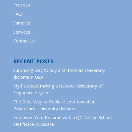
Process
FAQ
Samples
Services
Contact Us
RECENT POSTS
Surprising way to buy a St Thomas University
diploma in USA
Myths about making a National University of
Singapore degree
The Best Way to Replace Lost Kwantlen
Polytechnic University diploma
Empower Your Resume with a QC Design School
certificate Duplicate