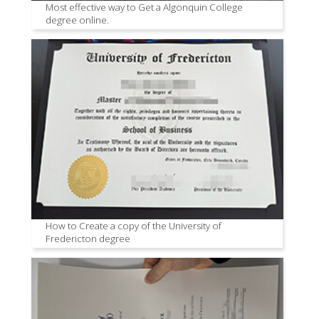
Most effective way to Get a Algonquin College
degree online.
How to Create a copy of the University of
Fredericton degree