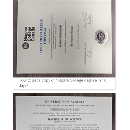
How to get a copy of Niagara College degree in 10
days?