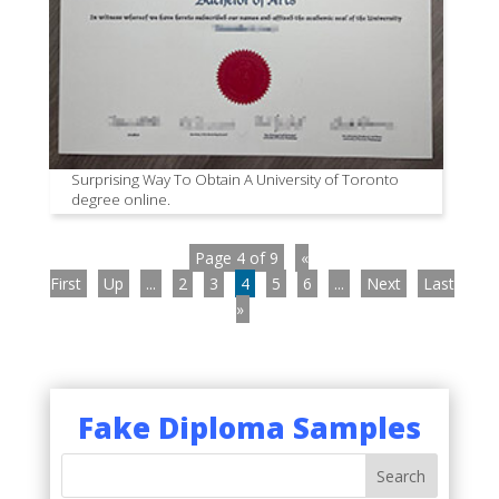
Surprising Way To Obtain A University of Toronto
degree online.
Page 4 of 9
«
First
Up
...
2
3
4
5
6
...
Next
Last
»
Fake Diploma Samples