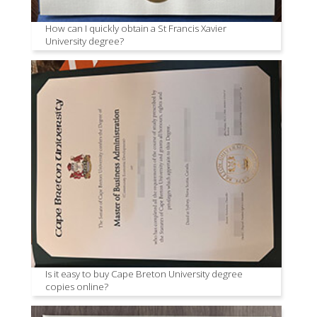
How can I quickly obtain a St Francis Xavier
University degree?
Is it easy to buy Cape Breton University degree
copies online?