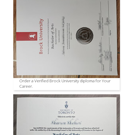
Order a Verified Brock University diploma for Your
Career.