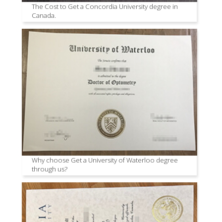
The Cost to Get a Concordia University degree in
Canada.
Why choose Get a University of Waterloo degree
through us?