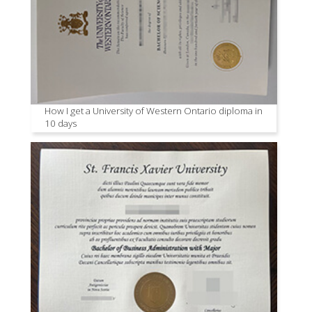
How I get a University of Western Ontario diploma in
10 days