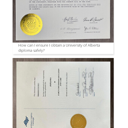
How can I ensure I obtain a University of Alberta
diploma safely?