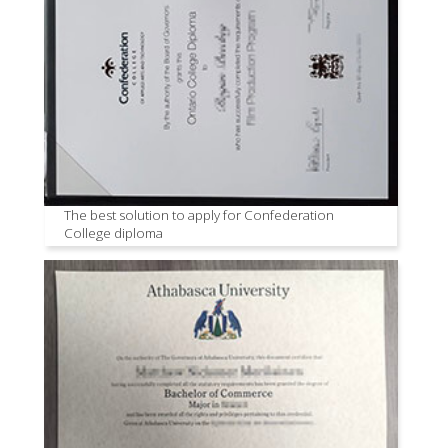
The best solution to apply for Confederation
College diploma