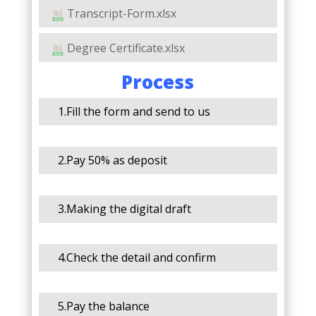
Transcript-Form.xlsx
Degree Certificate.xlsx
Process
1.Fill the form and send to us
2.Pay 50% as deposit
3.Making the digital draft
4.Check the detail and confirm
5.Pay the balance