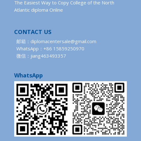
The Easiest Way to Copy College of the North
Atlantic diploma Online
CONTACT US
邮箱：diplomacentersale@gmail.com
WhatsApp：+86 15859250970
微信：jiang463493357
WhatsApp