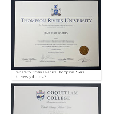
Where to Obtain a Replica Thompson Rivers
University diploma?