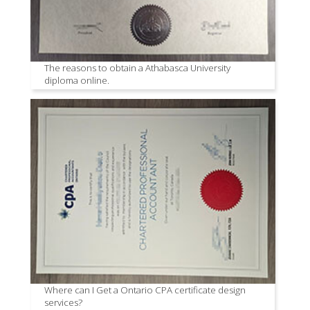
The reasons to obtain a Athabasca University
diploma online.
Where can I Get a Ontario CPA certificate design
services?