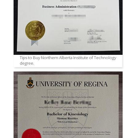
Tips to Buy Northern Alberta Institute of Technology
degree.