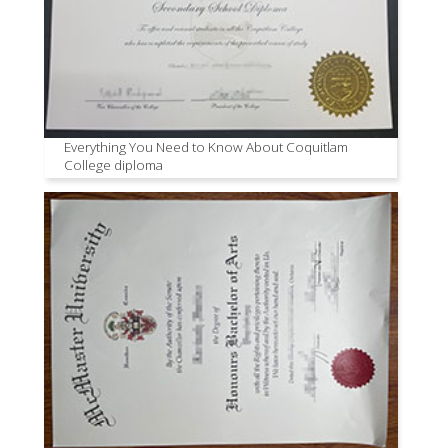
Everything You Need to Know About Coquitlam
College diploma