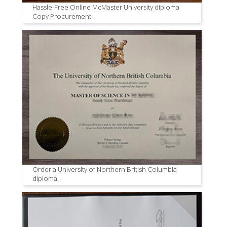
Hassle-Free Online McMaster University diploma
Copy Procurement
Order a University of Northern British Columbia
diploma.