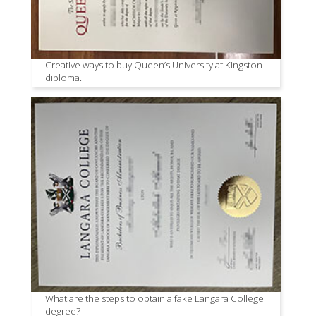
Creative ways to buy Queen’s University at Kingston
diploma.
What are the steps to obtain a fake Langara College
degree?