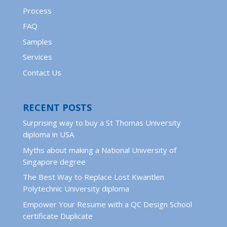
Process
FAQ
Samples
Services
Contact Us
RECENT POSTS
Surprising way to buy a St Thomas University
diploma in USA
Myths about making a National University of
Singapore degree
The Best Way to Replace Lost Kwantlen
Polytechnic University diploma
Empower Your Resume with a QC Design School
certificate Duplicate