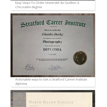
Easy Steps To Order Université du Québec à
Chicoutimi degree
Actionable ways to Get a Stratford Career Institute
diploma.