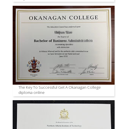
The Key To Successful Get A Okanagan College
diploma online