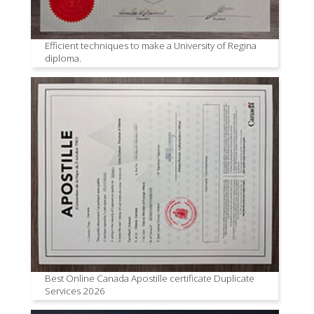
Efficient techniques to make a University of Regina
diploma.
Best Online Canada Apostille certificate Duplicate
Services 2026