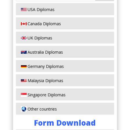
USA Diplomas
Canada Diplomas
UK Diplomas
Australia Diplomas
Germany Diplomas
Malaysia Diplomas
Singapore Diplomas
Other countries
Form Download