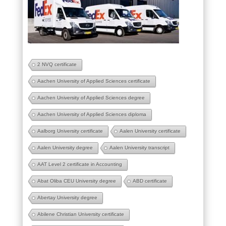
2 NVQ certificate
Aachen University of Applied Sciences certificate
Aachen University of Applied Sciences degree
Aachen University of Applied Sciences diploma
Aalborg University certificate
Aalen University certificate
Aalen University degree
Aalen University transcript
AAT Level 2 certificate in Accounting
Abat Oliba CEU University degree
ABD certificate
Abertay University degree
Abilene Christian University certificate