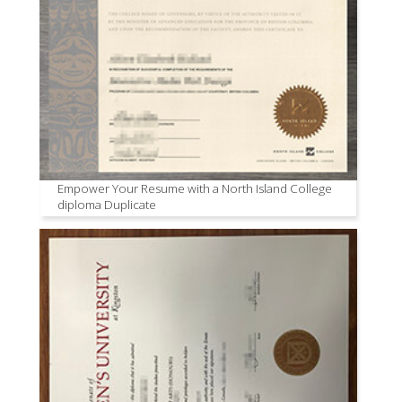
Empower Your Resume with a North Island College
diploma Duplicate