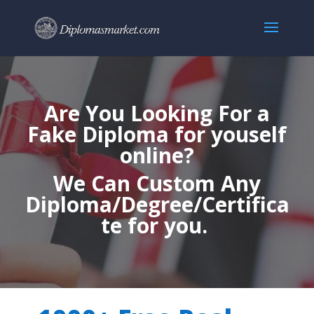
Are You Looking For a
Fake Diploma for youself
online?
We Can Custom Any
Diploma/Degree/Certifica
te for you.