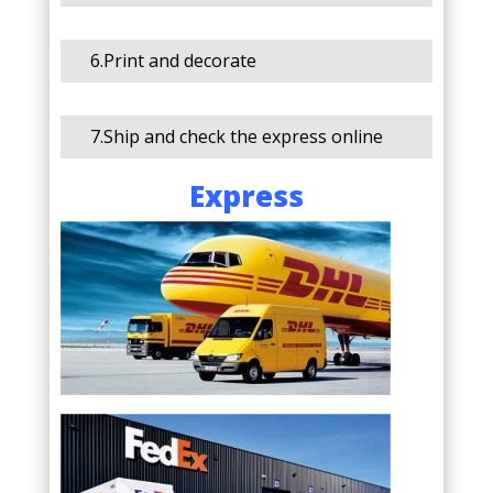
6.Print and decorate
7.Ship and check the express online
Express