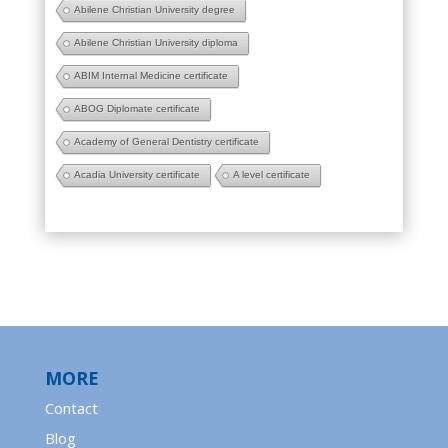
Abilene Christian University degree
Abilene Christian University diploma
ABIM Internal Medicine certificate
ABOG Diplomate certificate
Academy of General Dentistry certificate
Acadia University certificate
A level certificate
MORE
Contact
Blog