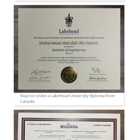
Ways to order a Lakehead University diploma from
Canada.