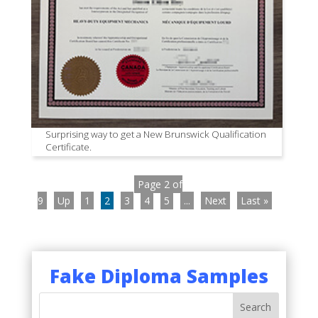
Surprising way to get a New Brunswick Qualification
Certificate.
Page 2 of
9
Up
1
2
3
4
5
...
Next
Last »
Fake Diploma Samples