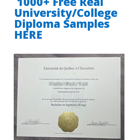
1000+ Free Real
University/College
Diploma Samples
HERE