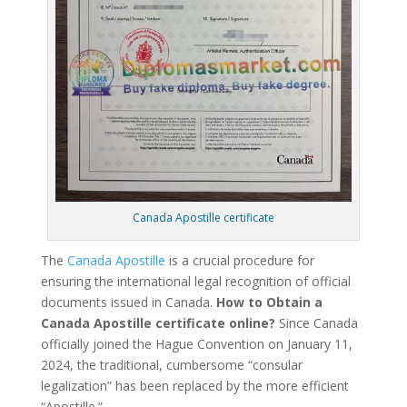
Canada Apostille certificate
The
Canada Apostille
is a crucial procedure for
ensuring the international legal recognition of official
documents issued in Canada.
How to Obtain a
Canada Apostille certificate online?
Since Canada
officially joined the Hague Convention on January 11,
2024, the traditional, cumbersome “consular
legalization” has been replaced by the more efficient
“Apostille.”