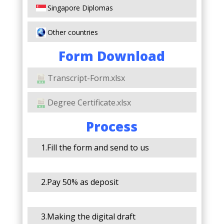
Singapore Diplomas
Other countries
Form Download
Transcript-Form.xlsx
Degree Certificate.xlsx
Process
1.Fill the form and send to us
2.Pay 50% as deposit
3.Making the digital draft