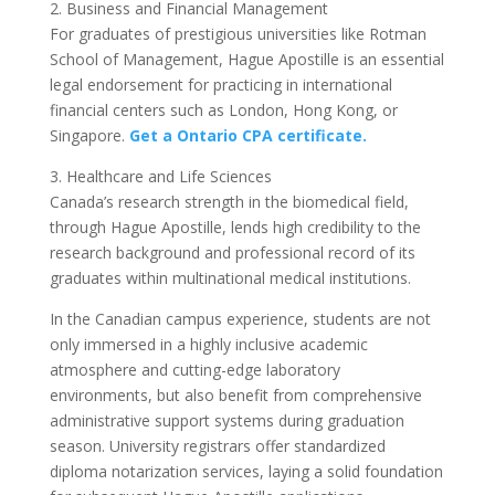
2. Business and Financial Management
For graduates of prestigious universities like Rotman
School of Management, Hague Apostille is an essential
legal endorsement for practicing in international
financial centers such as London, Hong Kong, or
Singapore.
Get a Ontario CPA certificate.
3. Healthcare and Life Sciences
Canada’s research strength in the biomedical field,
through Hague Apostille, lends high credibility to the
research background and professional record of its
graduates within multinational medical institutions.
In the Canadian campus experience, students are not
only immersed in a highly inclusive academic
atmosphere and cutting-edge laboratory
environments, but also benefit from comprehensive
administrative support systems during graduation
season. University registrars offer standardized
diploma notarization services, laying a solid foundation