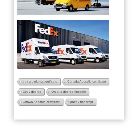
buy a diploma certificate
Canada Apostille certificate
Copy degree
Order a degree Apostille
Ottawa Apostille certificate
phony transcript