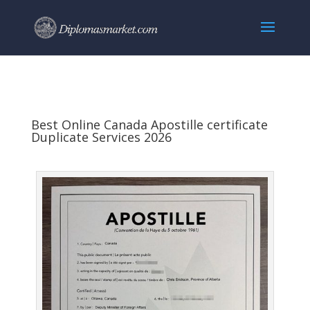
Best Online Canada Apostille certificate
Duplicate Services 2026