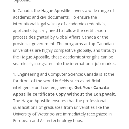
In Canada, the Hague Apostille covers a wide range of
academic and civil documents. To ensure the
international legal validity of academic credentials,
applicants typically need to follow the certification
process designated by Global Affairs Canada or the
provincial government. The programs at top Canadian
universities are highly competitive globally, and through
the Hague Apostille, these academic strengths can be
seamlessly integrated into the international job market.
1. Engineering and Computer Science: Canada is at the
forefront of the world in fields such as artificial
intelligence and civil engineering.
Get Your Canada
Apostille certificate Copy Without the Long Wait.
The Hague Apostille ensures that the professional
qualifications of graduates from universities like the
University of Waterloo are immediately recognized in
European and Asian technology hubs.