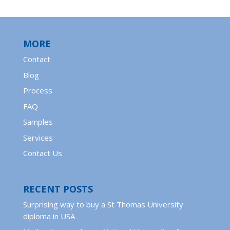
MORE
Contact
Blog
Process
FAQ
Samples
Services
Contact Us
RECENT POSTS
Surprising way to buy a St Thomas University
diploma in USA