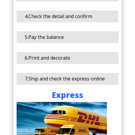
4.Check the detail and confirm
5.Pay the balance
6.Print and decorate
7.Ship and check the express online
Express