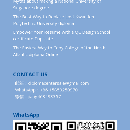
Myths about making a National University of
Singapore degree
The Best Way to Replace Lost Kwantlen
Polytechnic University diploma
Empower Your Resume with a QC Design School
certificate Duplicate
The Easiest Way to Copy College of the North
Atlantic diploma Online
CONTACT US
邮箱：diplomacentersale@gmail.com
WhatsApp：+86 15859250970
微信：jiang463493357
WhatsApp