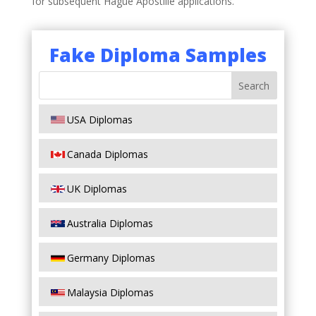
for subsequent Hague Apostille applications.
Fake Diploma Samples
USA Diplomas
Canada Diplomas
UK Diplomas
Australia Diplomas
Germany Diplomas
Malaysia Diplomas